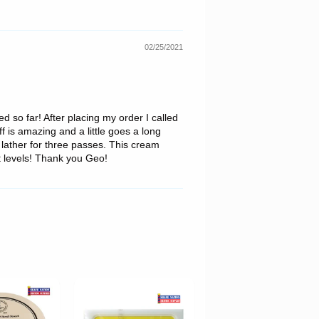
02/25/2021
d so far! After placing my order I called
f is amazing and a little goes a long
lather for three passes. This cream
t levels! Thank you Geo!