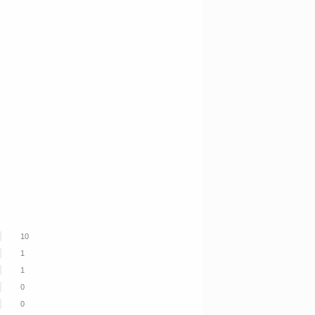
10
1
1
0
0