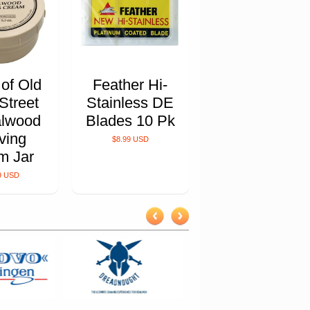
 of Old
Feather Hi-
Street
Stainless DE
lwood
Blades 10 Pk
ving
$8.99 USD
m Jar
9 USD