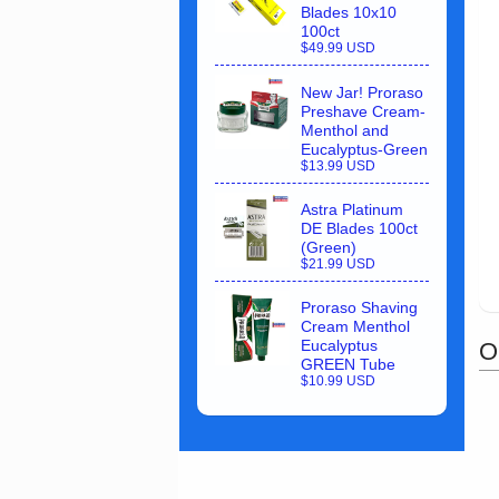
Blades 10x10
100ct
$49.99 USD
New Jar! Proraso
Preshave Cream-
Menthol and
Eucalyptus-Green
$13.99 USD
Astra Platinum
DE Blades 100ct
(Green)
$21.99 USD
Proraso Shaving
Cream Menthol
Eucalyptus
O
GREEN Tube
$10.99 USD