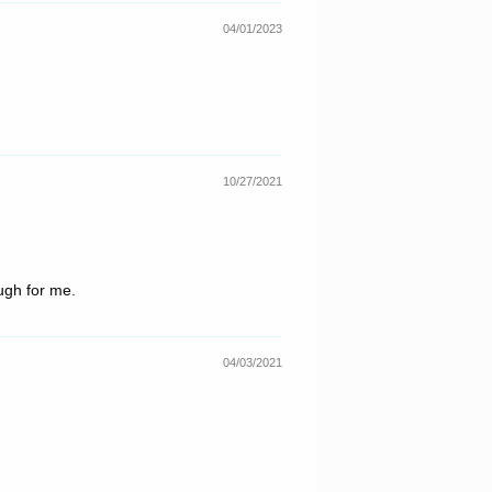
04/01/2023
10/27/2021
ough for me.
04/03/2021