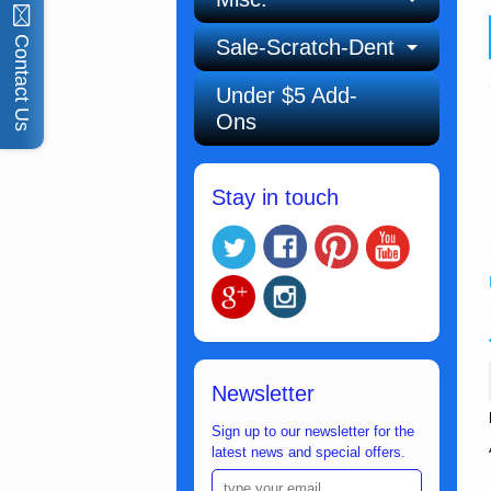
Contact Us
Sale-Scratch-Dent
Under $5 Add-
Ons
Stay in touch
Newsletter
Sign up to our newsletter for the
latest news and special offers.