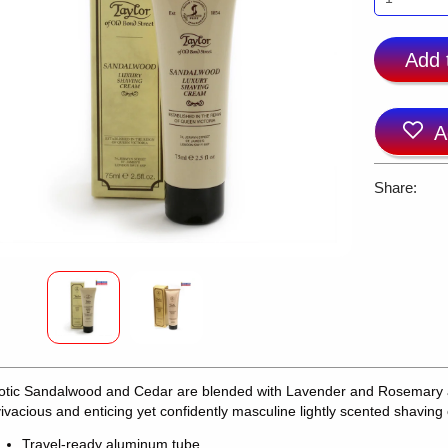
Add 
A
Share:
otic Sandalwood and Cedar are blended with Lavender and Rosemary a
vivacious and enticing yet confidently masculine lightly scented shaving
Travel-ready aluminum tube.