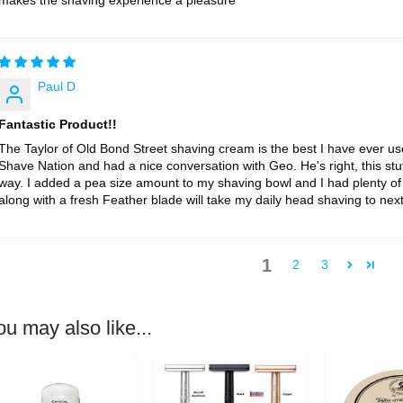
makes the shaving experience a pleasure
Paul D
Fantastic Product!!
The Taylor of Old Bond Street shaving cream is the best I have ever use
Shave Nation and had a nice conversation with Geo. He's right, this stuf
way. I added a pea size amount to my shaving bowl and I had plenty of 
along with a fresh Feather blade will take my daily head shaving to nex
1
2
3
ou may also like...