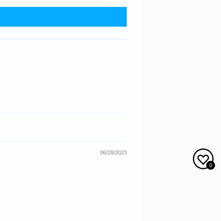
06/28/2023
0