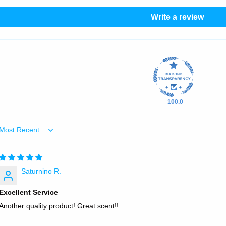
Write a review
100.0
Sort by
Saturnino R.
Excellent Service
Another quality product! Great scent!!