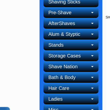
Shaving Sticks
Pre-Shave
SH
AfterShaves
Alum & Styptic
Stands
Storage Cases
Shave Nation
Bath & Body
Hair Care
Ladies
Misc.