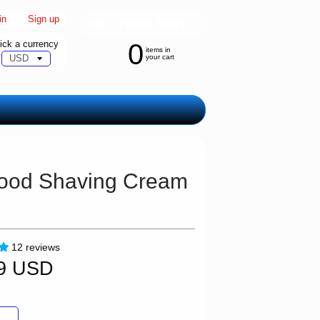
in
|
Sign up
ick a currency
0
items in
your cart
lwood Shaving Cream
12 reviews
99 USD