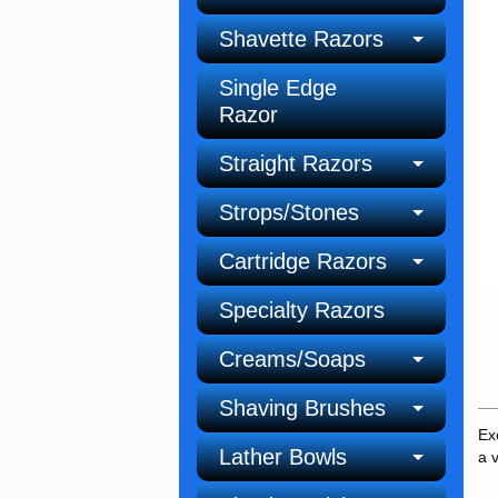
Shavette Razors
Single Edge
Razor
Straight Razors
Strops/Stones
Cartridge Razors
Specialty Razors
Creams/Soaps
Shaving Brushes
Ex
Lather Bowls
a 