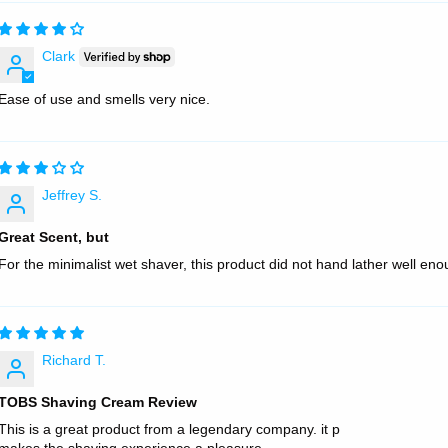
Clark
Ease of use and smells very nice.
Jeffrey S.
Great Scent, but
For the minimalist wet shaver, this product did not hand lather well en
Richard T.
TOBS Shaving Cream Review
This is a great product from a legendary company. it p