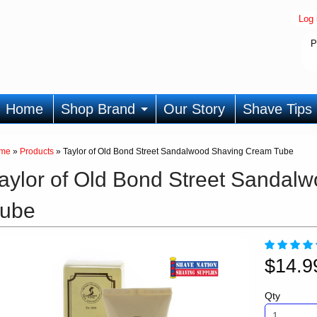
Log 
P
Home
Shop Brand
Our Story
Shave Tips
me
»
Products
»
Taylor of Old Bond Street Sandalwood Shaving Cream Tube
aylor of Old Bond Street Sanda
ube
$14.
Qty