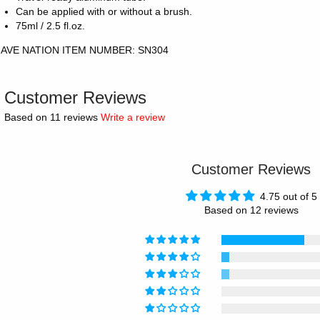
Can be applied with or without a brush.
75ml / 2.5 fl.oz.
AVE NATION ITEM NUMBER: SN304
Customer Reviews
Based on 11 reviews
Write a review
Customer Reviews
4.75 out of 5
Based on 12 reviews