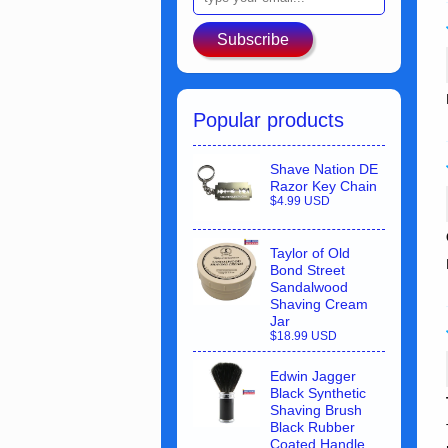
Subscribe
Popular products
Shave Nation DE
Razor Key Chain
$4.99 USD
Taylor of Old
Bond Street
Sandalwood
Shaving Cream
Jar
$18.99 USD
Edwin Jagger
Black Synthetic
Shaving Brush
Black Rubber
Coated Handle