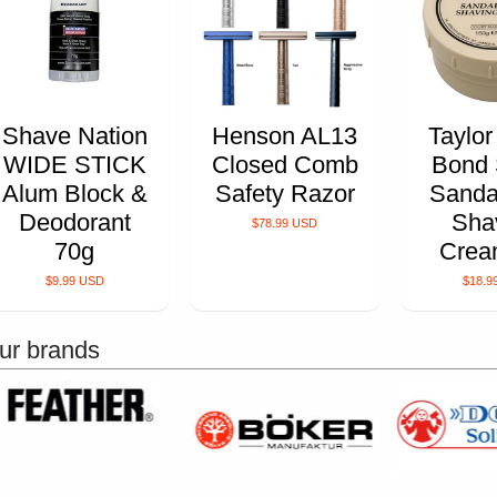
Shave Nation
Henson AL13
Taylor
WIDE STICK
Closed Comb
Bond 
Alum Block &
Safety Razor
Sanda
Deodorant
Sha
$78.99 USD
70g
Crea
$9.99 USD
$18.9
ur brands