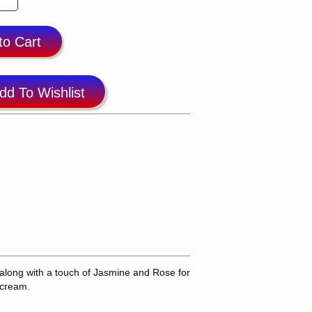
to Cart
dd To Wishlist
long with a touch of Jasmine and Rose for
 cream.