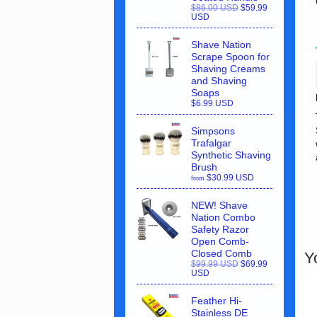
$86.00 USD
$59.99
USD
Shave Nation
Scrape Spoon for
Shaving Creams
and Shaving
Soaps
$6.99 USD
Simpsons
Trafalgar
Synthetic Shaving
Brush
$30.99 USD
from
NEW! Shave
Nation Combo
Safety Razor
Open Comb-
Closed Comb
Y
$99.99 USD
$69.99
USD
Feather Hi-
Stainless DE