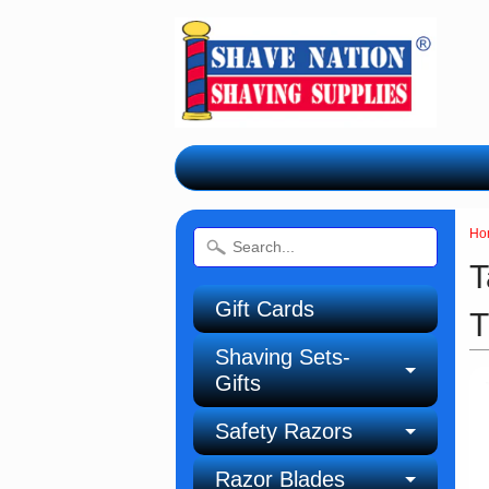
Ho
T
Gift Cards
T
Shaving Sets-
Gifts
Safety Razors
Razor Blades