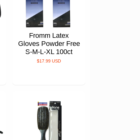
Fromm Latex
Gloves Powder Free
S-M-L-XL 100ct
$17.99 USD