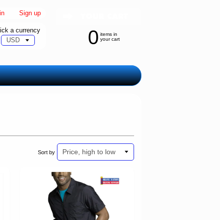
in
|
Sign up
ick a currency
0
items in
your cart
Sort by