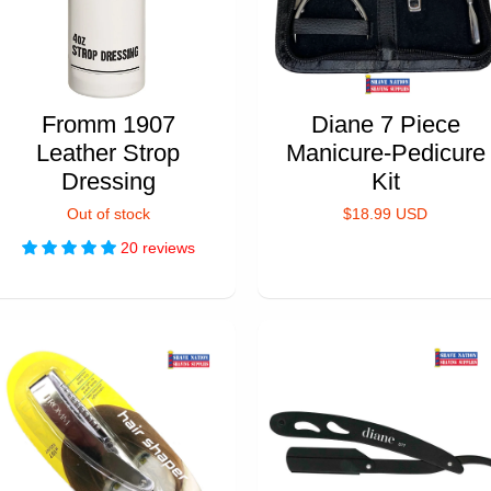
Fromm 1907
Diane 7 Piece
Leather Strop
Manicure-Pedicure
Dressing
Kit
Out of stock
$18.99 USD
20 reviews