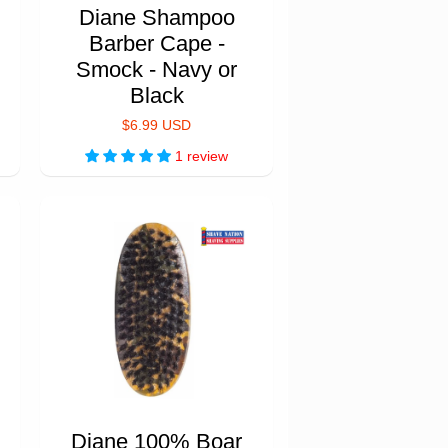
Diane Shampoo
Barber Cape -
Smock - Navy or
Black
$6.99 USD
1 review
Diane 100% Boar