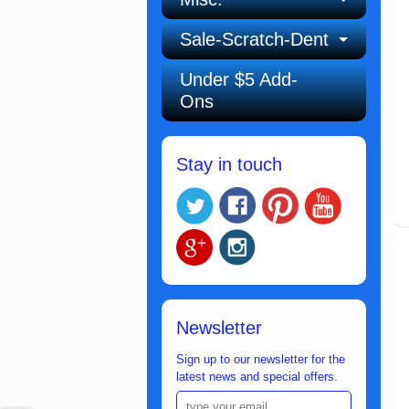
Sale-Scratch-Dent
Under $5 Add-
Ons
Stay in touch
Newsletter
Sign up to our newsletter for the
latest news and special offers.