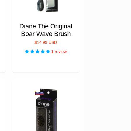
Diane The Original
Boar Wave Brush
$14.99 USD
1 review