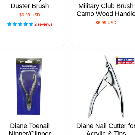
Duster Brush
Military Club Brush
Camo Wood Handl
$6.99 USD
$6.99 USD
2 reviews
Diane Toenail
Diane Nail Cutter fo
Nipper/Clipper
Acrylic & Tips