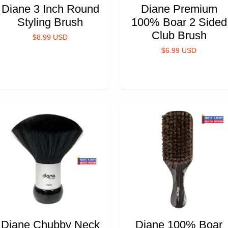
Diane 3 Inch Round
Diane Premium
Styling Brush
100% Boar 2 Sided
Club Brush
$8.99 USD
$6.99 USD
Diane Chubby Neck
Diane 100% Boar