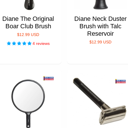
Diane The Original
Diane Neck Duster
Boar Club Brush
Brush with Talc
Reservoir
$12.99 USD
$12.99 USD
4 reviews