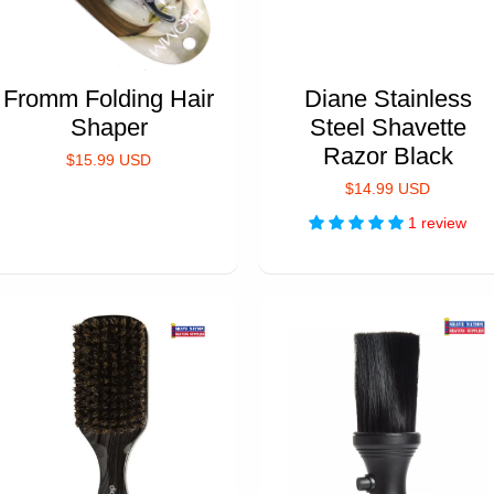
Fromm Folding Hair
Diane Stainless
Shaper
Steel Shavette
Razor Black
$15.99 USD
$14.99 USD
1 review