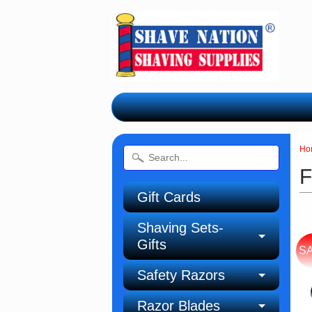
Ho
F
Gift Cards
Shaving Sets-
Gifts
S
Safety Razors
Razor Blades