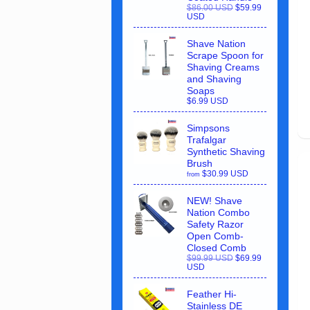
$86.00 USD
$59.99
USD
Shave Nation
Scrape Spoon for
Shaving Creams
and Shaving
Soaps
$6.99 USD
Simpsons
Trafalgar
Synthetic Shaving
Brush
$30.99 USD
from
NEW! Shave
Nation Combo
Safety Razor
Open Comb-
Closed Comb
$99.99 USD
$69.99
USD
Feather Hi-
Stainless DE