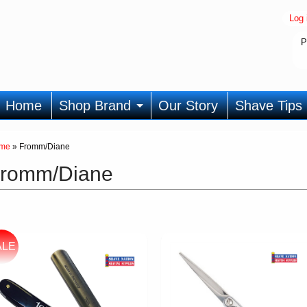
Log 
P
Home
Shop Brand
Our Story
Shave Tips
me
»
Fromm/Diane
romm/Diane
ALE