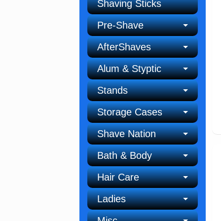
Shaving Sticks
Pre-Shave
AfterShaves
Alum & Styptic
Stands
Storage Cases
Shave Nation
Bath & Body
Hair Care
Ladies
Misc.