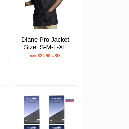
Diane Pro Jacket
Size: S-M-L-XL
$24.99 USD
from