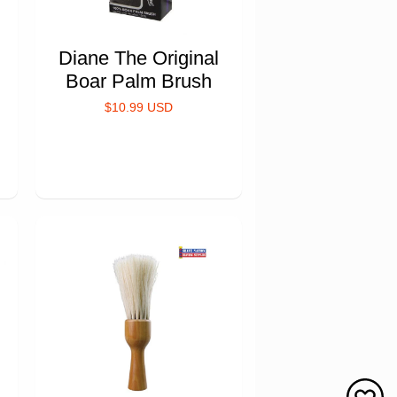
Diane The Original
Boar Palm Brush
$10.99 USD