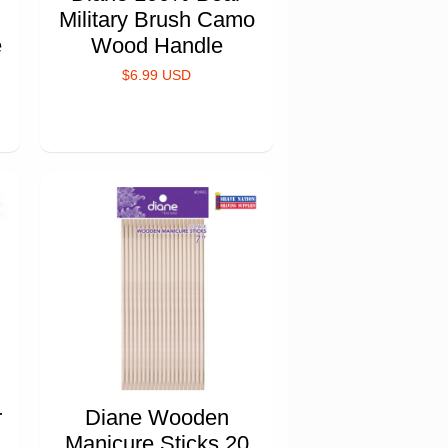
Military Brush Camo
e
Wood Handle
$6.99 USD
r
Diane Wooden
Manicure Sticks 20