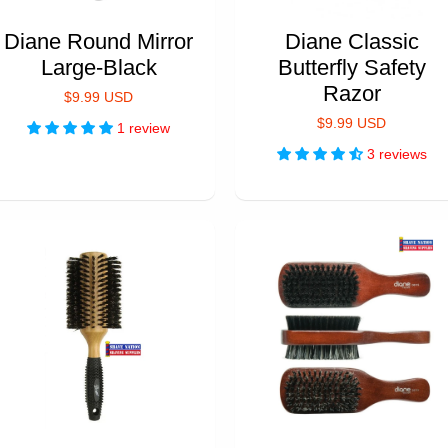
Diane Round Mirror
Diane Classic
Large-Black
Butterfly Safety
Razor
$9.99 USD
$9.99 USD
1 review
3 reviews