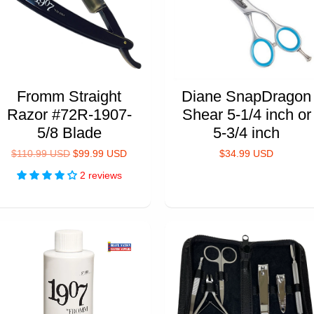
Fromm Straight
Diane SnapDragon
Razor #72R-1907-
Shear 5-1/4 inch or
5/8 Blade
5-3/4 inch
$110.99 USD
$99.99 USD
$34.99 USD
2 reviews