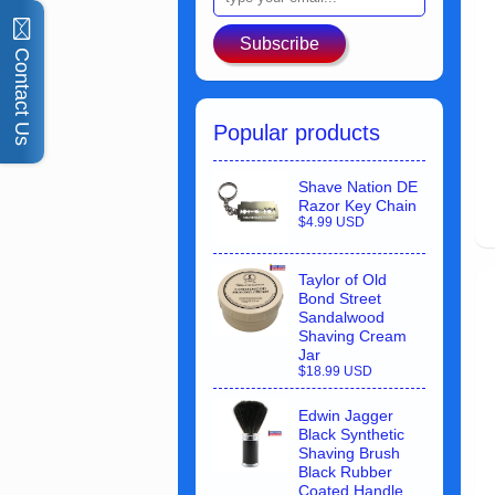
Subscribe
Contact Us
Popular products
Shave Nation DE
Razor Key Chain
$4.99 USD
Taylor of Old
Bond Street
Sandalwood
Shaving Cream
Jar
$18.99 USD
Edwin Jagger
Black Synthetic
Shaving Brush
Black Rubber
Coated Handle