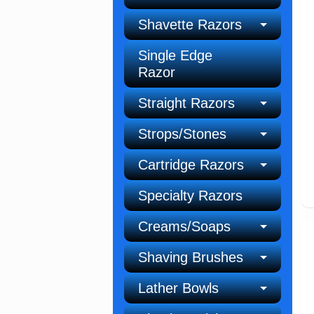
Shavette Razors
Single Edge
Razor
Straight Razors
Strops/Stones
Cartridge Razors
Specialty Razors
Creams/Soaps
Shaving Brushes
Lather Bowls