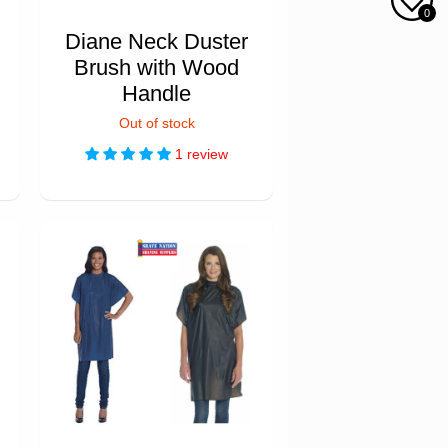
0
Diane Neck Duster
Brush with Wood
Handle
Out of stock
1 review