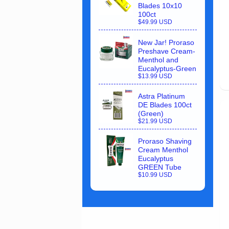
Blades 10x10
100ct
$49.99 USD
New Jar! Proraso
Preshave Cream-
Menthol and
Eucalyptus-Green
$13.99 USD
Astra Platinum
DE Blades 100ct
(Green)
$21.99 USD
Proraso Shaving
Cream Menthol
Eucalyptus
GREEN Tube
$10.99 USD