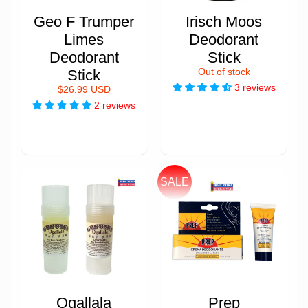
Geo F Trumper
Irisch Moos
Limes
Deodorant
Deodorant
Stick
Stick
Out of stock
3 reviews
$26.99 USD
2 reviews
SALE
Ogallala
Prep