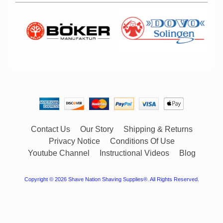
Contact Us
Our Story
Shipping & Returns
Privacy Notice
Conditions Of Use
Youtube Channel
Instructional Videos
Blog
Copyright © 2026
Shave Nation Shaving Supplies®
. All Rights Reserved.