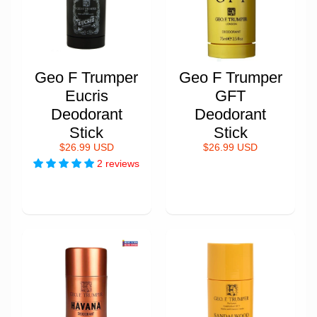
Geo F Trumper
Geo F Trumper
Eucris
GFT
Deodorant
Deodorant
Stick
Stick
$26.99 USD
$26.99 USD
2 reviews