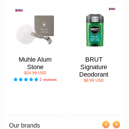
Muhle Alum
BRUT
Stone
Signature
$24.99 USD
Deodorant
2 reviews
$8.99 USD
Our brands