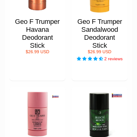
Geo F Trumper
Geo F Trumper
Havana
Sandalwood
Deodorant
Deodorant
Stick
Stick
$26.99 USD
$26.99 USD
2 reviews