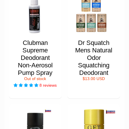
Clubman
Dr Squatch
Supreme
Mens Natural
Deodorant
Odor
Non-Aerosol
Squatching
Pump Spray
Deodorant
Out of stock
$13.00 USD
8 reviews