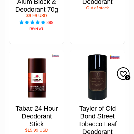
Alum Block &
Deodorant
Deodorant 70g
Out of stock
$9.99 USD
399
reviews
0
Tabac 24 Hour
Taylor of Old
Deodorant
Bond Street
Stick
Tobacco Leaf
$15.99 USD
Deodorant