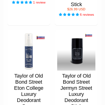
1 review
Stick
$26.99 USD
6 reviews
Taylor of Old
Taylor of Old
Bond Street
Bond Street
Eton College
Jermyn Street
Luxury
Luxury
Deodorant
Deodorant