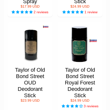
Spray
Stick
$17.99 USD
$24.99 USD
2 reviews
1 review
Taylor of Old
Taylor of Old
Bond Street
Bond Street
OUD
Royal Forest
Deodorant
Deodorant
Stick
Stick
$23.99 USD
$24.99 USD
3 reviews