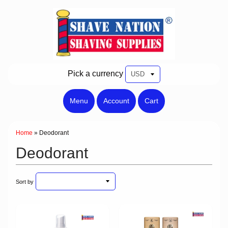
Pick a currency
Menu
Account
Cart
Home
»
Deodorant
Deodorant
Sort by