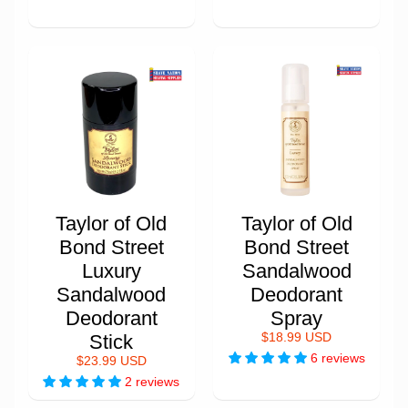
Taylor of Old
Taylor of Old
Bond Street
Bond Street
Luxury
Sandalwood
Sandalwood
Deodorant
Deodorant
Spray
Stick
$18.99 USD
6 reviews
$23.99 USD
2 reviews