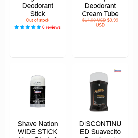
Deodorant
Deodorant
Stick
Cream Tube
Out of stock
$14.99 USD
$9.99
USD
6 reviews
Shave Nation
DISCONTINU
WIDE STICK
ED Suavecito