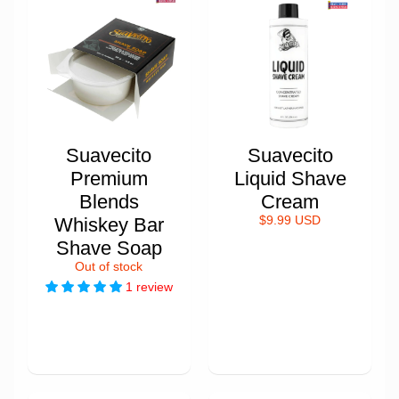
Suavecito
Suavecito
Premium
Liquid Shave
Blends
Cream
Whiskey Bar
$9.99 USD
Shave Soap
Out of stock
1 review