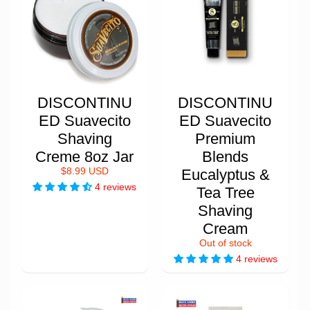
DISCONTINU
DISCONTINU
ED Suavecito
ED Suavecito
Shaving
Premium
Creme 8oz Jar
Blends
$8.99 USD
Eucalyptus &
4 reviews
Tea Tree
Shaving
Cream
Out of stock
4 reviews