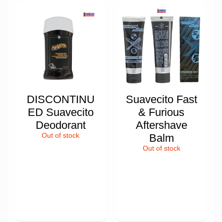
DISCONTINU
Suavecito Fast
ED Suavecito
& Furious
Deodorant
Aftershave
Out of stock
Balm
Out of stock