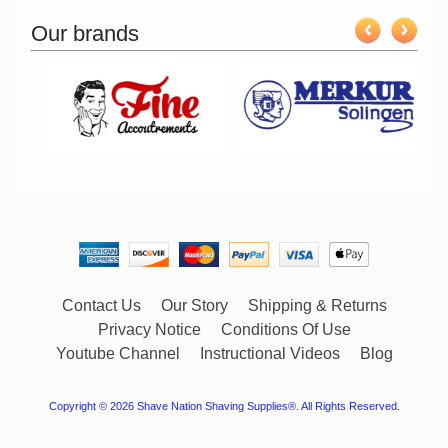
Our brands
Contact Us
Our Story
Shipping & Returns
Privacy Notice
Conditions Of Use
Youtube Channel
Instructional Videos
Blog
Copyright © 2026
Shave Nation Shaving Supplies®
. All Rights Reserved.