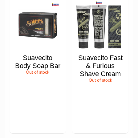
Suavecito
Suavecito Fast
Body Soap Bar
& Furious
Out of stock
Shave Cream
Out of stock