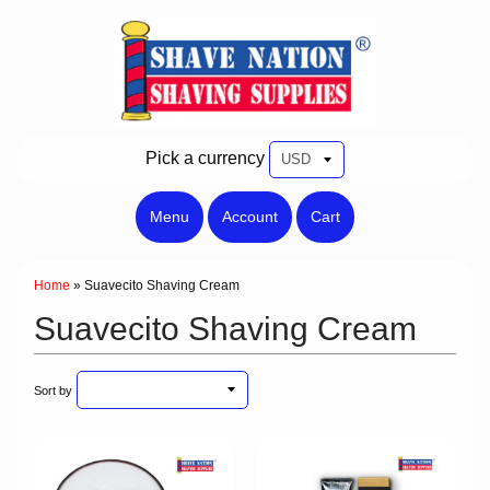
Pick a currency
Menu
Account
Cart
Home
»
Suavecito Shaving Cream
Suavecito Shaving Cream
Sort by