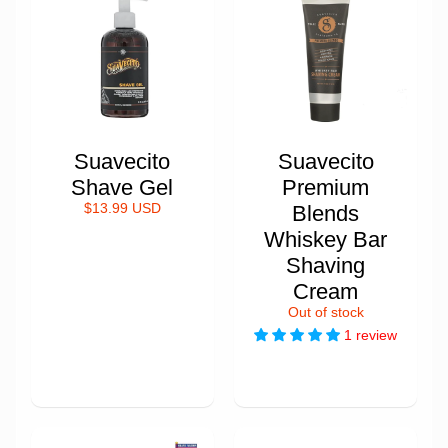
Suavecito
Suavecito
Shave Gel
Premium
$13.99 USD
Blends
Whiskey Bar
Shaving
Cream
Out of stock
1 review