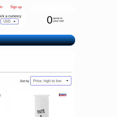
in
|
Sign up
ick a currency
0
items in
your cart
Sort by