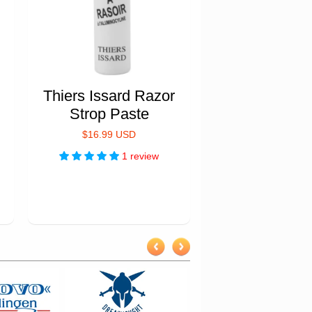
Thiers Issard Razor
Strop Paste
$16.99 USD
1 review