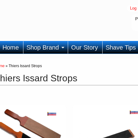
Log 
P
Home
Shop Brand
Our Story
Shave Tips
me
»
Thiers Issard Strops
hiers Issard Strops