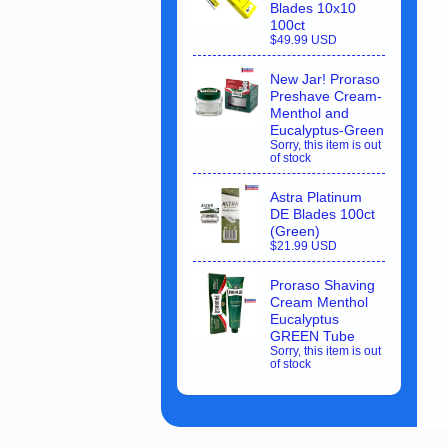
Blades 10x10
100ct
$49.99 USD
New Jar! Proraso
Preshave Cream-
Menthol and
Eucalyptus-Green
Sorry, this item is out
of stock
Astra Platinum
DE Blades 100ct
(Green)
$21.99 USD
Proraso Shaving
Cream Menthol
Eucalyptus
GREEN Tube
Sorry, this item is out
of stock