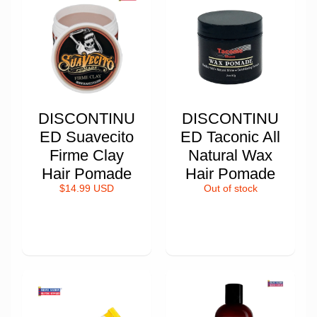
DISCONTINU
DISCONTINU
ED Suavecito
ED Taconic All
Firme Clay
Natural Wax
Hair Pomade
Hair Pomade
$14.99 USD
Out of stock