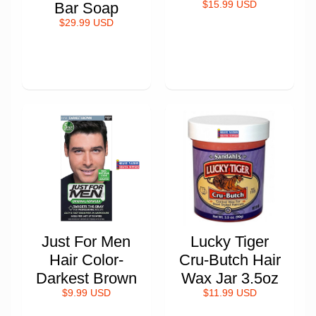
Bar Soap
$15.99 USD
$29.99 USD
Just For Men
Lucky Tiger
Hair Color-
Cru-Butch Hair
Darkest Brown
Wax Jar 3.5oz
$9.99 USD
$11.99 USD