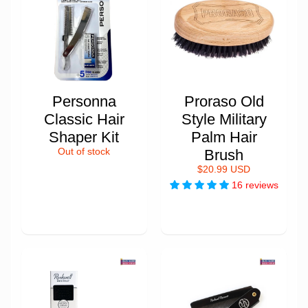
Personna
Proraso Old
Classic Hair
Style Military
Shaper Kit
Palm Hair
Out of stock
Brush
$20.99 USD
16 reviews