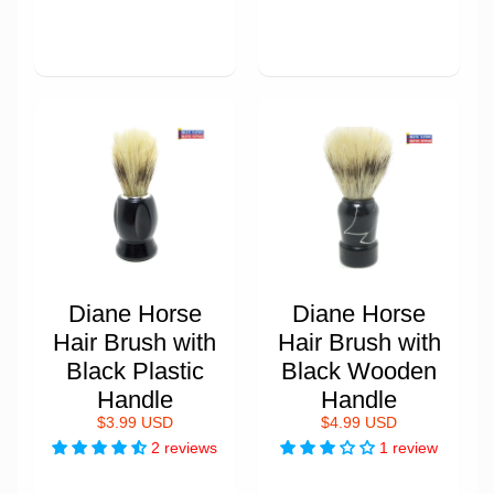
Diane Horse
Diane Horse
Hair Brush with
Hair Brush with
Black Plastic
Black Wooden
Handle
Handle
$3.99 USD
$4.99 USD
2 reviews
1 review