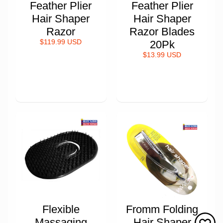
Feather Plier
Feather Plier
Hair Shaper
Hair Shaper
Razor
Razor Blades
$119.99 USD
20Pk
$13.99 USD
Flexible
Fromm Folding
Massaging
Hair Shaper