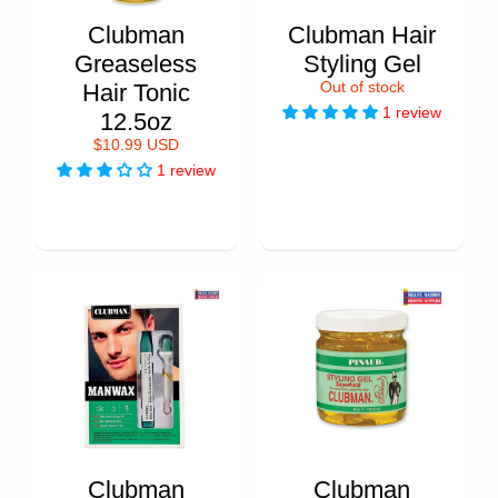
Clubman
Clubman Hair
Greaseless
Styling Gel
Hair Tonic
Out of stock
1 review
12.5oz
$10.99 USD
1 review
Clubman
Clubman