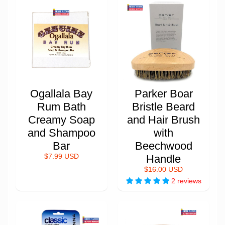
Ogallala Bay
Parker Boar
Rum Bath
Bristle Beard
Creamy Soap
and Hair Brush
and Shampoo
with
Bar
Beechwood
$7.99 USD
Handle
$16.00 USD
2 reviews