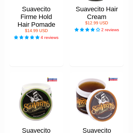
Suavecito
Suavecito Hair
Firme Hold
Cream
Hair Pomade
$12.99 USD
2 reviews
$14.99 USD
4 reviews
Suavecito
Suavecito