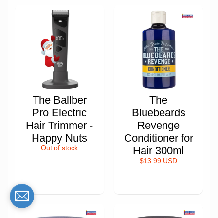
The Ballber
The
Pro Electric
Bluebeards
Hair Trimmer -
Revenge
Happy Nuts
Conditioner for
Out of stock
Hair 300ml
$13.99 USD