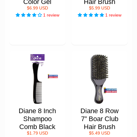
Color Gel
Hair Brush
$6.99 USD
$5.99 USD
1 review
1 review
Diane 8 Inch
Diane 8 Row
Shampoo
7” Boar Club
Comb Black
Hair Brush
$1.79 USD
$5.49 USD