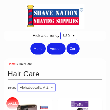
Pick a currency
Menu
Account
Cart
Home
»
Hair Care
Hair Care
Sort by
SALE