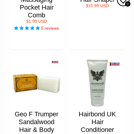
0
Pocket Hair
$15.99 USD
Comb
$1.99 USD
5 reviews
Geo F Trumper
Hairbond UK
Sandalwood
Hair
Hair & Body
Conditioner