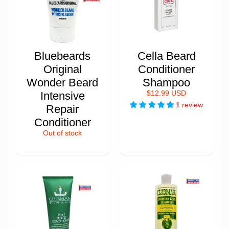
Bluebeards
Cella Beard
Original
Conditioner
Wonder Beard
Shampoo
Intensive
$12.99 USD
1 review
Repair
Conditioner
Out of stock