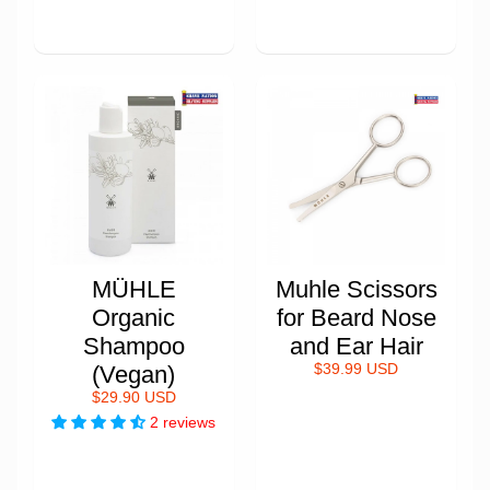
MÜHLE
Muhle Scissors
Organic
for Beard Nose
Shampoo
and Ear Hair
(Vegan)
$39.99 USD
$29.90 USD
2 reviews