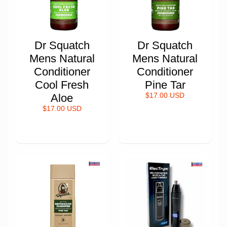
Dr Squatch
Dr Squatch
Mens Natural
Mens Natural
Conditioner
Conditioner
Cool Fresh
Pine Tar
Aloe
$17.00 USD
$17.00 USD