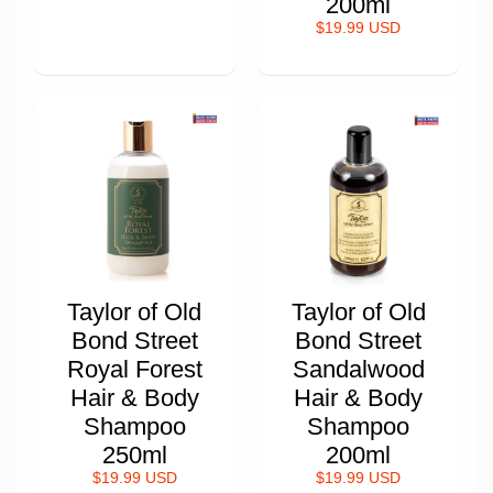
200ml
$19.99 USD
Taylor of Old
Taylor of Old
Bond Street
Bond Street
Royal Forest
Sandalwood
Hair & Body
Hair & Body
Shampoo
Shampoo
250ml
200ml
$19.99 USD
$19.99 USD