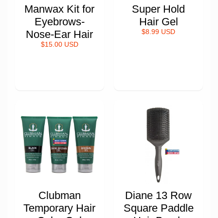
Manwax Kit for
Super Hold
Eyebrows-
Hair Gel
Nose-Ear Hair
$8.99 USD
$15.00 USD
Clubman
Diane 13 Row
Temporary Hair
Square Paddle