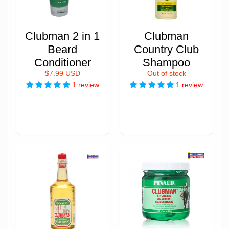
Clubman 2 in 1
Clubman
Beard
Country Club
Conditioner
Shampoo
$7.99 USD
Out of stock
1 review
1 review