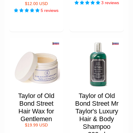
3 reviews
$12.00 USD
5 reviews
Taylor of Old
Taylor of Old
Bond Street
Bond Street Mr
Hair Wax for
Taylor's Luxury
Gentlemen
Hair & Body
$19.99 USD
Shampoo