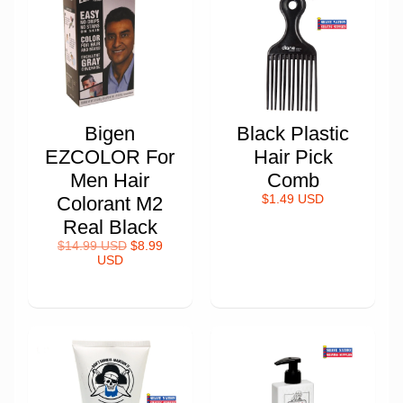
Bigen
Black Plastic
EZCOLOR For
Hair Pick
Men Hair
Comb
Colorant M2
$1.49 USD
Real Black
$14.99 USD
$8.99
USD