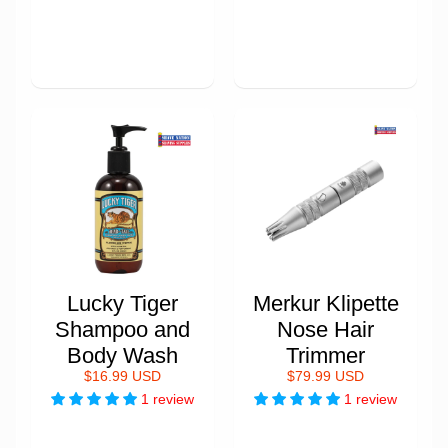
Lucky Tiger
Merkur Klipette
Shampoo and
Nose Hair
Body Wash
Trimmer
$16.99 USD
$79.99 USD
1 review
1 review