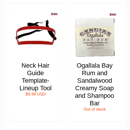
Neck Hair
Ogallala Bay
Guide
Rum and
Template-
Sandalwood
Lineup Tool
Creamy Soap
$9.99 USD
and Shampoo
Bar
Out of stock