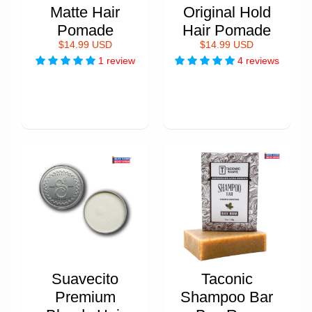
Matte Hair
Original Hold
Pomade
Hair Pomade
$14.99 USD
$14.99 USD
1 review
4 reviews
Suavecito
Taconic
Premium
Shampoo Bar