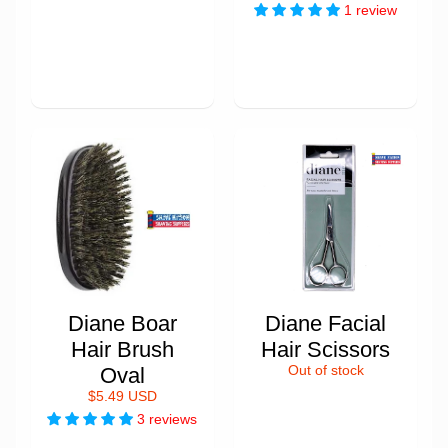
1 review
Diane Boar
Diane Facial
Hair Brush
Hair Scissors
Oval
Out of stock
$5.49 USD
3 reviews