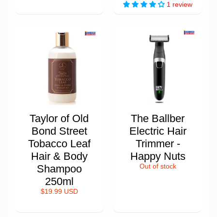
1 review
Taylor of Old
The Ballber
Bond Street
Electric Hair
Tobacco Leaf
Trimmer -
Hair & Body
Happy Nuts
Shampoo
Out of stock
250ml
$19.99 USD