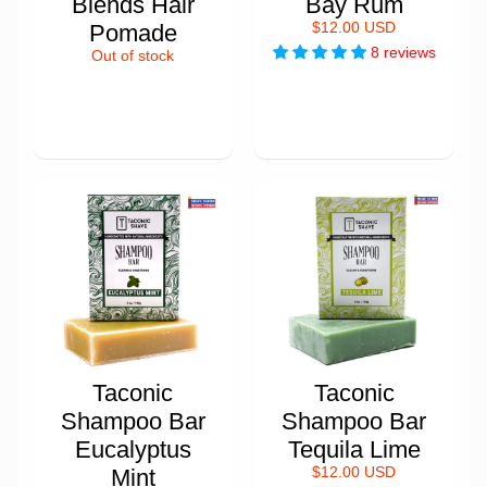
Blends Hair
Bay Rum
Pomade
$12.00 USD
8 reviews
Out of stock
Taconic
Taconic
Shampoo Bar
Shampoo Bar
Eucalyptus
Tequila Lime
Mint
$12.00 USD