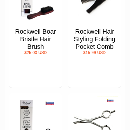
Rockwell Boar
Rockwell Hair
Bristle Hair
Styling Folding
Brush
Pocket Comb
$25.00 USD
$15.99 USD