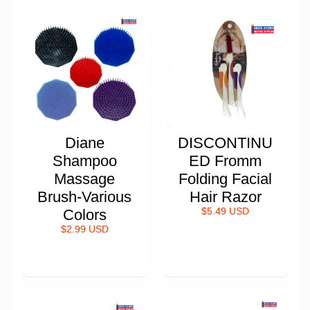
Diane
DISCONTINU
Shampoo
ED Fromm
Massage
Folding Facial
Brush-Various
Hair Razor
Colors
$5.49 USD
$2.99 USD