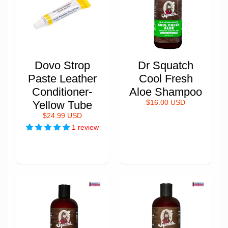
Dovo Strop
Dr Squatch
Paste Leather
Cool Fresh
Conditioner-
Aloe Shampoo
Yellow Tube
$16.00 USD
$24.99 USD
1 review