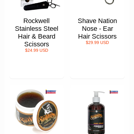
Rockwell
Shave Nation
Stainless Steel
Nose - Ear
Hair & Beard
Hair Scissors
Scissors
$29.99 USD
$24.99 USD