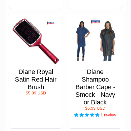
Diane Royal
Diane
Satin Red Hair
Shampoo
Brush
Barber Cape -
$5.99 USD
Smock - Navy
or Black
$6.99 USD
1 review