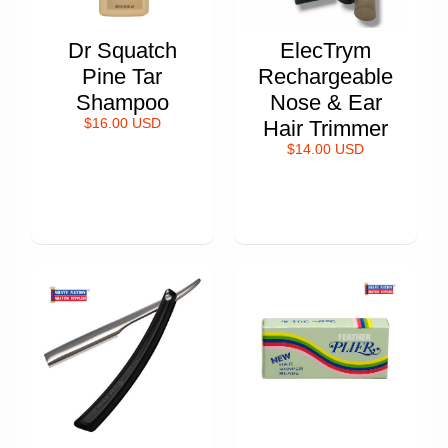
Dr Squatch
ElecTrym
Pine Tar
Rechargeable
Shampoo
Nose & Ear
$16.00 USD
Hair Trimmer
$14.00 USD