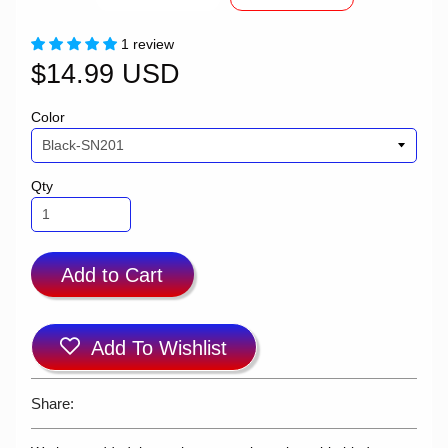
1 review
$14.99 USD
Color
Qty
Add to Cart
Add To Wishlist
Share: