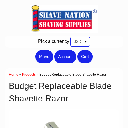
Pick a currency
Menu
Account
Cart
Home
»
Products
»
Budget Replaceable Blade Shavette Razor
Budget Replaceable Blade
Shavette Razor