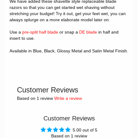
We have added these shavette style replaceable blade
razors so that you can get started wet shaving without
stretching your budget! Try it out, get your feet wet, you can
always splurge on a more elaborate model later on.
Use a
pre-split half blade
or snap a
DE blade
in half and
insert to use.
Available in Blue, Black, Glossy Metal and Satin Metal Finish.
Customer Reviews
Based on 1 review
Write a review
Customer Reviews
5.00 out of 5
Based on 1 review