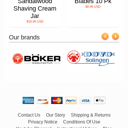
Sandalwood
Blades 10 Pk
Shaving Cream
$8.99 USD
Jar
$18.99 USD
Our brands
Contact Us
Our Story
Shipping & Returns
Privacy Notice
Conditions Of Use