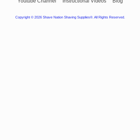
Youtube Channel
Instructional Videos
Blog
Copyright © 2026
Shave Nation Shaving Supplies®
. All Rights Reserved.