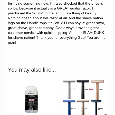
for trying something new. I’m also shocked that the price is
so low because it actually is a GREAT quality razor. I
purchased the “shiny” model and it is a thing of beauty.
Nothing cheap about this razor at all. And the shave nation
logo on the Handle tops it all off. All I can say is: great razor,
great shave, great company. Geo always provides great
customer service with quick shipping. Another SLAM-DUNK
for shave nation! Thank you for everything Geo! You are the
man!
You may also like...