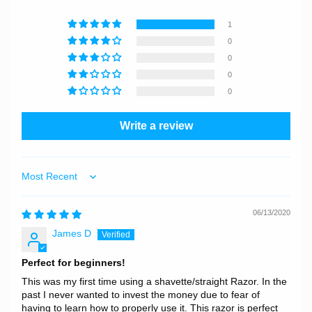
1
0
0
0
0
Write a review
Sort by
06/13/2020
James D
Perfect for beginners!
This was my first time using a shavette/straight Razor. In the
past I never wanted to invest the money due to fear of
having to learn how to properly use it. This razor is perfect