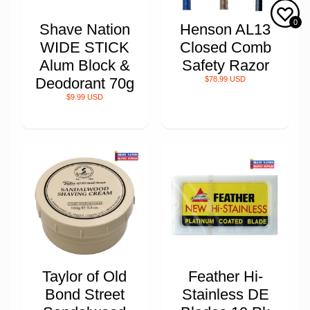
0
Shave Nation
Henson AL13
WIDE STICK
Closed Comb
Alum Block &
Safety Razor
Deodorant 70g
$78.99 USD
$9.99 USD
Taylor of Old
Feather Hi-
Bond Street
Stainless DE