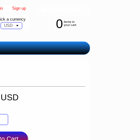
in
|
Sign up
ick a currency
0
items in
your cart
9 USD
to Cart