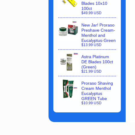
Blades 10x10
100ct
$49.99 USD
New Jar! Proraso
Preshave Cream-
Menthol and
Eucalyptus-Green
$13.99 USD
Astra Platinum
DE Blades 100ct
(Green)
$21.99 USD
Proraso Shaving
Cream Menthol
Eucalyptus
GREEN Tube
$10.99 USD