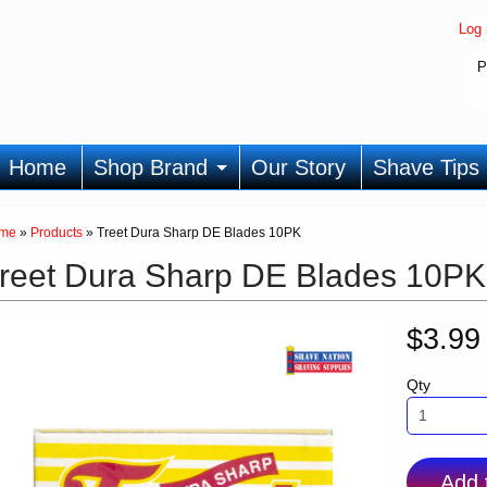
Log 
P
Home
Shop Brand
Our Story
Shave Tips
me
»
Products
»
Treet Dura Sharp DE Blades 10PK
reet Dura Sharp DE Blades 10PK
$3.9
Qty
Add 