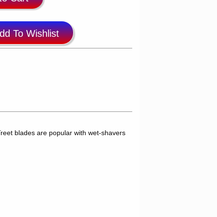
dd To Wishlist
reet blades are popular with wet-shavers