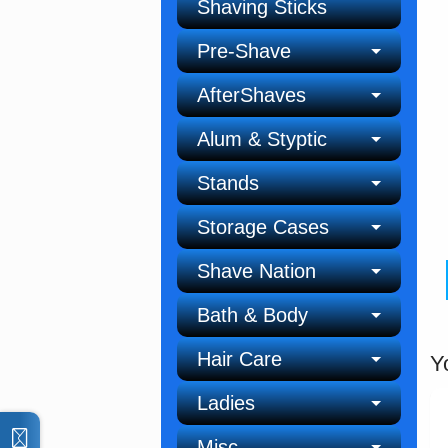
Shaving Sticks
Pre-Shave
AfterShaves
Alum & Styptic
Stands
Storage Cases
Shave Nation
Bath & Body
Hair Care
Y
Ladies
Misc.