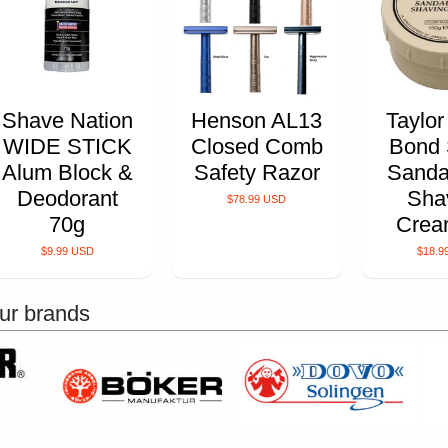
Shave Nation
Henson AL13
Taylor
WIDE STICK
Closed Comb
Bond 
Alum Block &
Safety Razor
Sanda
Deodorant
Sha
$78.99 USD
70g
Crea
$9.99 USD
$18.9
ur brands