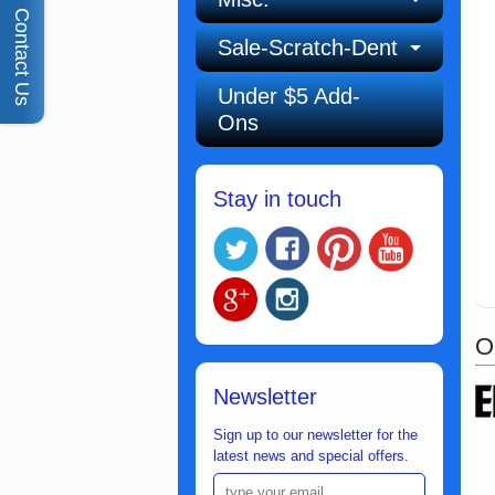
Contact Us
Sale-Scratch-Dent
Under $5 Add-
Ons
Stay in touch
O
Newsletter
Sign up to our newsletter for the
latest news and special offers.