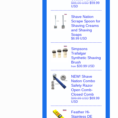
$86.00 USD
$59.99
USD
Shave Nation
Scrape Spoon for
Shaving Creams
and Shaving
Soaps
$6.99 USD
Simpsons
Trafalgar
Synthetic Shaving
Brush
$30.99 USD
from
NEW! Shave
Nation Combo
Safety Razor
Open Comb-
Closed Comb
$99.99 USD
$69.99
USD
Feather Hi-
Stainless DE