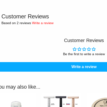
Customer Reviews
Based on 2 reviews
Write a review
Customer Reviews
Be the first to write a review
Write a review
ou may also like...