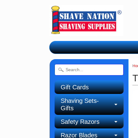
Ho
T
Gift Cards
Shaving Sets-
Gifts
Safety Razors
Razor Blades