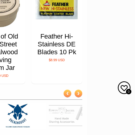
 of Old
Feather Hi-
Street
Stainless DE
lwood
Blades 10 Pk
ving
$8.99 USD
m Jar
9 USD
0