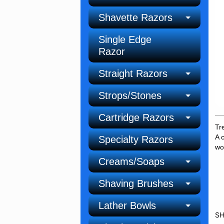
Shavette Razors
Single Edge
Razor
Straight Razors
Strops/Stones
Cartridge Razors
Tr
A 
Specialty Razors
wo
Creams/Soaps
Shaving Brushes
Lather Bowls
SH