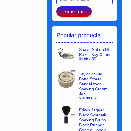
Subscribe
Popular products
Shave Nation DE
Razor Key Chain
$4.99 USD
Taylor of Old
Bond Street
Sandalwood
Shaving Cream
Jar
$18.99 USD
Edwin Jagger
Black Synthetic
Shaving Brush
Black Rubber
Coated Handle