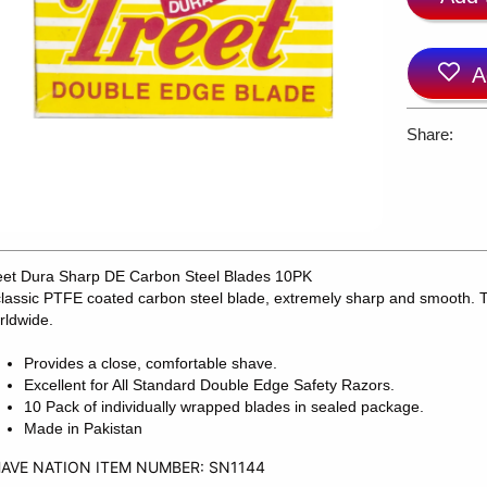
A
Share:
eet Dura Sharp DE Carbon Steel Blades 10PK
classic PTFE coated carbon steel blade, extremely sharp and smooth. T
rldwide.
Provides a close, comfortable shave.
Excellent for All Standard Double Edge Safety Razors.
10 Pack of individually wrapped blades in sealed package.
Made in Pakistan
AVE NATION ITEM NUMBER: SN1144