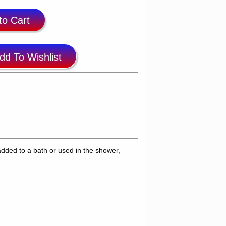
to Cart
dd To Wishlist
dded to a bath or used in the shower,