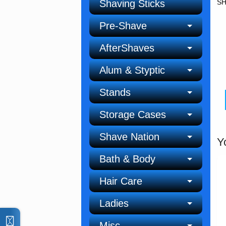
Shaving Sticks
SH
Pre-Shave
AfterShaves
Alum & Styptic
Stands
Storage Cases
Shave Nation
Y
Bath & Body
Hair Care
Ladies
Misc.