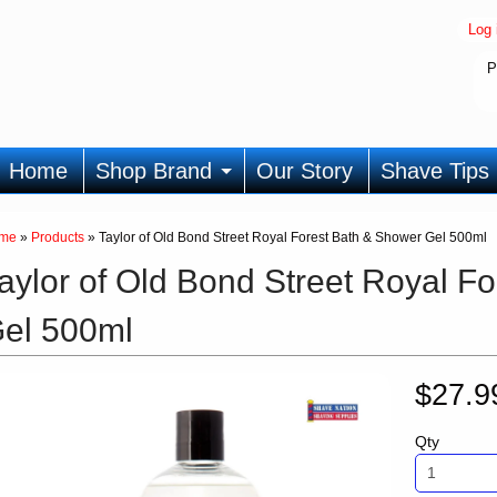
Log 
P
Home
Shop Brand
Our Story
Shave Tips
me
»
Products
»
Taylor of Old Bond Street Royal Forest Bath & Shower Gel 500ml
aylor of Old Bond Street Royal F
el 500ml
$27.
Qty