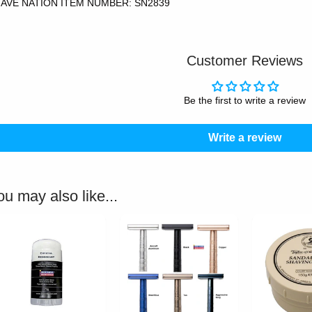
AVE NATION ITEM NUMBER: SN2839
Customer Reviews
Be the first to write a review
Write a review
ou may also like...