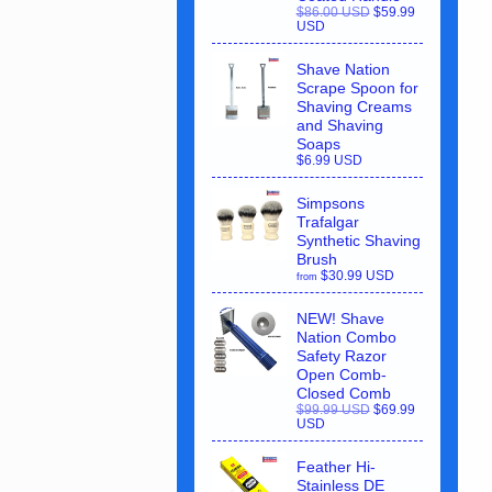
$86.00 USD
$59.99
USD
Shave Nation
Scrape Spoon for
Shaving Creams
and Shaving
Soaps
$6.99 USD
Simpsons
Trafalgar
Synthetic Shaving
Brush
$30.99 USD
from
NEW! Shave
Nation Combo
Safety Razor
Open Comb-
Closed Comb
$99.99 USD
$69.99
USD
Feather Hi-
Stainless DE