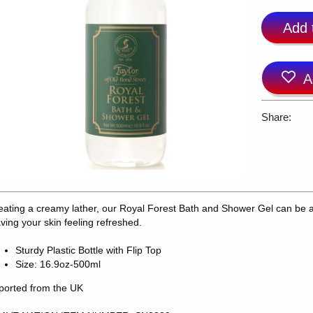
Add 
A
Share:
eating a creamy lather, our Royal Forest Bath and Shower Gel can be a
aving your skin feeling refreshed.
Sturdy Plastic Bottle with Flip Top
Size: 16.9oz-500ml
ported from the UK