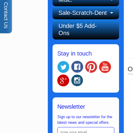
Contact Us
Sale-Scratch-Dent
Under $5 Add-
Ons
Stay in touch
O
Newsletter
Sign up to our newsletter for the
latest news and special offers.