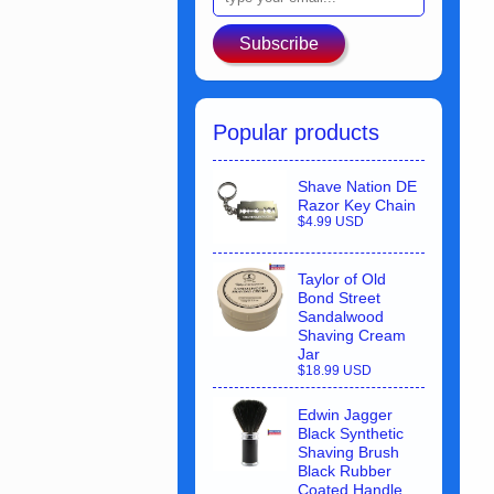
Subscribe
Popular products
Shave Nation DE
Razor Key Chain
$4.99 USD
Taylor of Old
Bond Street
Sandalwood
Shaving Cream
Jar
$18.99 USD
Edwin Jagger
Black Synthetic
Shaving Brush
Black Rubber
Coated Handle