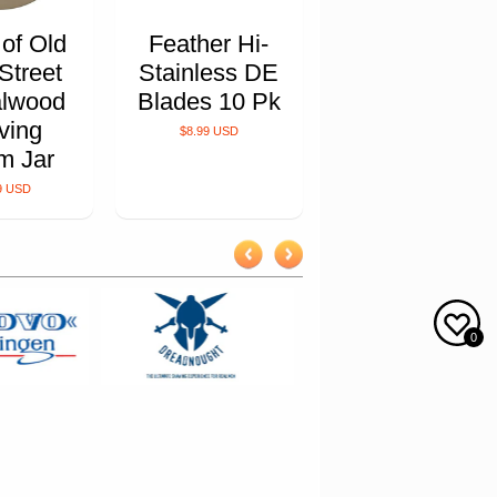
 of Old
Feather Hi-
Street
Stainless DE
lwood
Blades 10 Pk
ving
$8.99 USD
m Jar
9 USD
0