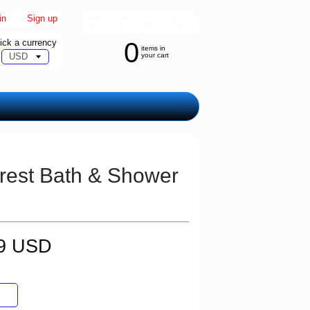
in
|
Sign up
ick a currency
0
items in
your cart
orest Bath & Shower
99 USD