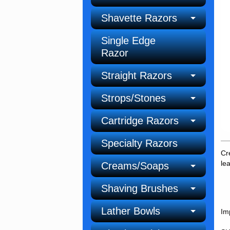
Shavette Razors
Single Edge
Razor
Straight Razors
Strops/Stones
Cartridge Razors
Specialty Razors
Cr
le
Creams/Soaps
Shaving Brushes
Lather Bowls
Im