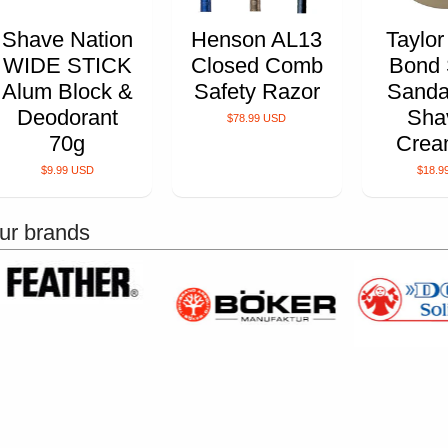
Shave Nation
Henson AL13
Taylor
WIDE STICK
Closed Comb
Bond 
Alum Block &
Safety Razor
Sanda
Deodorant
Sha
$78.99 USD
70g
Crea
$9.99 USD
$18.9
ur brands