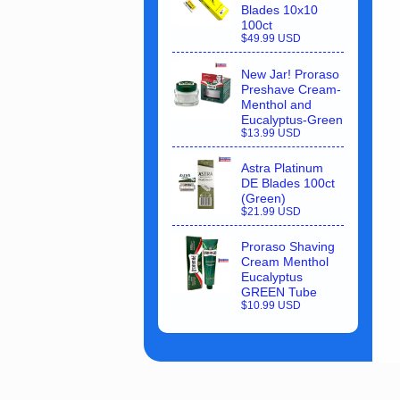
Blades 10x10
100ct
$49.99 USD
New Jar! Proraso
Preshave Cream-
Menthol and
Eucalyptus-Green
$13.99 USD
Astra Platinum
DE Blades 100ct
(Green)
$21.99 USD
Proraso Shaving
Cream Menthol
Eucalyptus
GREEN Tube
$10.99 USD