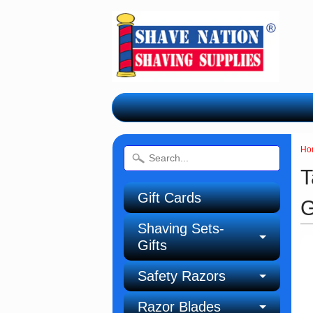
Ho
T
Gift Cards
G
Shaving Sets-
Gifts
Safety Razors
Razor Blades