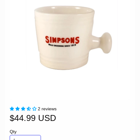
2 reviews
$44.99 USD
Qty