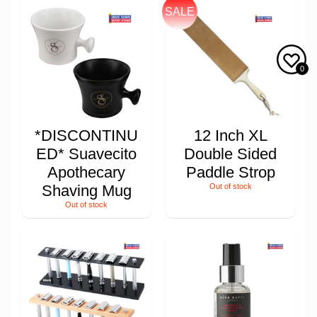
SALE
0
*DISCONTINU
12 Inch XL
ED* Suavecito
Double Sided
Apothecary
Paddle Strop
Shaving Mug
Out of stock
Out of stock