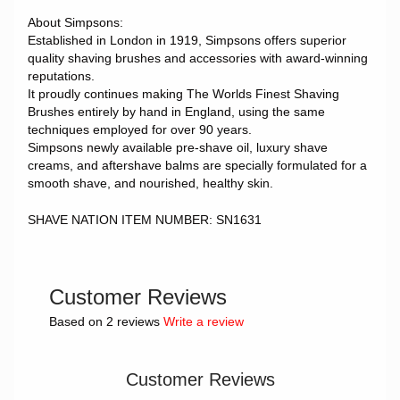
About Simpsons:
Established in London in 1919, Simpsons offers superior
quality shaving brushes and accessories with award-winning
reputations.
It proudly continues making The Worlds Finest Shaving
Brushes entirely by hand in England, using the same
techniques employed for over 90 years.
Simpsons newly available pre-shave oil, luxury shave
creams, and aftershave balms are specially formulated for a
smooth shave, and nourished, healthy skin.
SHAVE NATION ITEM NUMBER: SN1631
Customer Reviews
Based on 2 reviews
Write a review
Customer Reviews