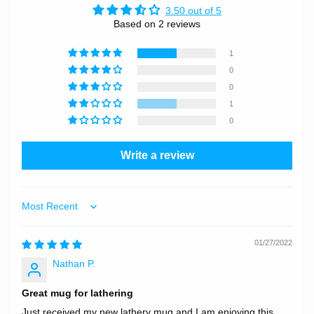
3.50 out of 5
Based on 2 reviews
1
0
0
1
0
Write a review
Sort by
01/27/2022
Nathan P.
Great mug for lathering
Just received my new lathery mug and I am enjoying this