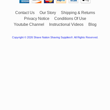
Contact Us
Our Story
Shipping & Returns
Privacy Notice
Conditions Of Use
Youtube Channel
Instructional Videos
Blog
Copyright © 2026
Shave Nation Shaving Supplies®
. All Rights Reserved.