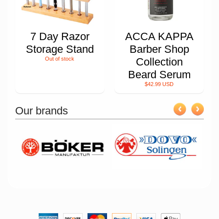
7 Day Razor
ACCA KAPPA
Storage Stand
Barber Shop
Out of stock
Collection
Beard Serum
$42.99 USD
Our brands