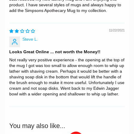
product. I have several styles of mugs and always happy to
add the Simpsons Apothecary Mug to my collection.
11/22/2021
Steve L.
Looks Great Online ... not worth the Money!!
Not really very positive experience - the opening at the top of
the mug I got was too small to allow enough room to whip up
lather with shaving cream. Perhaps it would be better with a
shaving soap disk in the bottom that would lift the handle of
the brush enough to make it more useful. Unfortunately I use
cream and not soap disks. Went back to my Edwin Jagger
bowl with a wider opening and shallower to whip up lather.
You may also like...