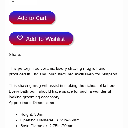
Add to Cart
Add To Wishlist
Share:
This pottery fired ceramic luxury shaving mug is hand
produced in England. Manufactured exclusively for Simpson.
This shaving mug will assist in making the richest of lathers.
Every bathroom should have space for such a wonderful
looking grooming accessory.
Approximate Dimensions:
Height: 80mm
Opening Diameter: 3.34in-85mm
Base Diameter: 2.75in-70mm