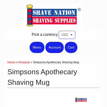
Pick a currency
Menu
Account
Cart
Home
»
Products
»
Simpsons Apothecary Shaving Mug
Simpsons Apothecary
Shaving Mug