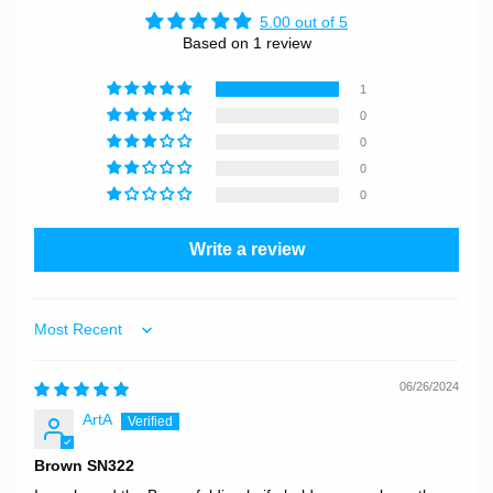
5.00 out of 5
Based on 1 review
1
0
0
0
0
Write a review
Sort by
06/26/2024
ArtA
Brown SN322