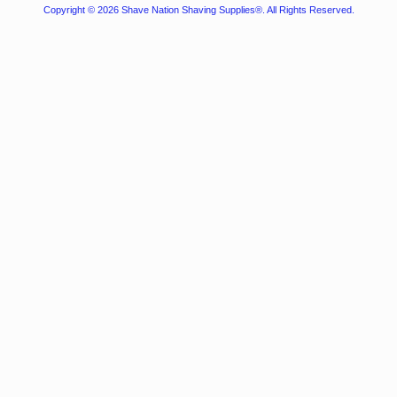
Copyright © 2026
Shave Nation Shaving Supplies®
. All Rights Reserved.