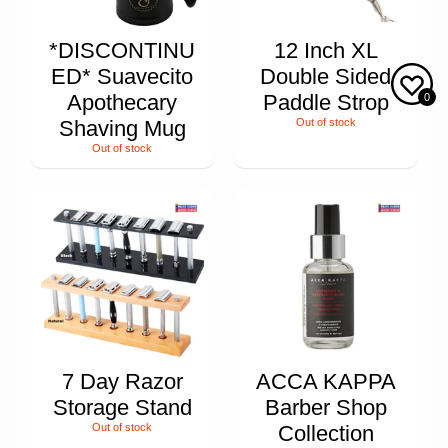
*DISCONTINU
12 Inch XL
ED* Suavecito
Double Sided
Apothecary
Paddle Strop
0
Shaving Mug
Out of stock
Out of stock
7 Day Razor
ACCA KAPPA
Storage Stand
Barber Shop
Out of stock
Collection