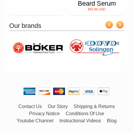
Beard Serum
$42.99 USD
Our brands
Contact Us
Our Story
Shipping & Returns
Privacy Notice
Conditions Of Use
Youtube Channel
Instructional Videos
Blog