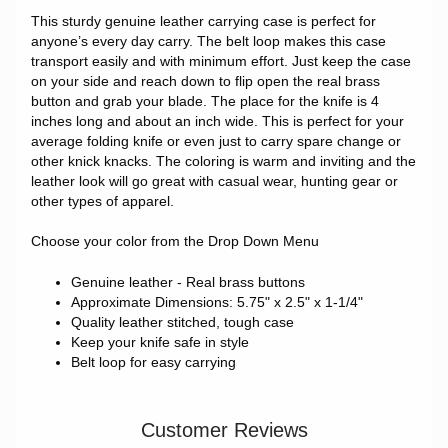
This sturdy genuine leather carrying case is perfect for
anyone’s every day carry. The belt loop makes this case
transport easily and with minimum effort. Just keep the case
on your side and reach down to flip open the real brass
button and grab your blade. The place for the knife is 4
inches long and about an inch wide. This is perfect for your
average folding knife or even just to carry spare change or
other knick knacks. The coloring is warm and inviting and the
leather look will go great with casual wear, hunting gear or
other types of apparel.
Choose your color from the Drop Down Menu
Genuine leather - Real brass buttons
Approximate Dimensions: 5.75" x 2.5" x 1-1/4"
Quality leather stitched, tough case
Keep your knife safe in style
Belt loop for easy carrying
Customer Reviews