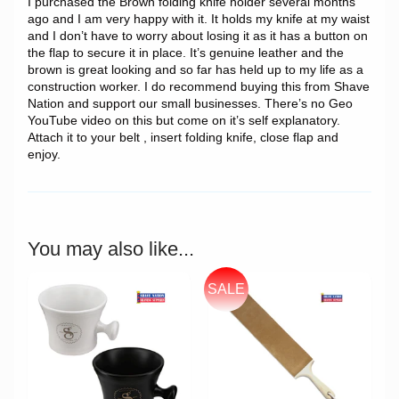
I purchased the Brown folding knife holder several months
ago and I am very happy with it. It holds my knife at my waist
and I don’t have to worry about losing it as it has a button on
the flap to secure it in place. It’s genuine leather and the
brown is great looking and so far has held up to my life as a
construction worker. I do recommend buying this from Shave
Nation and support our small businesses. There’s no Geo
YouTube video on this but come on it’s self explanatory.
Attach it to your belt , insert folding knife, close flap and
enjoy.
You may also like...
SALE