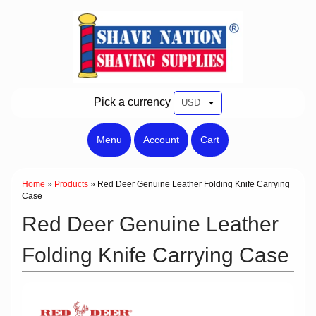
Pick a currency
Menu
Account
Cart
Home
»
Products
»
Red Deer Genuine Leather Folding Knife Carrying
Case
Red Deer Genuine Leather
Folding Knife Carrying Case