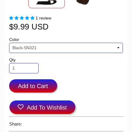
1 review
$9.99 USD
Color
Qty
Add to Cart
Add To Wishlist
Share: