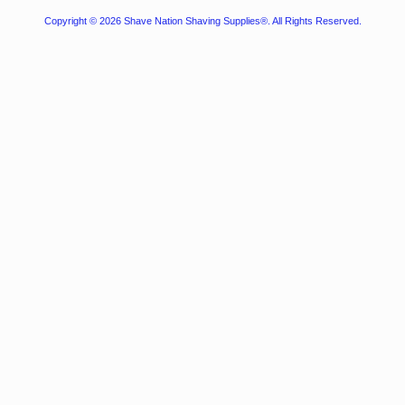
Copyright © 2026
Shave Nation Shaving Supplies®
. All Rights Reserved.