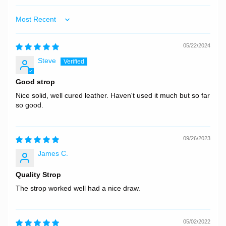
Sort by
05/22/2024
Steve
Good strop
Nice solid, well cured leather. Haven't used it much but so far
so good.
09/26/2023
James C.
Quality Strop
The strop worked well had a nice draw.
05/02/2022