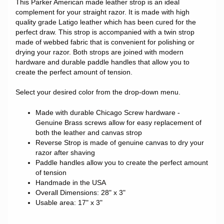
This Parker American made leather strop is an ideal
complement for your straight razor. It is made with high
quality grade Latigo leather which has been cured for the
perfect draw. This strop is accompanied with a twin strop
made of webbed fabric that is convenient for polishing or
drying your razor. Both strops are joined with modern
hardware and durable paddle handles that allow you to
create the perfect amount of tension.
Select your desired color from the drop-down menu.
Made with durable Chicago Screw hardware -
Genuine Brass screws allow for easy replacement of
both the leather and canvas strop
Reverse Strop is made of genuine canvas to dry your
razor after shaving
Paddle handles allow you to create the perfect amount
of tension
Handmade in the USA
Overall Dimensions: 28" x 3"
Usable area: 17" x 3"