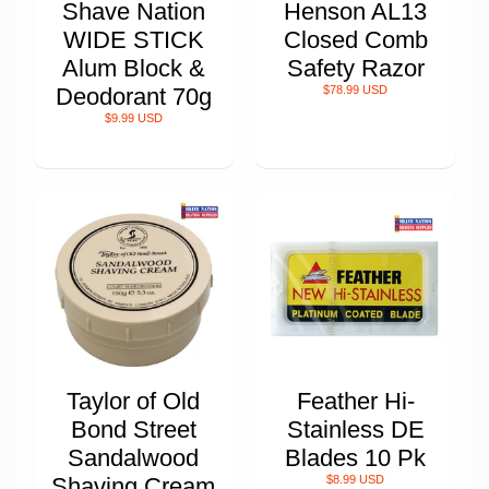
Shave Nation
Henson AL13
WIDE STICK
Closed Comb
Alum Block &
Safety Razor
Deodorant 70g
$78.99 USD
$9.99 USD
Taylor of Old
Feather Hi-
Bond Street
Stainless DE
Sandalwood
Blades 10 Pk
Shaving Cream
$8.99 USD