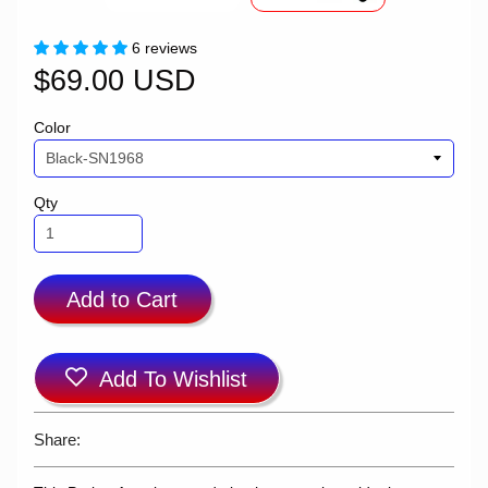
6 reviews
$69.00 USD
Color
Qty
Add to Cart
Add To Wishlist
Share: