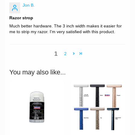
Jon B.
Razor strop
Much better hardware. The 3 inch width makes it easier for
me to strip my razor. I'm very satisfied with this product.
1
2
You may also like...