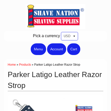
Pick a currency
Menu
Account
Cart
Home
»
Products
»
Parker Latigo Leather Razor Strop
Parker Latigo Leather Razor
Strop