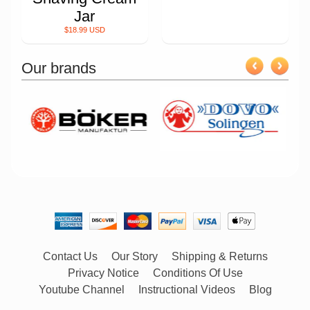
Jar
$18.99 USD
Our brands
Contact Us
Our Story
Shipping & Returns
Privacy Notice
Conditions Of Use
Youtube Channel
Instructional Videos
Blog