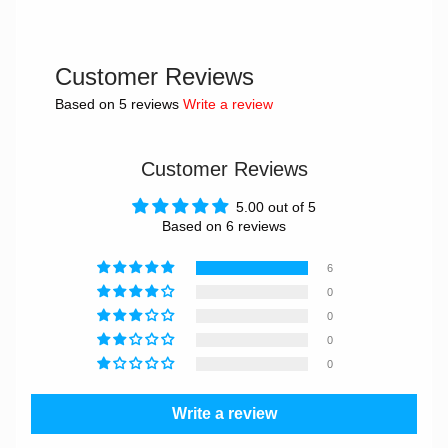
Customer Reviews
Based on 5 reviews
Write a review
Customer Reviews
5.00 out of 5
Based on 6 reviews
6
0
0
0
0
Write a review