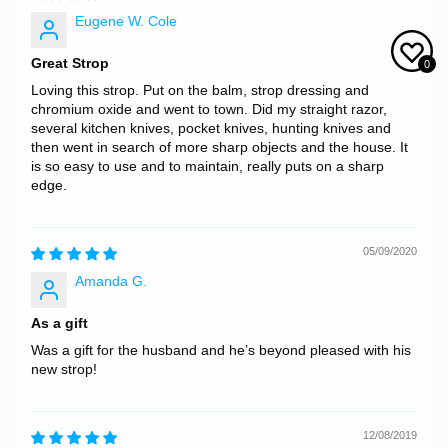
Eugene W. Cole
Great Strop
0
Loving this strop. Put on the balm, strop dressing and
chromium oxide and went to town. Did my straight razor,
several kitchen knives, pocket knives, hunting knives and
then went in search of more sharp objects and the house. It
is so easy to use and to maintain, really puts on a sharp
edge.
05/09/2020
Amanda G.
As a gift
Was a gift for the husband and he’s beyond pleased with his
new strop!
12/08/2019