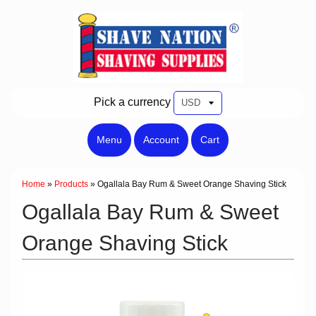
Pick a currency
Menu
Account
Cart
Home
»
Products
»
Ogallala Bay Rum & Sweet Orange Shaving Stick
Ogallala Bay Rum & Sweet
Orange Shaving Stick