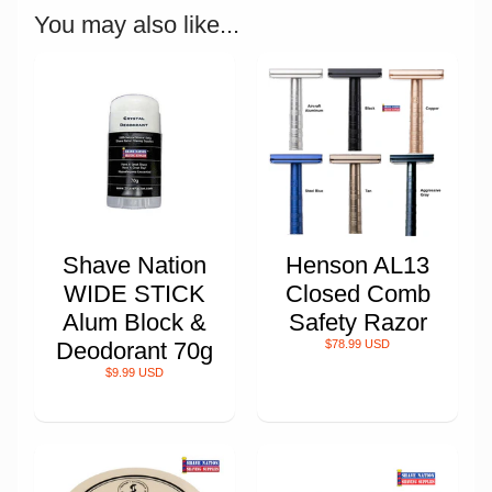
You may also like...
Shave Nation
Henson AL13
WIDE STICK
Closed Comb
Alum Block &
Safety Razor
Deodorant 70g
$78.99 USD
$9.99 USD