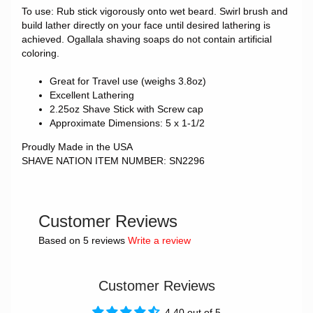
To use: Rub stick vigorously onto wet beard. Swirl brush and
build lather directly on your face until desired lathering is
achieved.
Ogallala shaving soaps do not contain artificial
coloring.
Great for Travel use (weighs 3.8oz)
Excellent Lathering
2.25oz Shave Stick with Screw cap
Approximate Dimensions: 5 x 1-1/2
Proudly Made in the USA
SHAVE NATION ITEM NUMBER: SN2296
Customer Reviews
Based on 5 reviews
Write a review
Customer Reviews
4.40 out of 5