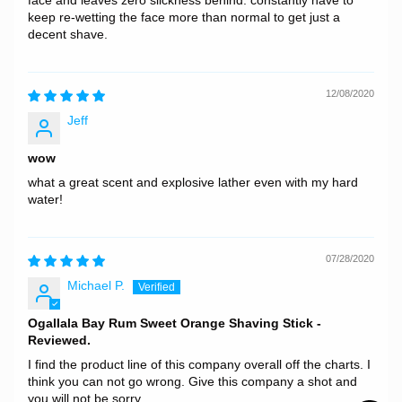
face and leaves zero slickness behind. constantly have to
keep re-wetting the face more than normal to get just a
decent shave.
12/08/2020
Jeff
wow
what a great scent and explosive lather even with my hard
water!
07/28/2020
Michael P.
Ogallala Bay Rum Sweet Orange Shaving Stick -
Reviewed.
I find the product line of this company overall off the charts. I
think you can not go wrong. Give this company a shot and
you will not be sorry.