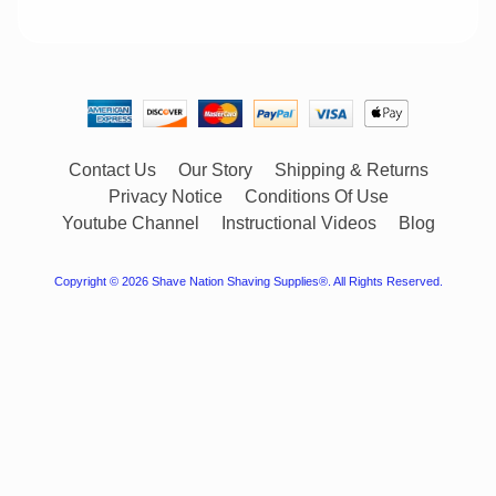
Contact Us
Our Story
Shipping & Returns
Privacy Notice
Conditions Of Use
Youtube Channel
Instructional Videos
Blog
Copyright © 2026
Shave Nation Shaving Supplies®
. All Rights Reserved.