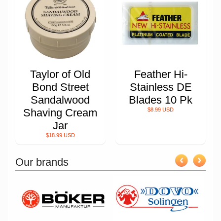
Taylor of Old
Feather Hi-
Bond Street
Stainless DE
Sandalwood
Blades 10 Pk
Shaving Cream
$8.99 USD
Jar
$18.99 USD
Our brands