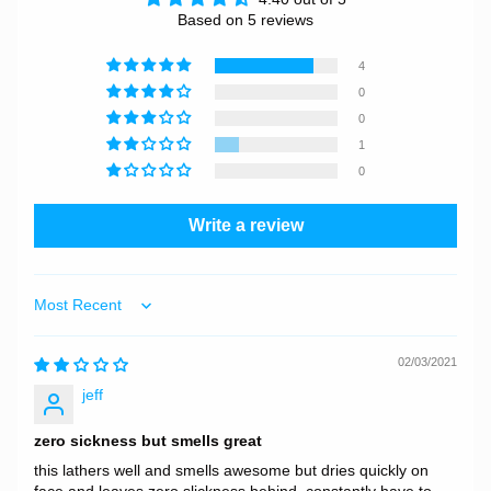
Based on 5 reviews
4
0
0
1
0
Write a review
Sort by
02/03/2021
jeff
zero sickness but smells great
this lathers well and smells awesome but dries quickly on