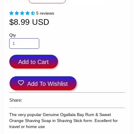
5 reviews
$8.99 USD
Qty
Add to Cart
Add To Wishlist
Share:
The very popular Genuine Ogallala Bay Rum & Sweet
Orange Shaving Soap in Shaving Stick form. Excellent for
travel or home use