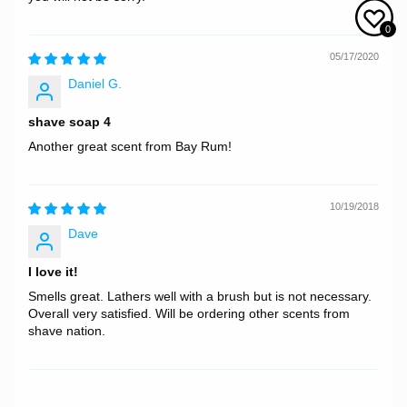
0
05/17/2020
Daniel G.
shave soap 4
Another great scent from Bay Rum!
10/19/2018
Dave
I love it!
Smells great. Lathers well with a brush but is not necessary.
Overall very satisfied. Will be ordering other scents from
shave nation.