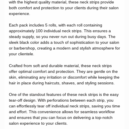
with the highest quality material, these neck strips provide
both comfort and protection to your clients during their salon
experience.
Each pack includes 5 rolls, with each roll containing
approximately 100 individual neck strips. This ensures a
steady supply, so you never run out during busy days. The
sleek black color adds a touch of sophistication to your salon
or barbershop, creating a modern and stylish atmosphere for
your clientele.
Crafted from soft and durable material, these neck strips
offer optimal comfort and protection. They are gentle on the
skin, eliminating any irritation or discomfort while keeping the
hair in place during haircuts, shaves, and styling sessions.
One of the standout features of these neck strips is the easy
tear-off design. With perforations between each strip, you
can effortlessly tear off individual neck strips, saving you time
and effort. This convenience allows for seamless workflow
and ensures that you can focus on delivering a top-notch
salon experience to your clients.