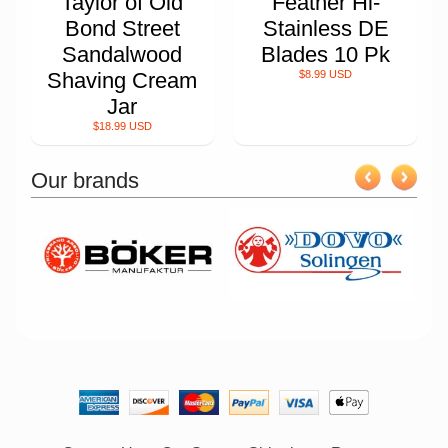
Taylor of Old
Feather Hi-
Bond Street
Stainless DE
Sandalwood
Blades 10 Pk
Shaving Cream
$8.99 USD
Jar
$18.99 USD
Our brands