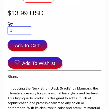
$13.99 USD
Qty
Add to Cart
Add To Wishlist
Share:
Introducing the Neck Strip - Black (5 rolls) by Marmara, the
ultimate accessory for professional hairstylists and barbers.
This high-quality product is designed to add a touch of
sophistication and professionalism to any salon or
barbershop. With its sleek white color and premium material,