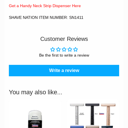
Get a Handy Neck Strip Dispenser Here
SHAVE NATION ITEM NUMBER: SN1411
Customer Reviews
Be the first to write a review
Write a review
You may also like...