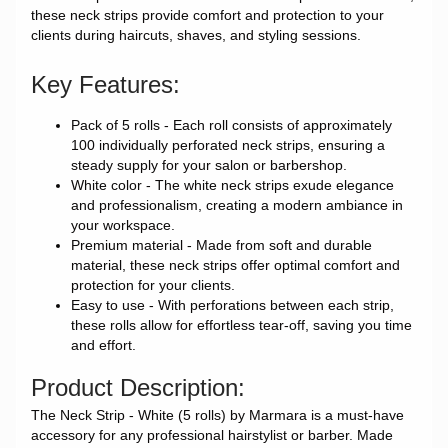
these neck strips provide comfort and protection to your
clients during haircuts, shaves, and styling sessions.
Key Features:
Pack of 5 rolls - Each roll consists of approximately
100 individually perforated neck strips, ensuring a
steady supply for your salon or barbershop.
White color - The white neck strips exude elegance
and professionalism, creating a modern ambiance in
your workspace.
Premium material - Made from soft and durable
material, these neck strips offer optimal comfort and
protection for your clients.
Easy to use - With perforations between each strip,
these rolls allow for effortless tear-off, saving you time
and effort.
Product Description:
The Neck Strip - White (5 rolls) by Marmara is a must-have
accessory for any professional hairstylist or barber. Made