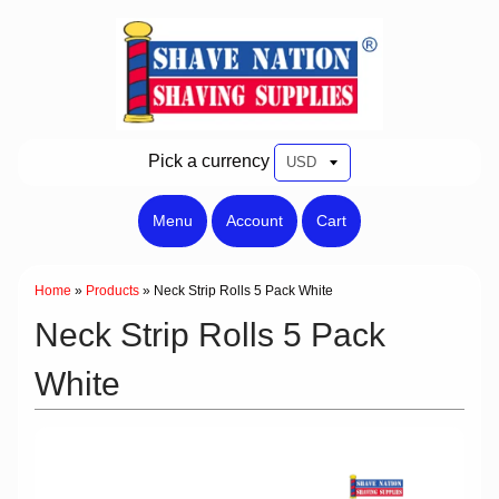
Pick a currency
Menu
Account
Cart
Home
»
Products
»
Neck Strip Rolls 5 Pack White
Neck Strip Rolls 5 Pack
White