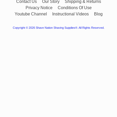
Contact Us
Our Story
Shipping & Returns
Privacy Notice
Conditions Of Use
Youtube Channel
Instructional Videos
Blog
Copyright © 2026
Shave Nation Shaving Supplies®
. All Rights Reserved.