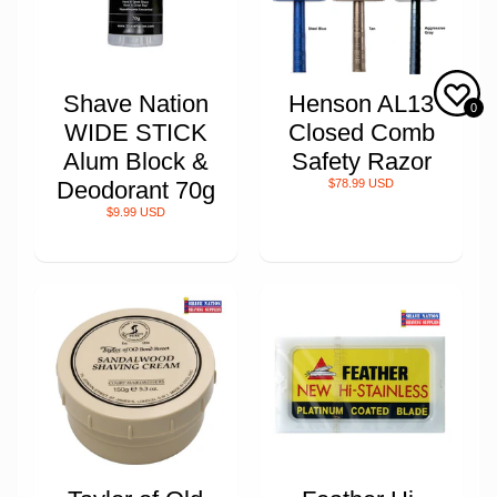
Shave Nation
Henson AL13
0
WIDE STICK
Closed Comb
Alum Block &
Safety Razor
Deodorant 70g
$78.99 USD
$9.99 USD