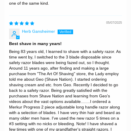
one of the same kind.
05/07/2025
Herb Gansheimer
Best shave in many years!
Being 83 years old, I learned to shave with a safety razor. As
time went by, I switched to the 3 blade disposable since
safety razor blades were being fazed out, so I thought.
Around 11 years ago, after finding and making a large
purchase from "The Art Of Shaving" store, the Lady employ
told me about Geo (Shave Nation). I started ordering
shaving cream and etc. from Geo. Recently I decided to go
back to a safety razor. Being greatly satisfied with the
purchases from Shave Nation and learning from Geo's
videos about the vast options available........I ordered a
Merkur Progress 2 piece adjustable long handle razor along
with a selection of blades. I have very thin hair and beard as
many older men have. I've used the new razor 5 times on a
#3 setting with no nicks or bleeding. Note! I have shaved a
few times with one of my grandfather's straight razors. I