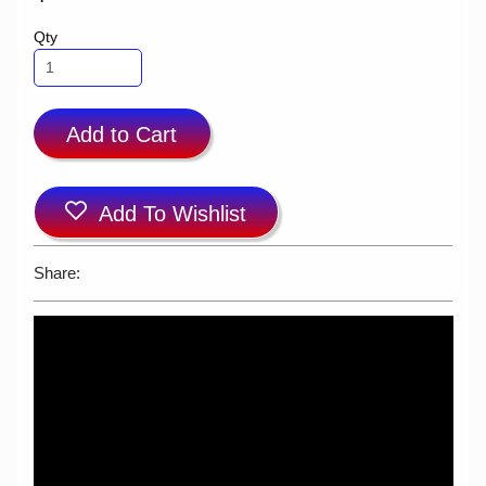
Qty
Add to Cart
Add To Wishlist
Share: