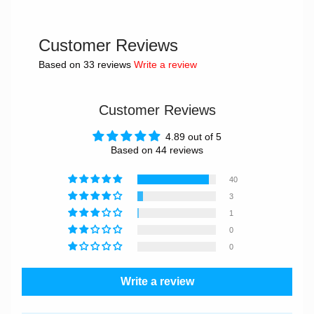
Customer Reviews
Based on 33 reviews
Write a review
Customer Reviews
4.89 out of 5
Based on 44 reviews
40
3
1
0
0
Write a review