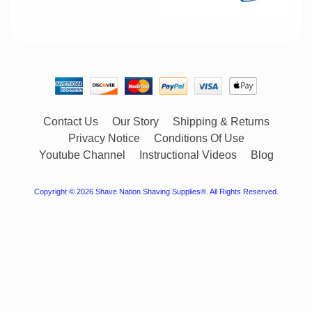
Contact Us
Our Story
Shipping & Returns
Privacy Notice
Conditions Of Use
Youtube Channel
Instructional Videos
Blog
Copyright © 2026
Shave Nation Shaving Supplies®
. All Rights Reserved.