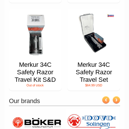
Merkur 34C
Merkur 34C
Safety Razor
Safety Razor
Travel Kit S&D
Travel Set
Out of stock
$64.99 USD
Our brands