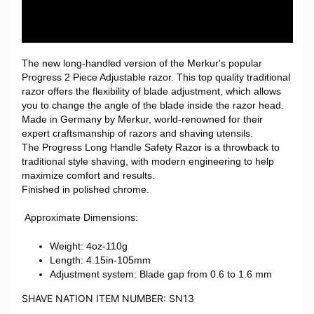
The new long-handled version of the Merkur's popular
Progress 2 Piece Adjustable razor. This top quality traditional
razor offers the flexibility of blade adjustment, which allows
you to change the angle of the blade inside the razor head.
Made in Germany by Merkur, world-renowned for their
expert craftsmanship of razors and shaving utensils.
The Progress Long Handle Safety Razor is a throwback to
traditional style shaving, with modern engineering to help
maximize comfort and results.
Finished in polished chrome.
Approximate Dimensions:
Weight: 4oz-110g
Length: 4.15in-105mm
Adjustment system: Blade gap from 0.6 to 1.6 mm
SHAVE NATION ITEM NUMBER: SN13