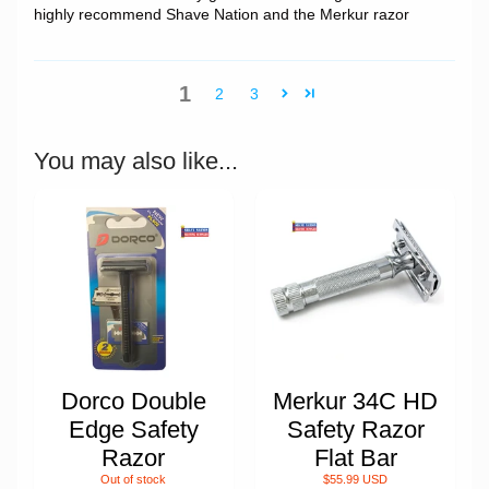
highly recommend Shave Nation and the Merkur razor
1
2
3
You may also like...
Dorco Double
Merkur 34C HD
Edge Safety
Safety Razor
Razor
Flat Bar
Out of stock
$55.99 USD