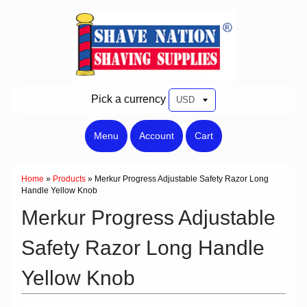
Pick a currency
Menu
Account
Cart
Home
»
Products
»
Merkur Progress Adjustable Safety Razor Long
Handle Yellow Knob
Merkur Progress Adjustable
Safety Razor Long Handle
Yellow Knob