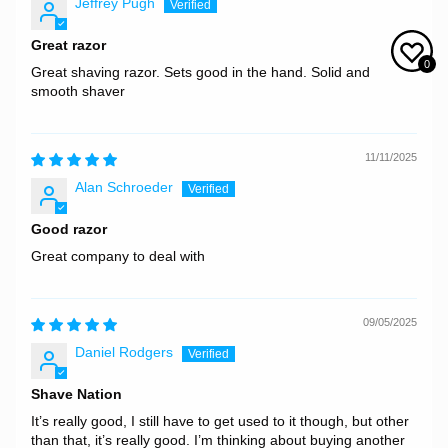
Jeffrey Pugh
Great razor
0
Great shaving razor. Sets good in the hand. Solid and
smooth shaver
11/11/2025
Alan Schroeder
Good razor
Great company to deal with
09/05/2025
Daniel Rodgers
Shave Nation
It’s really good, I still have to get used to it though, but other
than that, it’s really good. I’m thinking about buying another