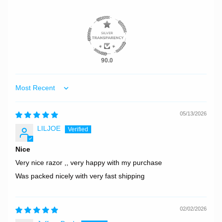
90.0
Sort by
05/13/2026
LILJOE
Nice
Very nice razor ,, very happy with my purchase
Was packed nicely with very fast shipping
02/02/2026