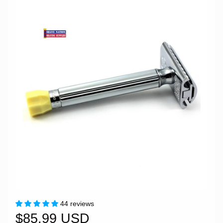
44 reviews
$85.99 USD