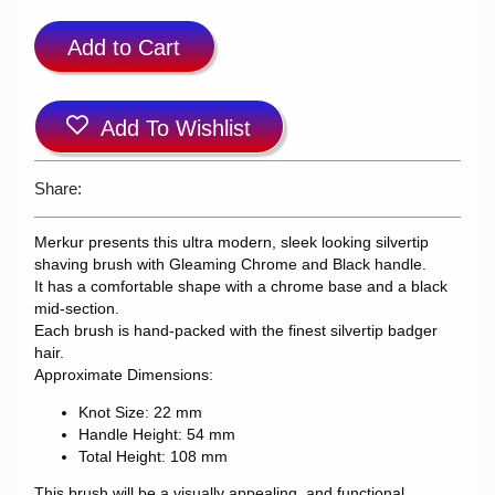
Add to Cart
Add To Wishlist
Share:
Merkur presents this ultra modern, sleek looking silvertip
shaving brush with Gleaming Chrome and Black handle.
It has a comfortable shape with a chrome base and a black
mid-section.
Each brush is hand-packed with the finest silvertip badger
hair.
Approximate Dimensions:
Knot Size: 22 mm
Handle Height: 54 mm
Total Height: 108 mm
This brush will be a visually appealing, and functional