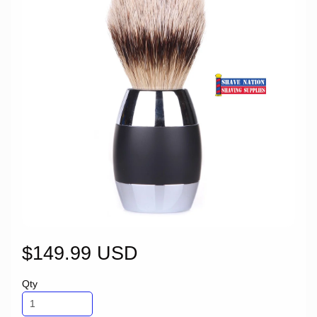
$149.99 USD
Qty