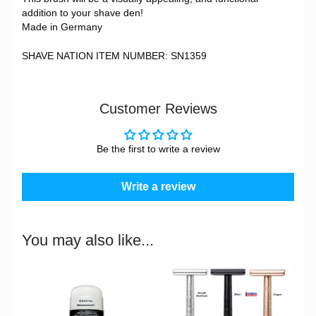
addition to your shave den!
Made in Germany
SHAVE NATION ITEM NUMBER: SN1359
Customer Reviews
Be the first to write a review
Write a review
You may also like...