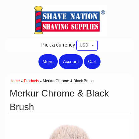
Pick a currency
Menu
Account
Cart
Home
»
Products
»
Merkur Chrome & Black Brush
Merkur Chrome & Black
Brush