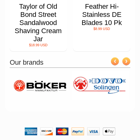
Taylor of Old
Feather Hi-
Bond Street
Stainless DE
Sandalwood
Blades 10 Pk
Shaving Cream
$8.99 USD
Jar
$18.99 USD
Our brands