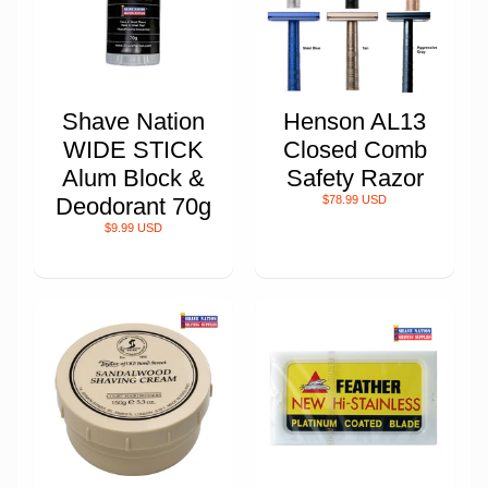
Shave Nation
Henson AL13
WIDE STICK
Closed Comb
Alum Block &
Safety Razor
Deodorant 70g
$78.99 USD
$9.99 USD