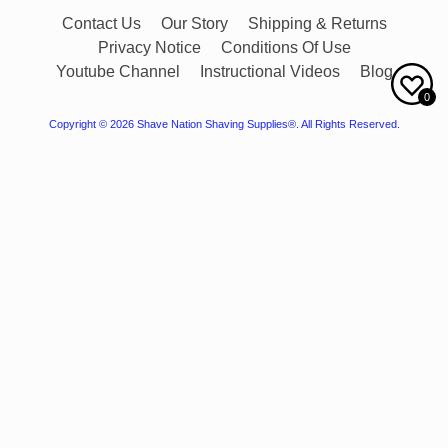
Contact Us
Our Story
Shipping & Returns
Privacy Notice
Conditions Of Use
Youtube Channel
Instructional Videos
Blog
0
Copyright © 2026
Shave Nation Shaving Supplies®
. All Rights Reserved.