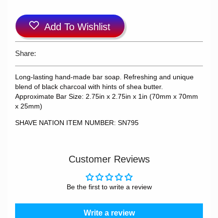
Add To Wishlist
Share:
Long-lasting hand-made bar soap. Refreshing and unique
blend of black charcoal with hints of shea butter.
Approximate Bar Size: 2.75in x 2.75in x 1in (70mm x 70mm
x 25mm)
SHAVE NATION ITEM NUMBER: SN795
Customer Reviews
Be the first to write a review
Write a review