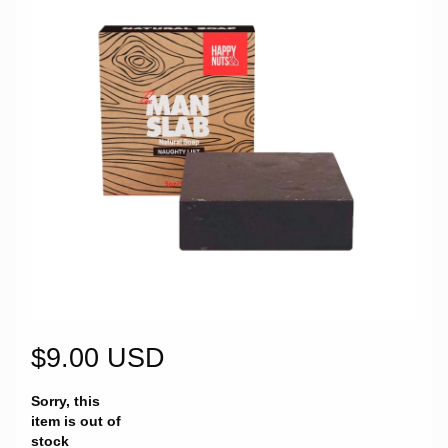
$9.00 USD
Sorry, this
item is out of
stock