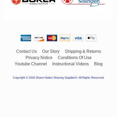
Contact Us
Our Story
Shipping & Returns
Privacy Notice
Conditions Of Use
Youtube Channel
Instructional Videos
Blog
Copyright © 2026
Shave Nation Shaving Supplies®
. All Rights Reserved.