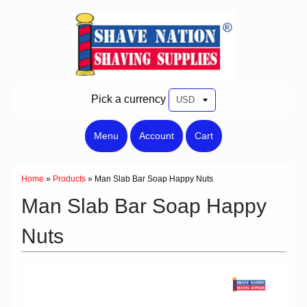
Pick a currency
Menu
Account
Cart
Home
»
Products
»
Man Slab Bar Soap Happy Nuts
Man Slab Bar Soap Happy
Nuts