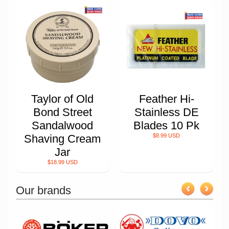
Taylor of Old
Feather Hi-
Bond Street
Stainless DE
Sandalwood
Blades 10 Pk
Shaving Cream
$8.99 USD
Jar
$18.99 USD
Our brands