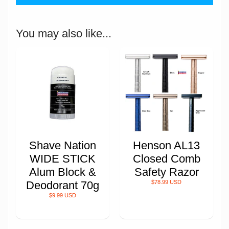
You may also like...
Shave Nation
Henson AL13
WIDE STICK
Closed Comb
Alum Block &
Safety Razor
Deodorant 70g
$78.99 USD
$9.99 USD