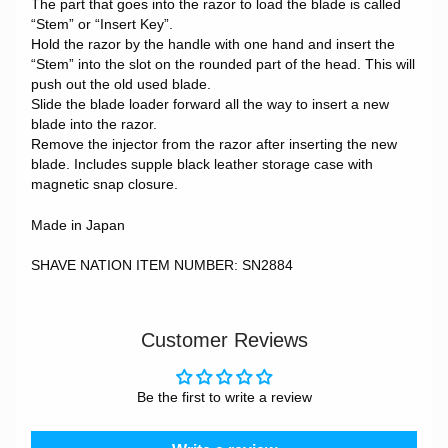
The part that goes into the razor to load the blade is called
“Stem” or “Insert Key”.
Hold the razor by the handle with one hand and insert the
“Stem” into the slot on the rounded part of the head. This will
push out the old used blade.
Slide the blade loader forward all the way to insert a new
blade into the razor.
Remove the injector from the razor after inserting the new
blade. Includes supple black leather storage case with
magnetic snap closure.
Made in Japan
SHAVE NATION ITEM NUMBER: SN2884
Customer Reviews
Be the first to write a review