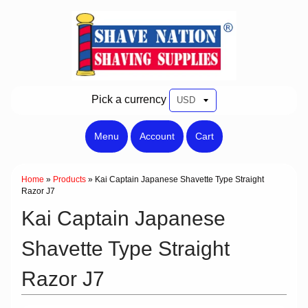
Pick a currency
Menu
Account
Cart
Home
»
Products
»
Kai Captain Japanese Shavette Type Straight
Razor J7
Kai Captain Japanese
Shavette Type Straight
Razor J7