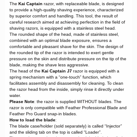
The
Kai Captain
razor, with replaceable blade, is designed
to provide a high-quality shaving experience, characterized
by superior comfort and handling. This tool, the result of
careful research aimed at achieving perfection in the field of
shaving razors, is equipped with a stainless steel head.
The rounded shape of the head, made of stainless steel,
combined with an optimal blade exposure, ensures a
comfortable and pleasant shave for the skin. The design of
the rounded tip of the razor is intended to exert gentle
pressure on the skin and distribute pressure on the tip of the
blade, making the shave less aggressive.
The head of the
Kai Captain J7
razor is equipped with a
spring mechanism with a “one-touch” function, which
facilitates assembly and disassembly for cleaning. To clean
the razor head from the inside, simply rinse it directly under
water.
Please Note
: the razor is supplied WITHOUT blades. The
razor is only compatible with Feather Professional Blade and
Feather Pro Guard snap-in blades.
How to load the blade
:
The blade case/holder (sold separately) is called “Injector”
and the sliding tab on the top is called “Loader”.