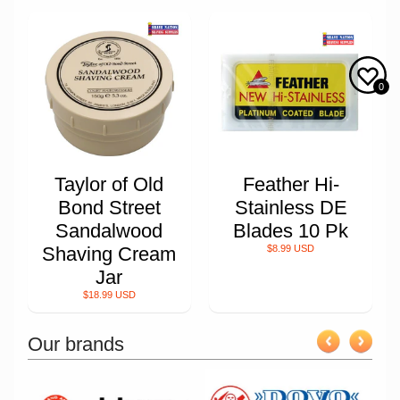
0
Taylor of Old
Feather Hi-
Bond Street
Stainless DE
Sandalwood
Blades 10 Pk
Shaving Cream
$8.99 USD
Jar
$18.99 USD
Our brands