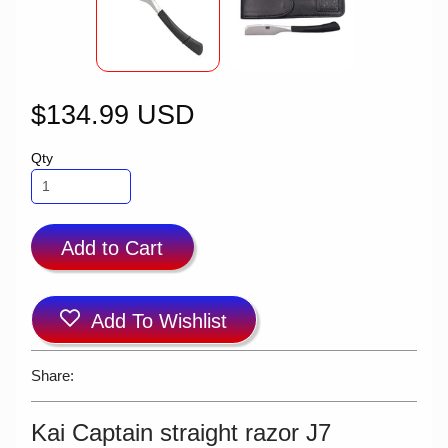
$134.99 USD
Qty
Add to Cart
Add To Wishlist
Share:
Kai Captain straight razor J7