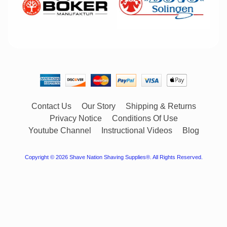
Contact Us
Our Story
Shipping & Returns
Privacy Notice
Conditions Of Use
Youtube Channel
Instructional Videos
Blog
Copyright © 2026
Shave Nation Shaving Supplies®
. All Rights Reserved.