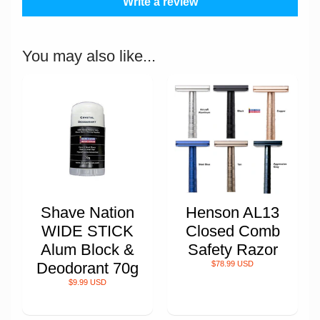
Write a review
You may also like...
Shave Nation
Henson AL13
WIDE STICK
Closed Comb
Alum Block &
Safety Razor
Deodorant 70g
$78.99 USD
$9.99 USD