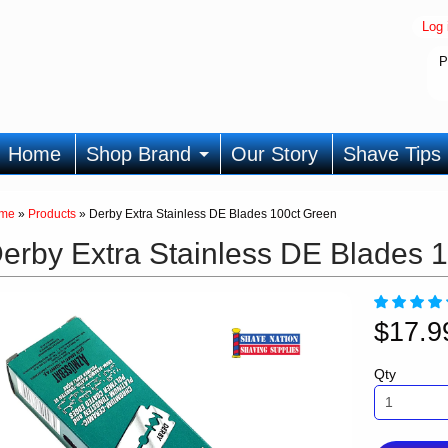
Log 
P
Home
Shop Brand
Our Story
Shave Tips
me
»
Products
»
Derby Extra Stainless DE Blades 100ct Green
erby Extra Stainless DE Blades 
$17.
Qty