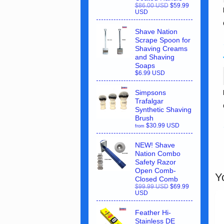
$86.00 USD
$59.99
USD
Shave Nation
Scrape Spoon for
Shaving Creams
and Shaving
Soaps
$6.99 USD
Simpsons
Trafalgar
Synthetic Shaving
Brush
$30.99 USD
from
NEW! Shave
Nation Combo
Safety Razor
Open Comb-
Y
Closed Comb
$99.99 USD
$69.99
USD
Feather Hi-
Stainless DE