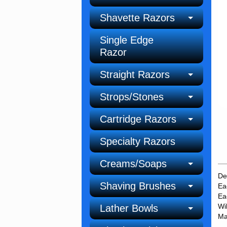
Shavette Razors
Single Edge
Razor
Straight Razors
Strops/Stones
Cartridge Razors
Specialty Razors
Creams/Soaps
De
Shaving Brushes
Ea
Ea
Wi
Lather Bowls
Ma