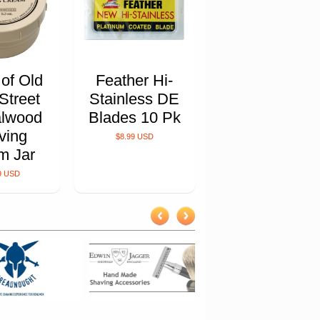
 of Old
Feather Hi-
Street
Stainless DE
lwood
Blades 10 Pk
ving
$8.99 USD
m Jar
9 USD