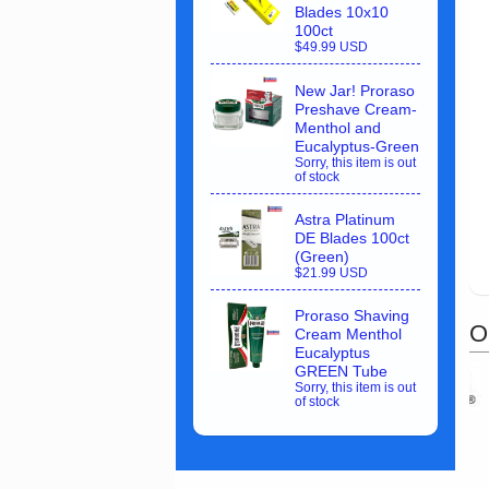
Blades 10x10
100ct
$49.99 USD
New Jar! Proraso
Preshave Cream-
Menthol and
Eucalyptus-Green
Sorry, this item is out
of stock
Astra Platinum
DE Blades 100ct
(Green)
$21.99 USD
Proraso Shaving
O
Cream Menthol
Eucalyptus
GREEN Tube
Sorry, this item is out
of stock