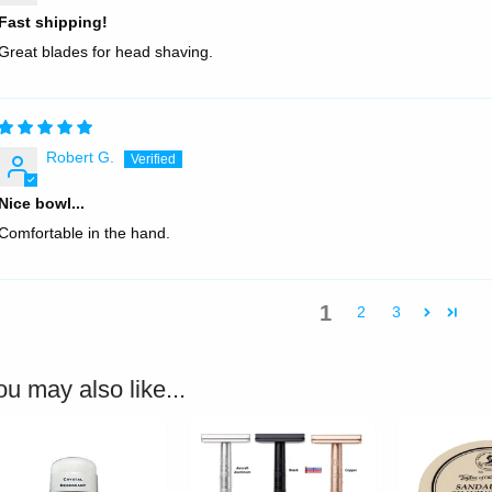
Fast shipping!
Great blades for head shaving.
Robert G.
Nice bowl...
Comfortable in the hand.
1
2
3
ou may also like...