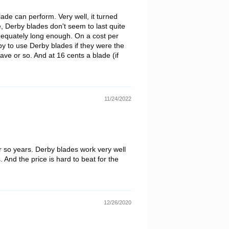
lade can perform. Very well, it turned
, Derby blades don't seem to last quite
dequately long enough. On a cost per
py to use Derby blades if they were the
ave or so. And at 16 cents a blade (if
11/24/2022
r so years. Derby blades work very well
 And the price is hard to beat for the
12/26/2020