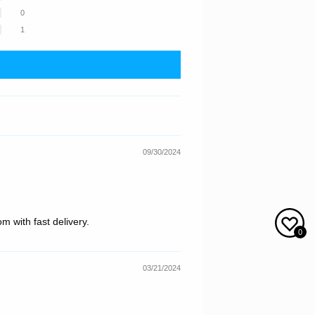
0
1
09/30/2024
m with fast delivery.
0
03/21/2024