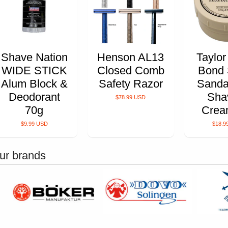
Shave Nation
Henson AL13
Taylor
WIDE STICK
Closed Comb
Bond 
Alum Block &
Safety Razor
Sanda
Deodorant
Sha
$78.99 USD
70g
Crea
$9.99 USD
$18.9
ur brands