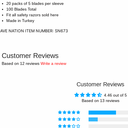
20 packs of 5 blades per sleeve
100 Blades Total
Fit all safety razors sold here
Made in Turkey
AVE NATION ITEM NUMBER: SN673
Customer Reviews
Based on 12 reviews
Write a review
Customer Reviews
4.46 out of 5
Based on 13 reviews