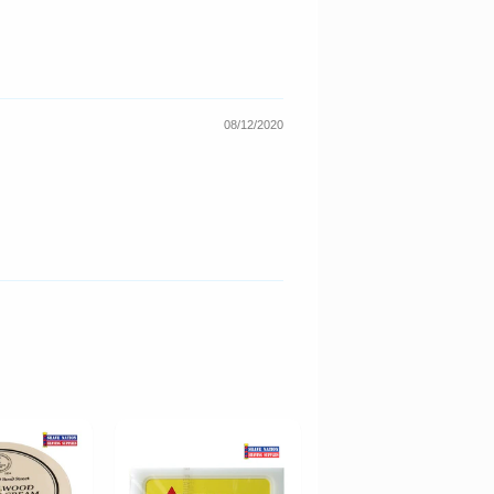
08/12/2020