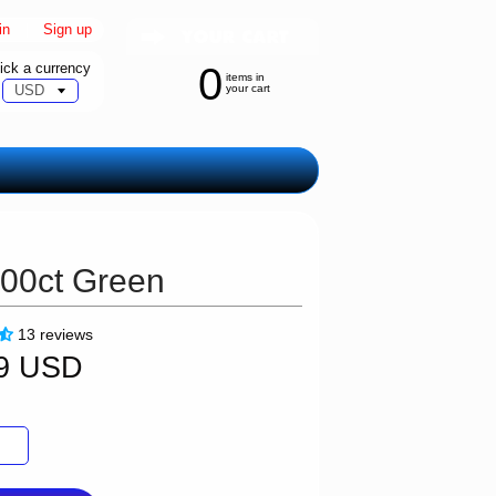
in
|
Sign up
ick a currency
0
items in
your cart
100ct Green
13 reviews
99 USD