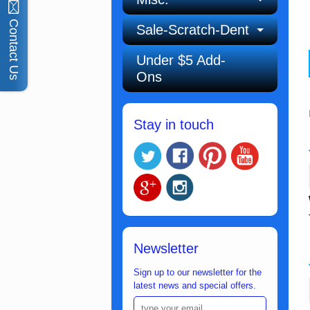
Contact Us
Sale-Scratch-Dent
Under $5 Add-
Ons
Stay in touch
Newsletter
Sign up to our newsletter for the
latest news and special offers.