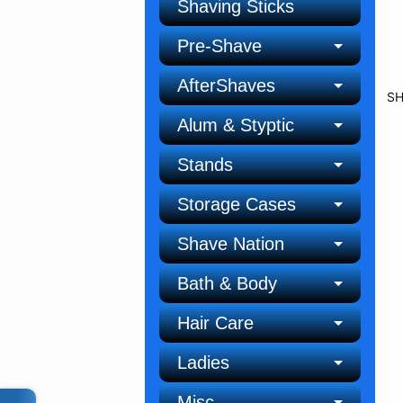
Shaving Sticks
Pre-Shave
AfterShaves
SH
Alum & Styptic
Stands
Storage Cases
Shave Nation
Bath & Body
Hair Care
Ladies
Misc.