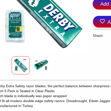
Add 
A
Share:
rby Extra Safety razor blades; the perfect balance between sharpness 
ch 5 Pack is Sealed in Clear Plastic
ch blade is individually wax paper wrapped.
ll fit all modern double-edge safety razors: Dreadnought, Edwin Jagger,
nufactured In Turkey