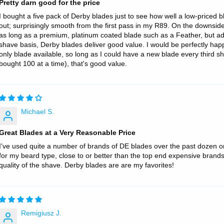
Pretty darn good for the price
I bought a five pack of Derby blades just to see how well a low-priced b
out; surprisingly smooth from the first pass in my R89. On the downside
as long as a premium, platinum coated blade such as a Feather, but a
shave basis, Derby blades deliver good value. I would be perfectly hap
only blade available, so long as I could have a new blade every third sh
bought 100 at a time), that's good value.
Michael S.
Great Blades at a Very Reasonable Price
I've used quite a number of brands of DE blades over the past dozen o
for my beard type, close to or better than the top end expensive brands.
quality of the shave. Derby blades are are my favorites!
Remigiusz J.