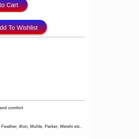
to Cart
dd To Wishlist
and comfort.
 Feather, iKon, Muhle, Parker, Weishi etc..