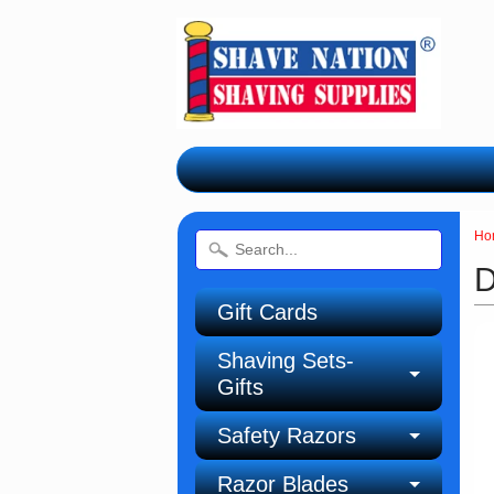
Ho
D
Gift Cards
Shaving Sets-
Gifts
Safety Razors
Razor Blades