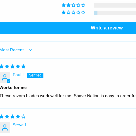
Write a review
Sort by
Paul L
Works for me
These razors blades work well for me. Shave Nation is easy to order fro
Steve L.