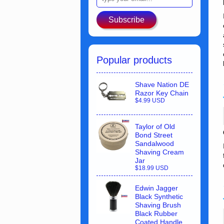
Subscribe
Popular products
Shave Nation DE
Razor Key Chain
$4.99 USD
Taylor of Old
Bond Street
Sandalwood
Shaving Cream
Jar
$18.99 USD
Edwin Jagger
Black Synthetic
Shaving Brush
Black Rubber
Coated Handle