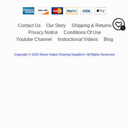
Contact Us
Our Story
Shipping & Returns
0
Privacy Notice
Conditions Of Use
Youtube Channel
Instructional Videos
Blog
Copyright © 2026
Shave Nation Shaving Supplies®
. All Rights Reserved.