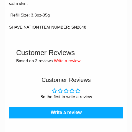
calm skin.
Refill Size: 3.3oz-95g
SHAVE NATION ITEM NUMBER: SN2648
Customer Reviews
Based on 2 reviews
Write a review
Customer Reviews
Be the first to write a review
Write a review