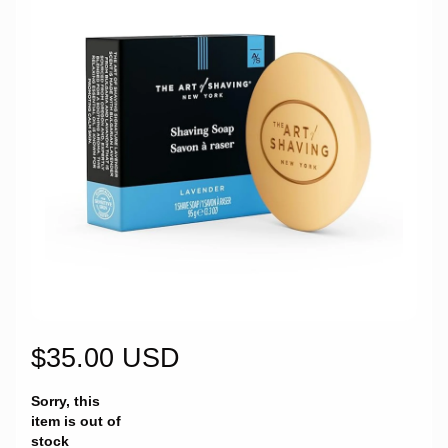
$35.00 USD
Sorry, this
item is out of
stock