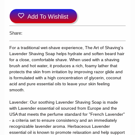
Add To Wishlist
Share:
For a traditional wet-shave experience, The Art of Shaving's
Lavender Shaving Soap helps hydrate and soften beard hair
for a close, comfortable shave. When used with a shaving
brush and hot water, it produces a rich, foamy lather that
protects the skin from irritation by improving razor glide and
is formulated with a high concentration of glycerin, coconut
acid and pure essential oils to leave your skin feeling
smooth.
Lavender: Our soothing Lavender Shaving Soap is made
with Lavender essential oil sourced from Europe and the
USA that meets the perfume standard for "French Lavender"
- a criteria set to ensure consistency and an immediately
recognizable lavender aroma. Herbaceous Lavender
essential oil is known to promote relaxation and help support