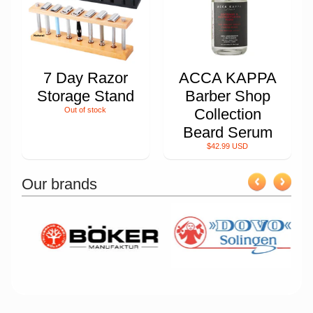
7 Day Razor
ACCA KAPPA
Storage Stand
Barber Shop
Out of stock
Collection
Beard Serum
$42.99 USD
Our brands