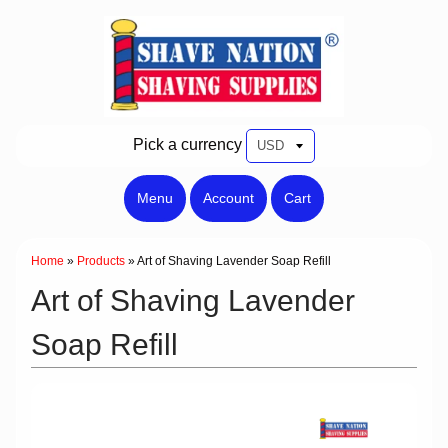
Pick a currency
Menu
Account
Cart
Home
»
Products
»
Art of Shaving Lavender Soap Refill
Art of Shaving Lavender
Soap Refill