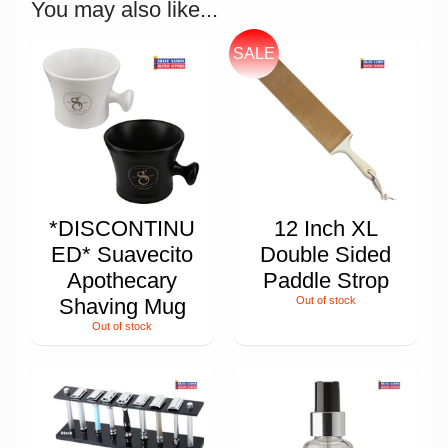
You may also like...
SALE
*DISCONTINU
12 Inch XL
ED* Suavecito
Double Sided
Apothecary
Paddle Strop
Shaving Mug
Out of stock
Out of stock