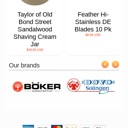
Taylor of Old
Feather Hi-
Bond Street
Stainless DE
Sandalwood
Blades 10 Pk
Shaving Cream
$8.99 USD
Jar
$18.99 USD
Our brands