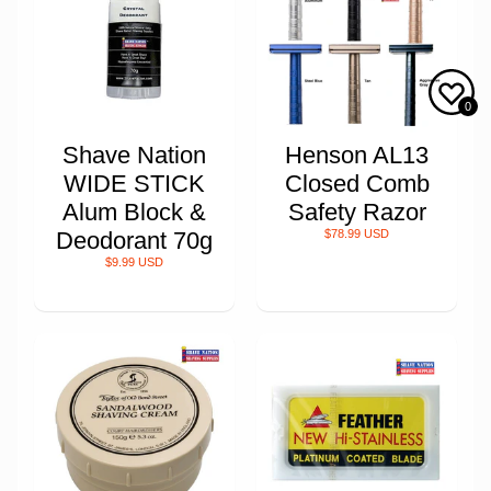
0
Shave Nation
Henson AL13
WIDE STICK
Closed Comb
Alum Block &
Safety Razor
Deodorant 70g
$78.99 USD
$9.99 USD