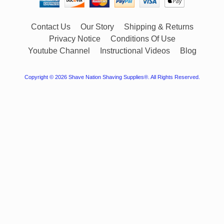
Contact Us
Our Story
Shipping & Returns
Privacy Notice
Conditions Of Use
Youtube Channel
Instructional Videos
Blog
Copyright © 2026
Shave Nation Shaving Supplies®
. All Rights Reserved.