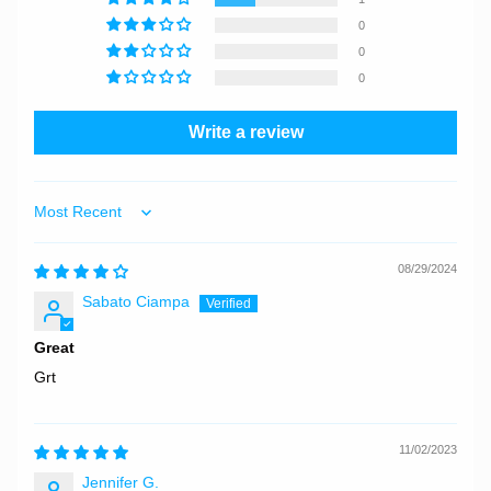
0
0
0
Write a review
Sort by
08/29/2024
Sabato Ciampa
Great
Grt
11/02/2023
Jennifer G.