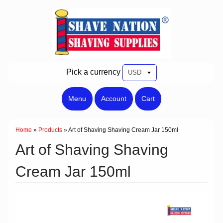
Pick a currency
Menu
Account
Cart
Home
»
Products
»
Art of Shaving Shaving Cream Jar 150ml
Art of Shaving Shaving
Cream Jar 150ml