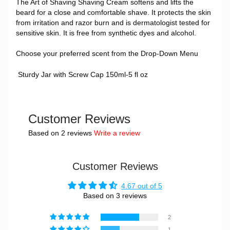
The Art of Shaving Shaving Cream softens and lifts the
beard for a close and comfortable shave. It protects the skin
from irritation and razor burn and is dermatologist tested for
sensitive skin. It is free from synthetic dyes and alcohol.
Choose your preferred scent from the Drop-Down Menu
Sturdy Jar with Screw Cap 150ml-5 fl oz
Customer Reviews
Based on 2 reviews
Write a review
Customer Reviews
4.67 out of 5
Based on 3 reviews
2
1