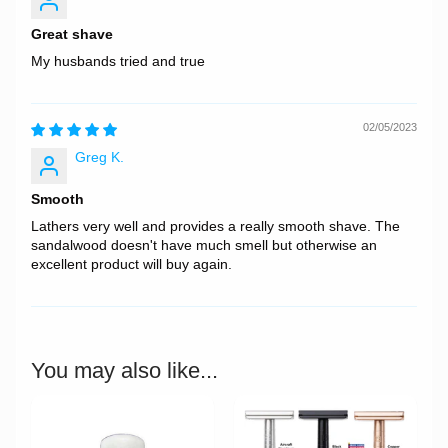
Great shave
My husbands tried and true
02/05/2023
Greg K.
Smooth
Lathers very well and provides a really smooth shave. The
sandalwood doesn't have much smell but otherwise an
excellent product will buy again.
You may also like...