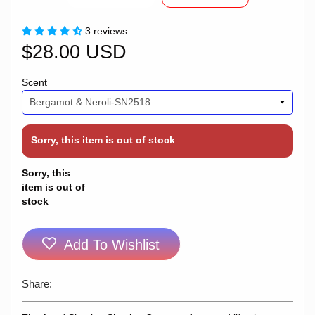
3 reviews
$28.00 USD
Scent
Sorry, this item is out of stock
Sorry, this
item is out of
stock
Add To Wishlist
Share: