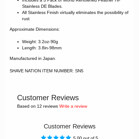
Includes a 5 Pack of World Renowned Feather Hi-
Stainless DE Blades.
All Stainless Finish virtually eliminates the possibility of
rust
Approximate Dimensions:
Weight: 3.2oz-90g
Length: 3.8in-98mm
Manufactured in Japan.
SHAVE NATION ITEM NUMBER: SN5
Customer Reviews
Based on 12 reviews
Write a review
Customer Reviews
5.00 out of 5