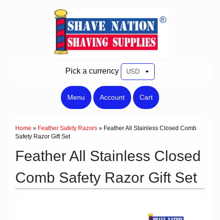
Pick a currency
Menu
Account
Cart
Home
»
Feather Safety Razors
»
Feather All Stainless Closed Comb
Safety Razor Gift Set
Feather All Stainless Closed
Comb Safety Razor Gift Set