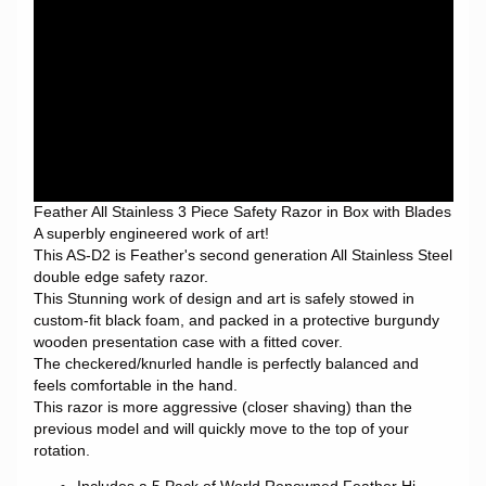
Feather All Stainless 3 Piece Safety Razor in Box with Blades
A superbly engineered work of art!
This AS-D2 is Feather's second generation All Stainless Steel
double edge safety razor.
This Stunning work of design and art is safely stowed in
custom-fit black foam, and packed in a protective burgundy
wooden presentation case with a fitted cover.
The checkered/knurled handle is perfectly balanced and
feels comfortable in the hand.
This razor is more aggressive (closer shaving) than the
previous model and will quickly move to the top of your
rotation.