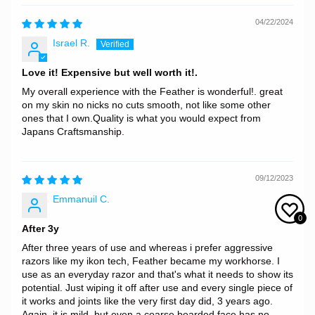
04/22/2024
Israel R.
Love it! Expensive but well worth it!.
My overall experience with the Feather is wonderful!. great
on my skin no nicks no cuts smooth, not like some other
ones that I own.Quality is what you would expect from
Japans Craftsmanship.
09/12/2023
Emmanuil C.
0
After 3y
After three years of use and whereas i prefer aggressive
razors like my ikon tech, Feather became my workhorse. I
use as an everyday razor and that's what it needs to show its
potential. Just wiping it off after use and every single piece of
it works and joints like the very first day did, 3 years ago.
Again, it is mild, but even a coarse bearded face has no