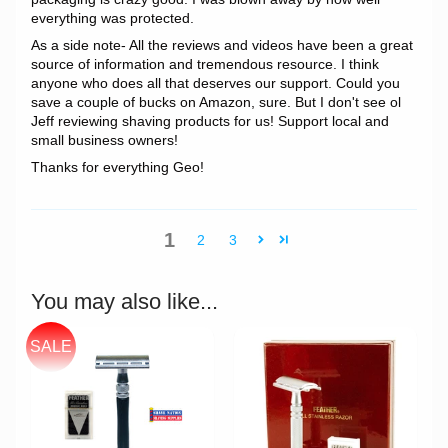
everything was protected.
As a side note- All the reviews and videos have been a great
source of information and tremendous resource. I think
anyone who does all that deserves our support. Could you
save a couple of bucks on Amazon, sure. But I don't see ol
Jeff reviewing shaving products for us! Support local and
small business owners!
Thanks for everything Geo!
1
2
3
You may also like...
SALE