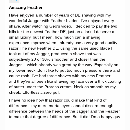
Amazing Feather
Have enjoyed a number of years of DE shaving with my
wonderful Jagger with Feather blades. I’ve enjoyed every
shave. After watching Geo’s video, I decided to pay the two
bills for the newest Feather DE, just on a lark. I deserve a
small luxury, but I mean, how much can a shaving
experience improve when I already use a very good quality
razor The new Feather DE, using the same used blade I
took out of my Jagger, produced a shave that was
subjectively 20 or 30% smoother and closer than the
Jagger….which already was great by the way. Especially on
my lower neck..don’t like to put too much pressure there and
cause rash. I’ve had three shaves with my new Feather…
and they’ve all been like shaving my face over a thick coating
of butter under the Proraso cream. Neck as smooth as my
cheek. Effortless…zero pull.
I have no idea how that razor could make that kind of
difference…my mere mortal eyes cannot discern enough
difference between the heads of the Jagger and the Feather
to make that degree of difference. But it did! I’m a happy guy.