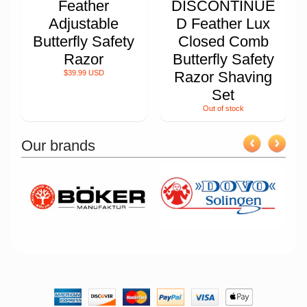
Feather
DISCONTINUE
Adjustable
D Feather Lux
Butterfly Safety
Closed Comb
Razor
Butterfly Safety
$39.99 USD
Razor Shaving
Set
Out of stock
Our brands