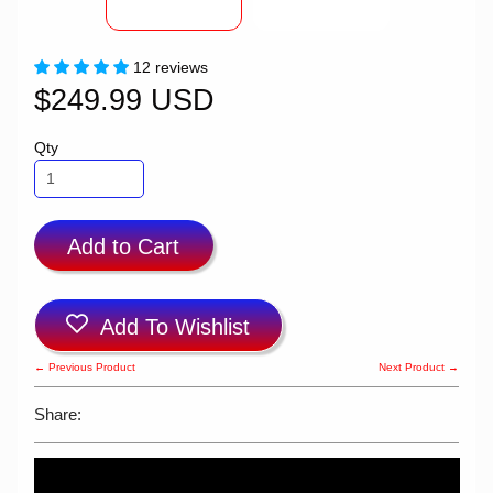
12 reviews
$249.99 USD
Qty
Add to Cart
Add To Wishlist
← Previous Product
Next Product →
Share: