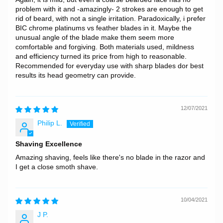
problem with it and -amazingly- 2 strokes are enough to get
rid of beard, with not a single irritation. Paradoxically, i prefer
BIC chrome platinums vs feather blades in it. Maybe the
unusual angle of the blade make them seem more
comfortable and forgiving. Both materials used, mildness
and efficiency turned its price from high to reasonable.
Recommended for everyday use with sharp blades dor best
results its head geometry can provide.
12/07/2021
Philip L.
Shaving Excellence
Amazing shaving, feels like there's no blade in the razor and
I get a close smoth shave.
10/04/2021
J P.