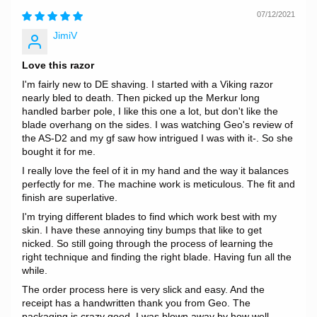
07/12/2021
JimiV
Love this razor
I'm fairly new to DE shaving. I started with a Viking razor
nearly bled to death. Then picked up the Merkur long
handled barber pole, I like this one a lot, but don't like the
blade overhang on the sides. I was watching Geo's review of
the AS-D2 and my gf saw how intrigued I was with it-. So she
bought it for me.
I really love the feel of it in my hand and the way it balances
perfectly for me. The machine work is meticulous. The fit and
finish are superlative.
I'm trying different blades to find which work best with my
skin. I have these annoying tiny bumps that like to get
nicked. So still going through the process of learning the
right technique and finding the right blade. Having fun all the
while.
The order process here is very slick and easy. And the
receipt has a handwritten thank you from Geo. The
packaging is crazy good. I was blown away by how well