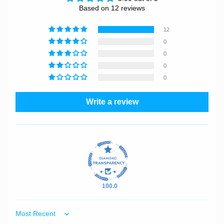
Based on 12 reviews
12
0
0
0
0
Write a review
100.0
Sort by