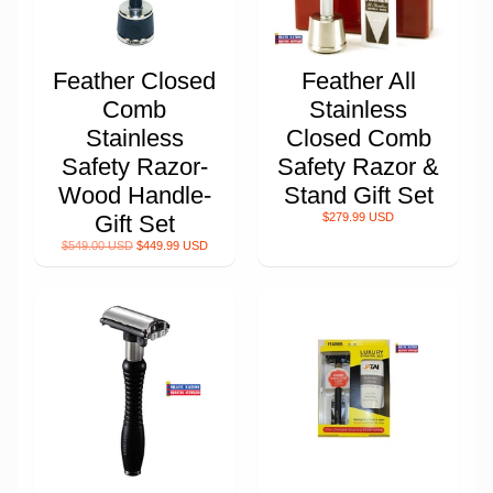
Feather Closed
Feather All
Comb
Stainless
Stainless
Closed Comb
Safety Razor-
Safety Razor &
Wood Handle-
Stand Gift Set
Gift Set
$279.99 USD
$549.00 USD
$449.99 USD