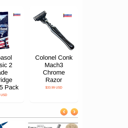
asol
Colonel Conk
sic 2
Mach3
ade
Chrome
ridge
Razor
5 Pack
$33.99 USD
9 USD