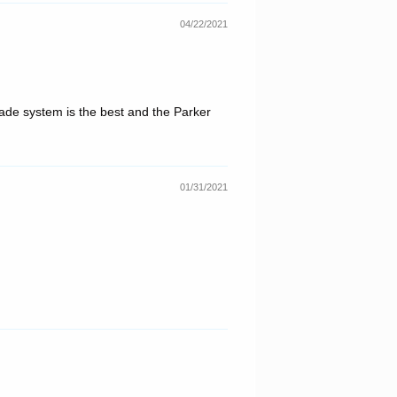
04/22/2021
blade system is the best and the Parker
01/31/2021