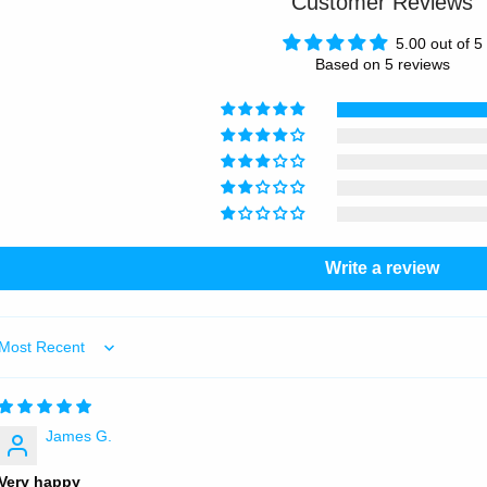
Customer Reviews
5.00 out of 5
Based on 5 reviews
Write a review
Sort by
James G.
Very happy