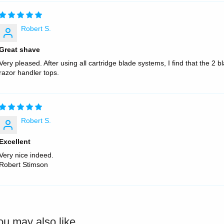
Robert S.
Great shave
Very pleased. After using all cartridge blade systems, I find that the 2 
razor handler tops.
Robert S.
Excellent
Very nice indeed.
Robert Stimson
ou may also like...