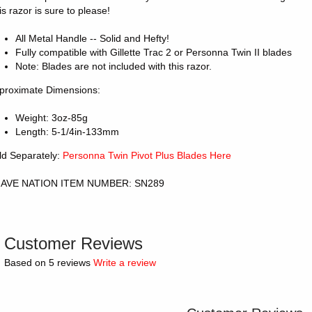
is razor is sure to please!
All Metal Handle -- Solid and Hefty!
Fully compatible with Gillette Trac 2 or Personna Twin II blades
Note: Blades are not included with this razor.
proximate Dimensions:
Weight: 3oz-85g
Length: 5-1/4in-133mm
ld Separately:
Personna Twin Pivot Plus Blades Here
AVE NATION ITEM NUMBER: SN289
Customer Reviews
Based on 5 reviews
Write a review