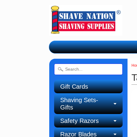
Ho
T
Gift Cards
Shaving Sets-
Gifts
Safety Razors
Razor Blades