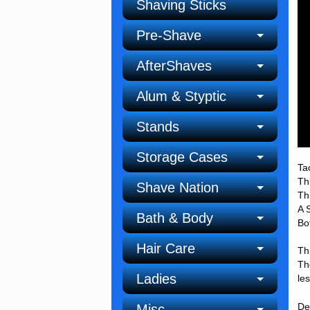
Shaving Sticks
Pre-Shave
AfterShaves
Alum & Styptic
Stands
Storage Cases
Ta
Th
Shave Nation
Th
A 
Bath & Body
Bo
Hair Care
Th
Th
Ladies
le
De
Misc.