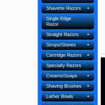
Shavette Razors
Single Edge
Razor
Straight Razors
Strops/Stones
Cartridge Razors
Specialty Razors
Creams/Soaps
Shaving Brushes
Lather Bowls