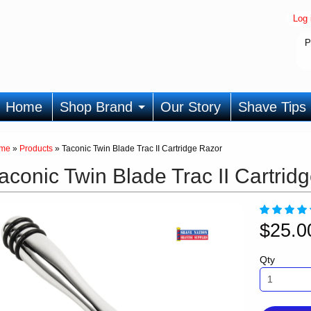
Log 
P
Home
Shop Brand
Our Story
Shave Tips
me
»
Products
»
Taconic Twin Blade Trac II Cartridge Razor
aconic Twin Blade Trac II Cartrid
$25.
Qty