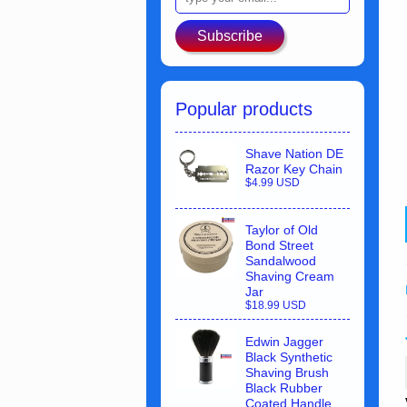
Subscribe
Popular products
Shave Nation DE
Razor Key Chain
$4.99 USD
Taylor of Old
Bond Street
Sandalwood
Shaving Cream
Jar
$18.99 USD
Edwin Jagger
Black Synthetic
Shaving Brush
Black Rubber
Coated Handle