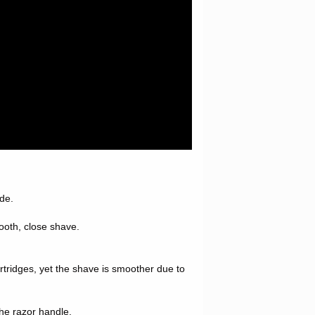
ade.
mooth, close shave.
cartridges, yet the shave is smoother due to
he razor handle.