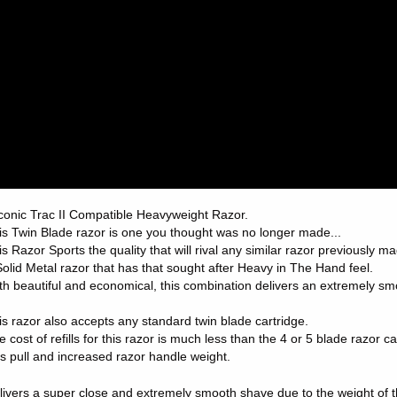
conic Trac II Compatible Heavyweight Razor.
is Twin Blade razor is one you thought was no longer made...
is Razor Sports the quality that will rival any similar razor previously m
Solid Metal razor that has that sought after Heavy in The Hand feel.
th beautiful and economical, this combination delivers an extremely s
is razor also accepts any standard twin blade cartridge.
e cost of refills for this razor is much less than the 4 or 5 blade razor 
ss pull and increased razor handle weight.
livers a super close and extremely smooth shave due to the weight of t