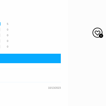
5
0
0
0
0
0
10/13/2023