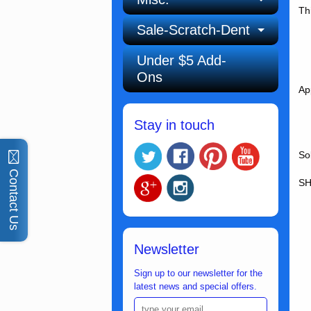
Th
Sale-Scratch-Dent
Under $5 Add-
Ons
Ap
Stay in touch
So
Contact Us
SH
Newsletter
Sign up to our newsletter for the
latest news and special offers.