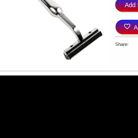
Add 
A
Share: