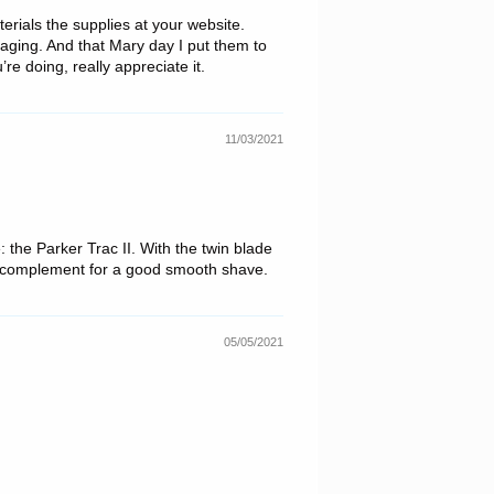
erials the supplies at your website.
aging. And that Mary day I put them to
e doing, really appreciate it.
11/03/2021
e: the Parker Trac II. With the twin blade
ct complement for a good smooth shave.
05/05/2021