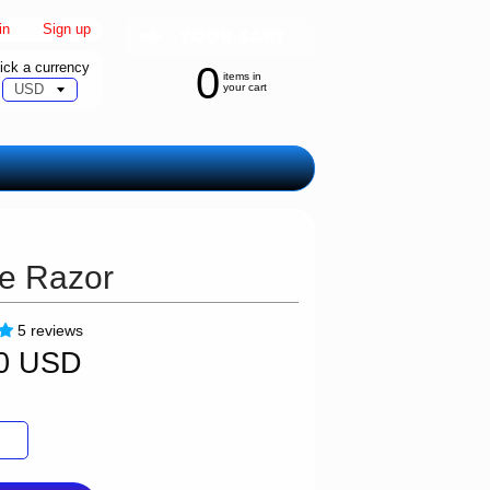
in
|
Sign up
ick a currency
0
items in
your cart
ge Razor
5 reviews
00 USD