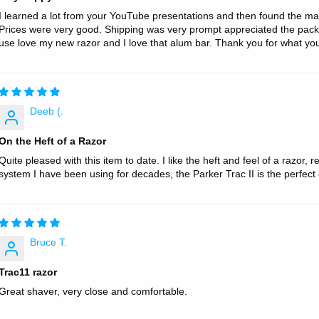
I learned a lot from your YouTube presentations and then found the mat
Prices were very good. Shipping was very prompt appreciated the pack
use love my new razor and I love that alum bar. Thank you for what you’r
Deeb (.
On the Heft of a Razor
Quite pleased with this item to date. I like the heft and feel of a razor, r
system I have been using for decades, the Parker Trac II is the perfe
Bruce T.
Trac11 razor
Great shaver, very close and comfortable.