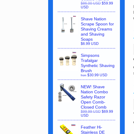
$86.00 USD
$59.99
USD
Shave Nation
Scrape Spoon for
Shaving Creams
and Shaving
Soaps
$6.99 USD
Simpsons
Trafalgar
Synthetic Shaving
Brush
$30.99 USD
from
NEW! Shave
Nation Combo
Safety Razor
Open Comb-
Closed Comb
$99.99 USD
$69.99
USD
Feather Hi-
Stainless DE