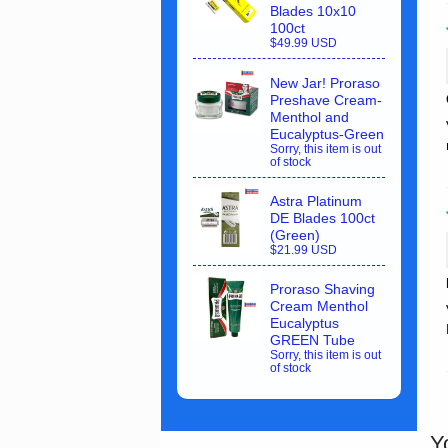
Blades 10x10
100ct
$49.99 USD
New Jar! Proraso
Preshave Cream-
Menthol and
Eucalyptus-Green
Sorry, this item is out
of stock
Astra Platinum
DE Blades 100ct
(Green)
$21.99 USD
Proraso Shaving
Cream Menthol
Eucalyptus
GREEN Tube
Sorry, this item is out
of stock
Y