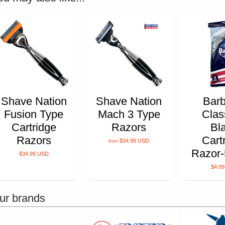
Shave Nation
Shave Nation
Barb
Fusion Type
Mach 3 Type
Clas
Cartridge
Razors
Bl
Razors
Cart
$34.99 USD
from
Razor-
$34.99 USD
$4.9
ur brands