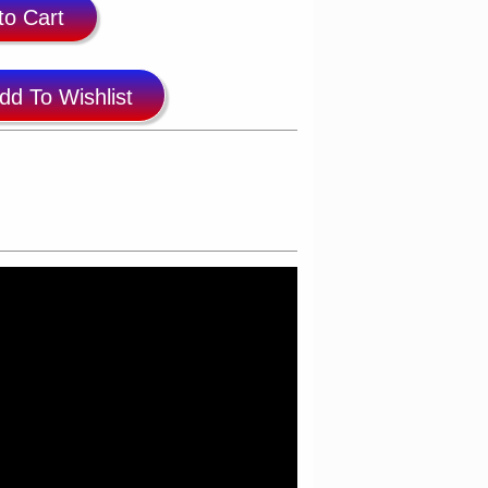
to Cart
dd To Wishlist