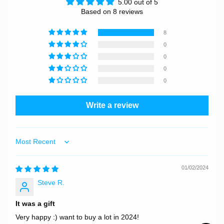
5.00 out of 5
Based on 8 reviews
8
0
0
0
0
Write a review
Sort by
01/02/2024
Steve R.
It was a gift
Very happy :) want to buy a lot in 2024!