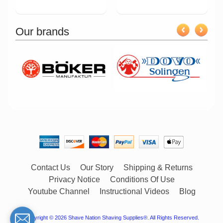
Our brands
Contact Us
Our Story
Shipping & Returns
Privacy Notice
Conditions Of Use
Youtube Channel
Instructional Videos
Blog
Copyright © 2026
Shave Nation Shaving Supplies®
. All Rights Reserved.