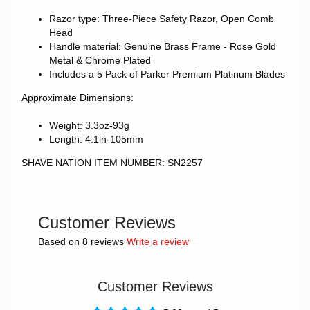
Razor type: Three-Piece Safety Razor, Open Comb
Head
Handle material: Genuine Brass Frame - Rose Gold
Metal & Chrome Plated
Includes a 5 Pack of Parker Premium Platinum Blades
Approximate Dimensions:
Weight: 3.3oz-93g
Length: 4.1in-105mm
SHAVE NATION ITEM NUMBER: SN2257
Customer Reviews
Based on 8 reviews
Write a review
Customer Reviews