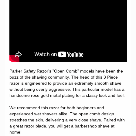
Parker Safety Razor's "Open Comb" models have been the
buzz of the shaving community. The head of this 3 Piece
razor is engineered to provide an extremely smooth shave
without being overly aggressive. This particular model has a
handsome rose gold metal plating for a classy look and feel.
We recommend this razor for both beginners and
experienced wet shavers alike. The open comb design
stretches the skin, delivering a very close shave. Paired with
a great razor blade, you will get a barbershop shave at
home!