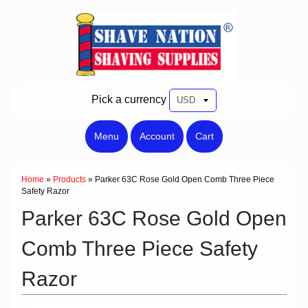
Pick a currency
Menu
Account
Cart
Home
»
Products
»
Parker 63C Rose Gold Open Comb Three Piece
Safety Razor
Parker 63C Rose Gold Open
Comb Three Piece Safety
Razor