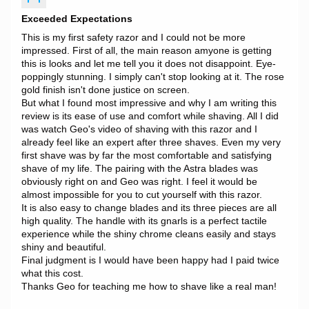
Exceeded Expectations
This is my first safety razor and I could not be more
impressed. First of all, the main reason amyone is getting
this is looks and let me tell you it does not disappoint. Eye-
poppingly stunning. I simply can't stop looking at it. The rose
gold finish isn't done justice on screen.
But what I found most impressive and why I am writing this
review is its ease of use and comfort while shaving. All I did
was watch Geo's video of shaving with this razor and I
already feel like an expert after three shaves. Even my very
first shave was by far the most comfortable and satisfying
shave of my life. The pairing with the Astra blades was
obviously right on and Geo was right. I feel it would be
almost impossible for you to cut yourself with this razor.
It is also easy to change blades and its three pieces are all
high quality. The handle with its gnarls is a perfect tactile
experience while the shiny chrome cleans easily and stays
shiny and beautiful.
Final judgment is I would have been happy had I paid twice
what this cost.
Thanks Geo for teaching me how to shave like a real man!