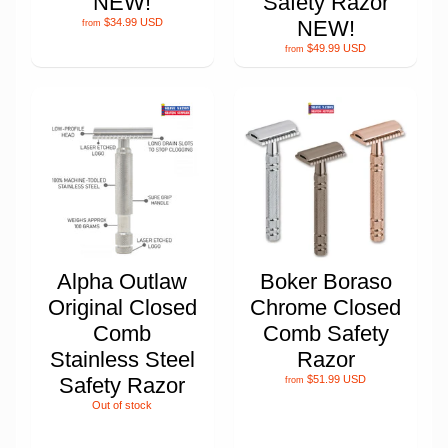
NEW!
Safety Razor
$34.99 USD
NEW!
from
$49.99 USD
from
Alpha Outlaw
Boker Boraso
Original Closed
Chrome Closed
Comb
Comb Safety
Stainless Steel
Razor
Safety Razor
$51.99 USD
from
Out of stock