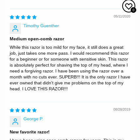
0
05/11/2020
Timothy Guenther
Medium open-comb razor
While this razor is too mild for my face, it still does a great
job, just takes one more pass. I would recommend this razor
for a beginner or for someone with sensitive skin. This razor
is absolutely perfect for shaving the top of my head, where I
need a forgiving razor. I have been using the razor over a
month with no cuts ever. SUPERB!!! It is the only razor I have
ever owned that didn't give me problems on the top of my
head. I LOVE THIS RAZOR!!!
08/28/2019
George P.
New favorite razor!