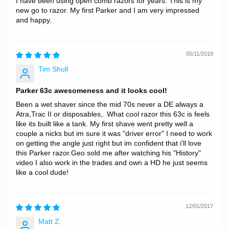
I have been using open comb razors for years. This is my
new go to razor. My first Parker and I am very impressed
and happy.
05/11/2018
Tim Shull
Parker 63c awesomeness and it looks cool!
Been a wet shaver since the mid 70s never a DE always a
Atra,Trac II or disposables,. What cool razor this 63c is feels
like its built like a tank. My first shave went pretty well a
couple a nicks but im sure it was "driver error" I need to work
on getting the angle just right but im confident that i'll love
this Parker razor.Geo sold me after watching his "History"
video I also work in the trades and own a HD he just seems
like a cool dude!
12/01/2017
Matt Z.