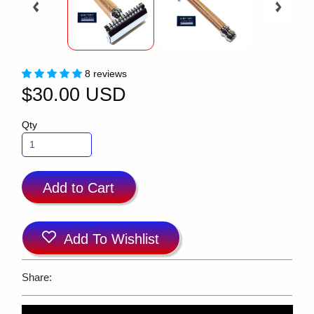
8 reviews
$30.00 USD
Qty
Add to Cart
Add To Wishlist
Share: