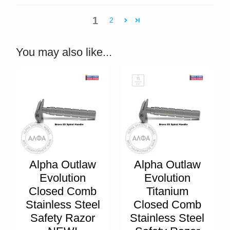
1
2
You may also like...
Alpha Outlaw
Alpha Outlaw
Evolution
Evolution
Closed Comb
Titanium
Stainless Steel
Closed Comb
Safety Razor
Stainless Steel