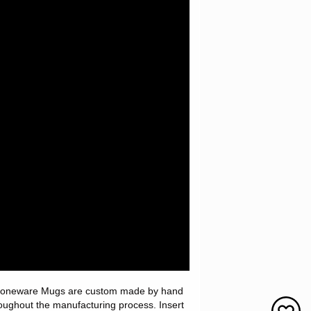
 Stoneware Mugs are custom made by hand
roughout the manufacturing process. Insert