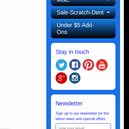
Sale-Scratch-Dent
Under $5 Add-
Ons
Stay in touch
Newsletter
Sign up to our newsletter for the
latest news and special offers.