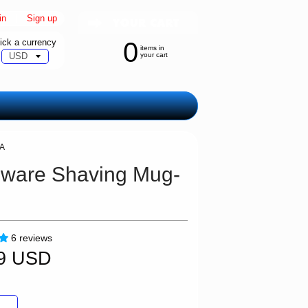
in
|
Sign up
ick a currency
0
items in
your cart
SA
ware Shaving Mug-
6 reviews
99 USD