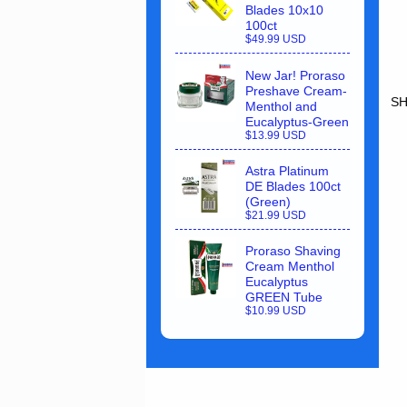
Blades 10x10
100ct
$49.99 USD
New Jar! Proraso
Preshave Cream-
SH
Menthol and
Eucalyptus-Green
$13.99 USD
Astra Platinum
DE Blades 100ct
(Green)
$21.99 USD
Proraso Shaving
Cream Menthol
Eucalyptus
GREEN Tube
$10.99 USD