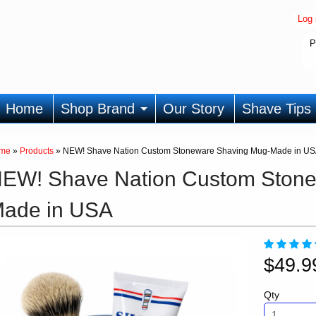
Log 
P
Home
Shop Brand
Our Story
Shave Tips
me
»
Products
»
NEW! Shave Nation Custom Stoneware Shaving Mug-Made in U
EW! Shave Nation Custom Stone
ade in USA
$49.
Qty