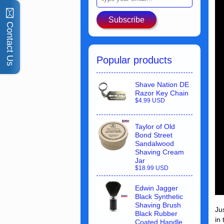
Subscribe
Contact Us
Popular products
Shave Nation DE
Razor Key Chain
$4.99 USD
Taylor of Old
Bond Street
Sandalwood
Shaving Cream
Jar
$18.99 USD
Edwin Jagger
Black Synthetic
Shaving Brush
Ju
Black Rubber
in
Coated Handle