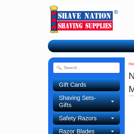
Ho
N
Gift Cards
M
Shaving Sets-
Gifts
Safety Razors
Razor Blades