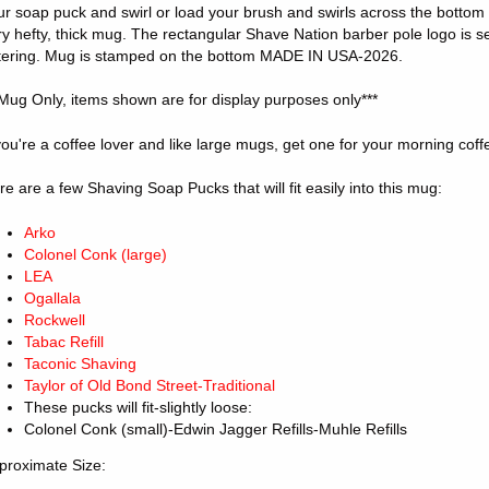
ur soap puck and swirl or load your brush and swirls across the bottom ri
ry hefty, thick mug. The rectangular Shave Nation barber pole logo is s
ttering. Mug is stamped on the bottom MADE IN USA-2026.
*Mug Only, items shown are for display purposes only***
 you're a coffee lover and like large mugs, get one for your morning cof
re are a few Shaving Soap Pucks that will fit easily into this mug:
Arko
Colonel Conk (large)
LEA
Ogallala
Rockwell
Tabac Refill
Taconic Shaving
Taylor of Old Bond Street-Traditional
These pucks will fit-slightly loose:
Colonel Conk (small)-Edwin Jagger Refills-Muhle Refills
proximate Size: