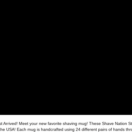
st Arrived! Meet your new favorite shaving mug! These Shave Nation
 the USA! Each mug is handcrafted using 24 different pairs of hands th