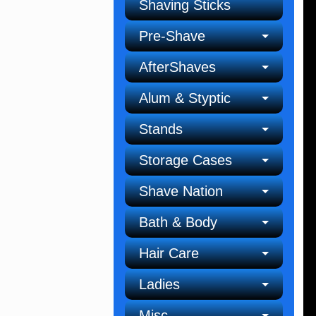
Shaving Sticks
Pre-Shave
AfterShaves
Alum & Styptic
Stands
Storage Cases
Shave Nation
Bath & Body
Hair Care
Ladies
Misc.