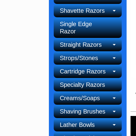
Shavette Razors
Single Edge
Razor
Straight Razors
Strops/Stones
Cartridge Razors
Specialty Razors
Creams/Soaps
Shaving Brushes
Lather Bowls