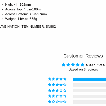
High: 4in-102mm
Across Top: 4.3in-109mm
Across Bottom: 3.8in-97mm
Weight: 1lb/4oz-635g
AVE NATION ITEM NUMBER: SN882
Customer Reviews
5.00 out of 5
Based on 6 reviews