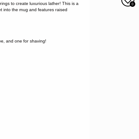
ngs to create luxurious lather! This is a
0
et into the mug and features raised
fee, and one for shaving!