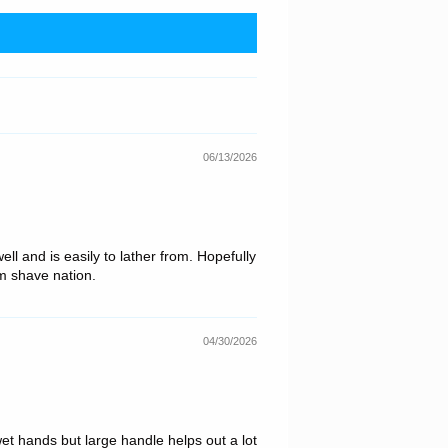
06/13/2026
l and is easily to lather from. Hopefully
om shave nation.
04/30/2026
wet hands but large handle helps out a lot