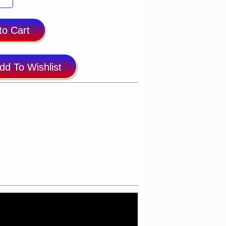
to Cart
dd To Wishlist