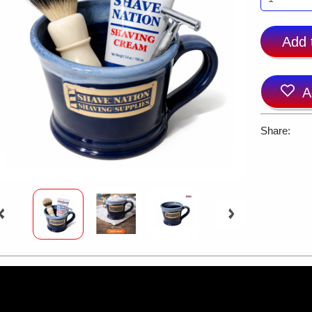
Add 
A
Share: