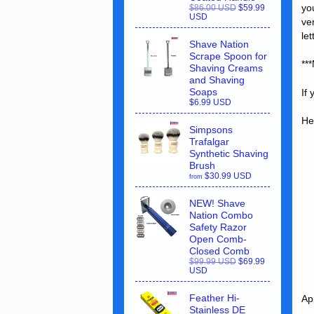
yo
$86.00 USD
$59.99
USD
ve
le
Shave Nation
Scrape Spoon for
**
Shaving Creams
and Shaving
Soaps
If
$6.99 USD
He
Simpsons
Trafalgar
Synthetic Shaving
Brush
$30.99 USD
from
NEW! Shave
Nation Combo
Safety Razor
Open Comb-
Closed Comb
$99.99 USD
$69.99
USD
Feather Hi-
Ap
Stainless DE