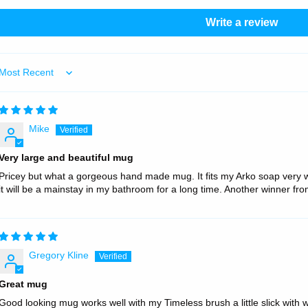
Write a review
Sort by
Mike
Very large and beautiful mug
Pricey but what a gorgeous hand made mug. It fits my Arko soap very wel
it will be a mainstay in my bathroom for a long time. Another winner fr
Gregory Kline
Great mug
Good looking mug works well with my Timeless brush a little slick with 