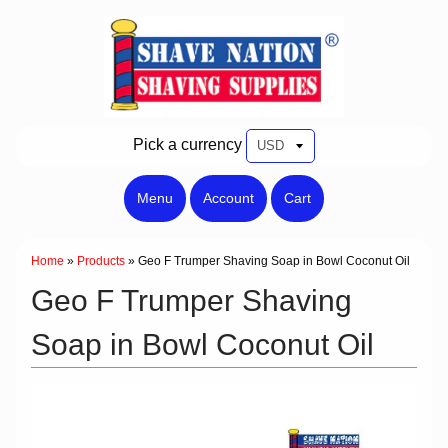
Pick a currency
Menu
Account
Cart
Home
»
Products
»
Geo F Trumper Shaving Soap in Bowl Coconut Oil
Geo F Trumper Shaving
Soap in Bowl Coconut Oil