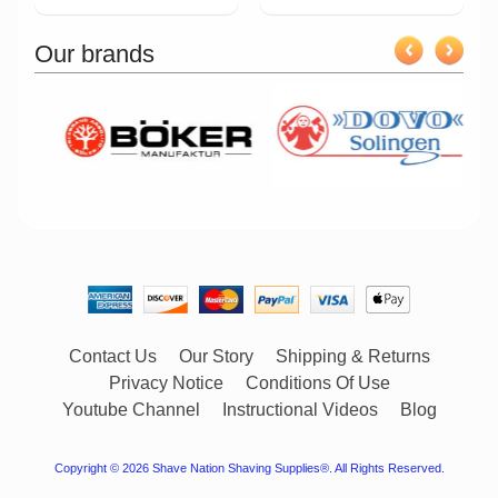
Our brands
Contact Us
Our Story
Shipping & Returns
Privacy Notice
Conditions Of Use
Youtube Channel
Instructional Videos
Blog
Copyright © 2026
Shave Nation Shaving Supplies®
. All Rights Reserved.