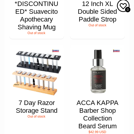
*DISCONTINU
12 Inch XL
0
ED* Suavecito
Double Sided
Apothecary
Paddle Strop
Shaving Mug
Out of stock
Out of stock
7 Day Razor
ACCA KAPPA
Storage Stand
Barber Shop
Out of stock
Collection
Beard Serum
$42.99 USD