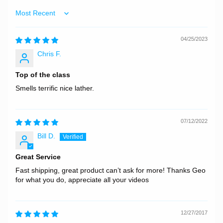
Sort by
04/25/2023
Chris F.
Top of the class
Smells terrific nice lather.
07/12/2022
Bill D.
Great Service
Fast shipping, great product can’t ask for more! Thanks Geo
for what you do, appreciate all your videos
12/27/2017