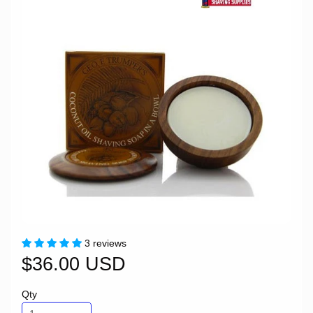
3 reviews
$36.00 USD
Qty