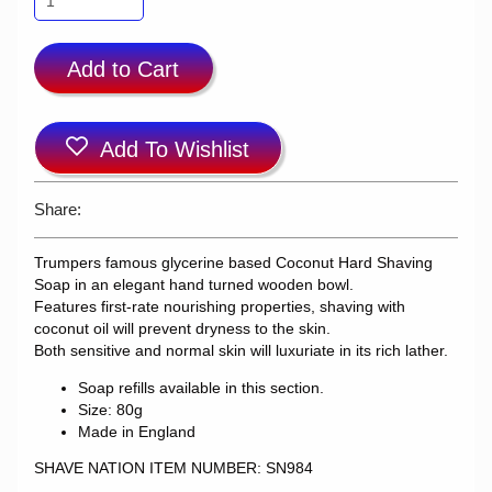
Add to Cart
Add To Wishlist
Share:
Trumpers famous glycerine based Coconut Hard Shaving
Soap in an elegant hand turned wooden bowl.
Features first-rate nourishing properties, shaving with
coconut oil will prevent dryness to the skin.
Both sensitive and normal skin will luxuriate in its rich lather.
Soap refills available in this section.
Size: 80g
Made in England
SHAVE NATION ITEM NUMBER: SN984