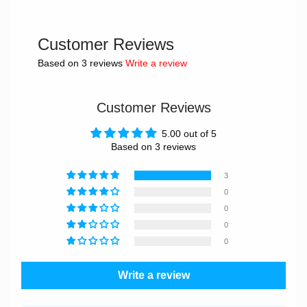
Customer Reviews
Based on 3 reviews
Write a review
Customer Reviews
5.00 out of 5
Based on 3 reviews
3
0
0
0
0
Write a review