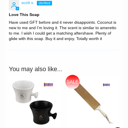
scott s.
Love This Soap
Have used GFT before and it never disappoints. Coconut is
new to me and I’m loving it. The scent is similar to ameretto
to me. I wish I could get a matching aftershave. Plenty of
glide with this soap. Buy it and enjoy. Totally worth it
You may also like...
SALE