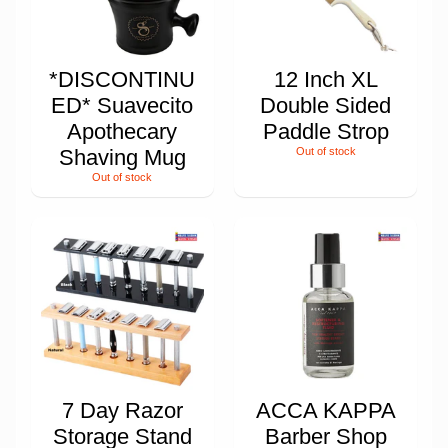
*DISCONTINU
12 Inch XL
ED* Suavecito
Double Sided
Apothecary
Paddle Strop
Shaving Mug
Out of stock
Out of stock
7 Day Razor
ACCA KAPPA
Storage Stand
Barber Shop