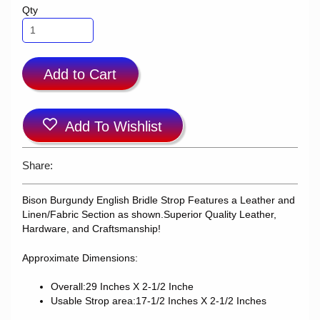
Qty
Add to Cart
Add To Wishlist
Share:
Bison Burgundy English Bridle Strop
Features a Leather and
Linen/Fabric Section as shown.
Superior Quality Leather,
Hardware, and Craftsmanship!
Approximate Dimensions:
Overall:29 Inches X 2-1/2 Inche
Usable Strop area:17-1/2 Inches X 2-1/2 Inches