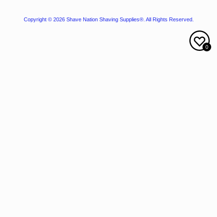
Copyright © 2026
Shave Nation Shaving Supplies®
. All Rights Reserved.
0