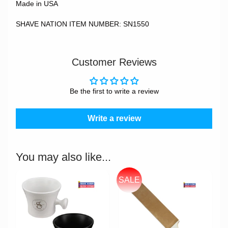
Made in USA
SHAVE NATION ITEM NUMBER: SN1550
Customer Reviews
Be the first to write a review
Write a review
You may also like...
SALE