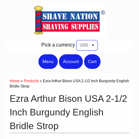
Pick a currency
Menu
Account
Cart
Home
»
Products
»
Ezra Arthur Bison USA 2-1/2 Inch Burgundy English
Bridle Strop
Ezra Arthur Bison USA 2-1/2
Inch Burgundy English
Bridle Strop