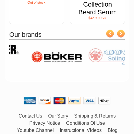
Out of stock
Collection
Beard Serum
$42.99 USD
Our brands
Contact Us
Our Story
Shipping & Returns
Privacy Notice
Conditions Of Use
Youtube Channel
Instructional Videos
Blog