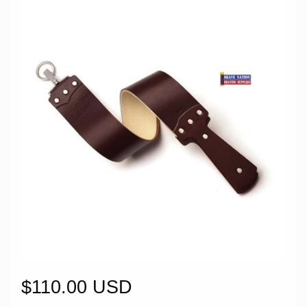
$110.00 USD