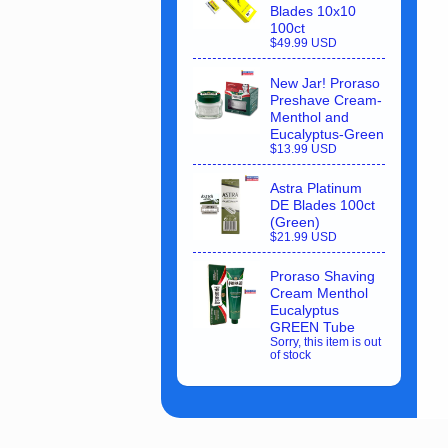
Blades 10x10
100ct
$49.99 USD
New Jar! Proraso
Preshave Cream-
Menthol and
Eucalyptus-Green
$13.99 USD
Astra Platinum
DE Blades 100ct
(Green)
$21.99 USD
Proraso Shaving
Cream Menthol
Eucalyptus
GREEN Tube
Sorry, this item is out
of stock