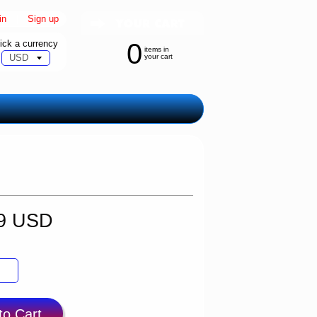
in
|
Sign up
ick a currency
0
items in
your cart
99 USD
to Cart