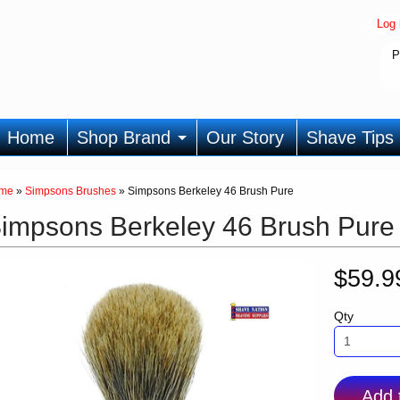
Log 
P
Home
Shop Brand
Our Story
Shave Tips
me
»
Simpsons Brushes
»
Simpsons Berkeley 46 Brush Pure
impsons Berkeley 46 Brush Pure
$59.
Qty
Add 