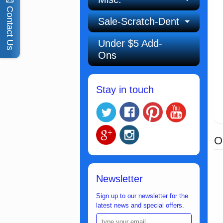
Contact Us
Sale-Scratch-Dent
Under $5 Add-
Ons
Stay in touch
O
Newsletter
Sign up to our newsletter for the
latest news and special offers.