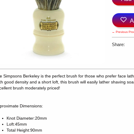
A
← Previous Pro
Share:
e Simpsons Berkeley is the perfect brush for those who prefer face lath
th good density and a short loft, this brush will easily lather shaving soa
cellent brush moderately priced!
proximate Dimensions:
Knot Diameter:20mm
Loft:45mm
Total Height:90mm