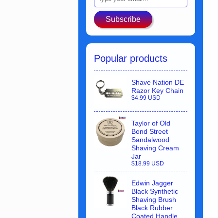
Subscribe
Popular products
Shave Nation DE
Razor Key Chain
$4.99 USD
Taylor of Old
Bond Street
Sandalwood
Shaving Cream
Jar
$18.99 USD
Edwin Jagger
Black Synthetic
Shaving Brush
Black Rubber
Coated Handle