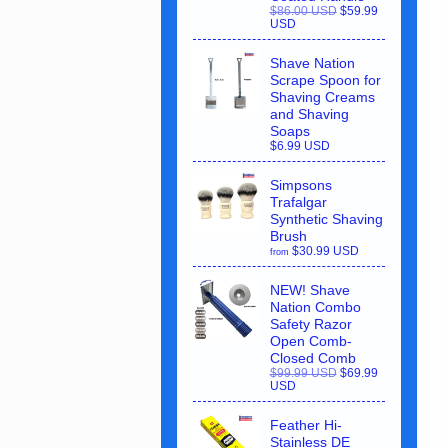
$86.00 USD
$59.99
USD
Shave Nation
Scrape Spoon for
Shaving Creams
and Shaving
Soaps
$6.99 USD
Simpsons
Trafalgar
Synthetic Shaving
Brush
$30.99 USD
from
NEW! Shave
Nation Combo
Safety Razor
Open Comb-
Closed Comb
$99.99 USD
$69.99
USD
Feather Hi-
Stainless DE