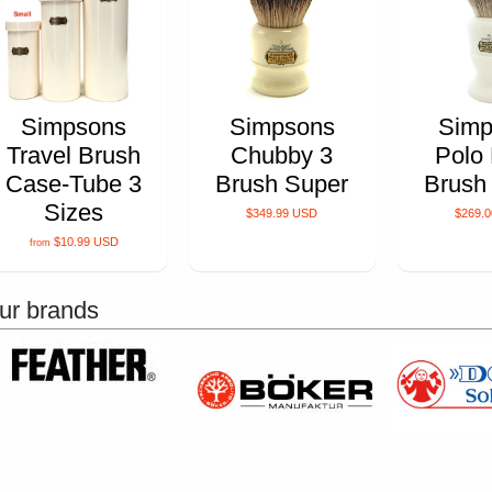
Simpsons
Simpsons
Simp
Travel Brush
Chubby 3
Polo
Case-Tube 3
Brush Super
Brush
Sizes
$349.99 USD
$269.
$10.99 USD
from
ur brands