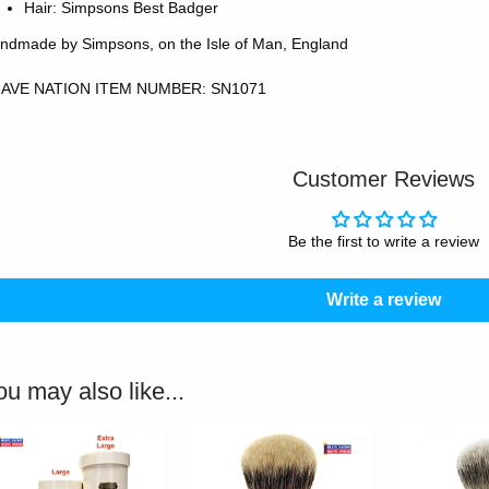
Hair: Simpsons Best Badger
ndmade by Simpsons, on the Isle of Man, England
AVE NATION ITEM NUMBER: SN1071
Customer Reviews
Be the first to write a review
Write a review
ou may also like...