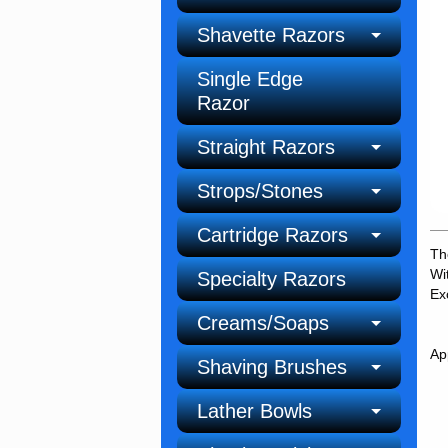
Shavette Razors
Single Edge
Razor
Straight Razors
Strops/Stones
Cartridge Razors
Th
Wi
Specialty Razors
Ex
Creams/Soaps
Ap
Shaving Brushes
Lather Bowls