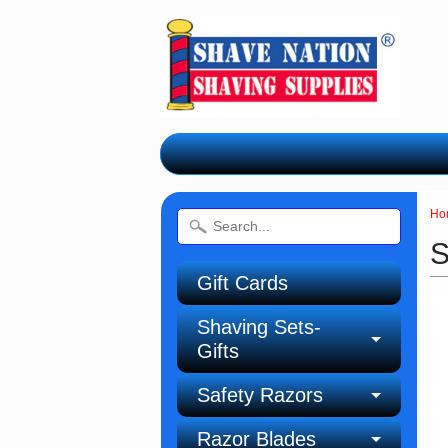
Ho
S
Gift Cards
Shaving Sets-
Gifts
Safety Razors
Razor Blades