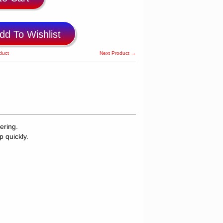
dd To Wishlist
duct
Next Product →
ering.
p quickly.