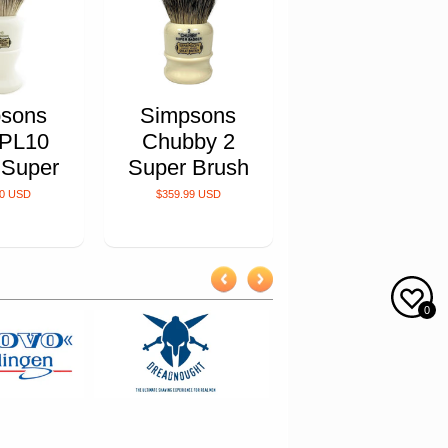
sons
Simpsons
 PL10
Chubby 2
 Super
Super Brush
00 USD
$359.99 USD
0