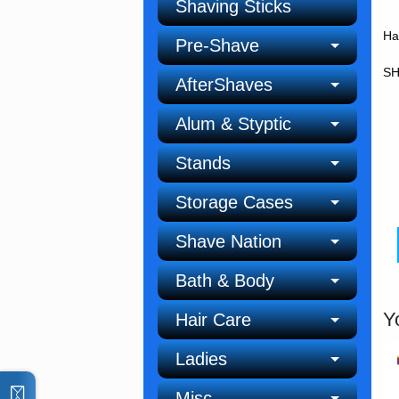
Shaving Sticks
Ha
Pre-Shave
SH
AfterShaves
Alum & Styptic
Stands
Storage Cases
Shave Nation
Bath & Body
Y
Hair Care
Ladies
Misc.