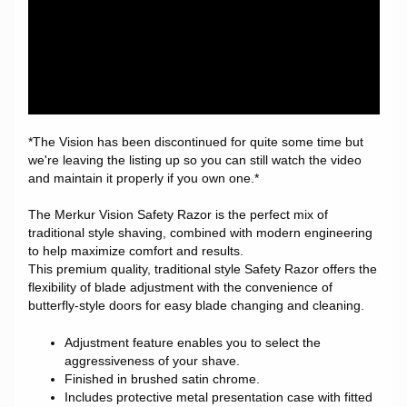
*The Vision has been discontinued for quite some time but
we're leaving the listing up so you can still watch the video
and maintain it properly if you own one.*
The Merkur Vision Safety Razor is the perfect mix of
traditional style shaving, combined with modern engineering
to help maximize comfort and results.
This premium quality, traditional style Safety Razor offers the
flexibility of blade adjustment with the convenience of
butterfly-style doors for easy blade changing and cleaning.
Adjustment feature enables you to select the
aggressiveness of your shave.
Finished in brushed satin chrome.
Includes protective metal presentation case with fitted