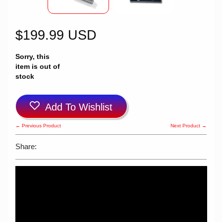
$199.99 USD
Sorry, this
item is out of
stock
Add To Wishlist
← Previous Product
Next Product →
Share: