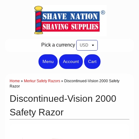
Pick a currency
Menu
Account
Cart
Home
»
Merkur Safety Razors
»
Discontinued-Vision 2000 Safety
Razor
Discontinued-Vision 2000
Safety Razor