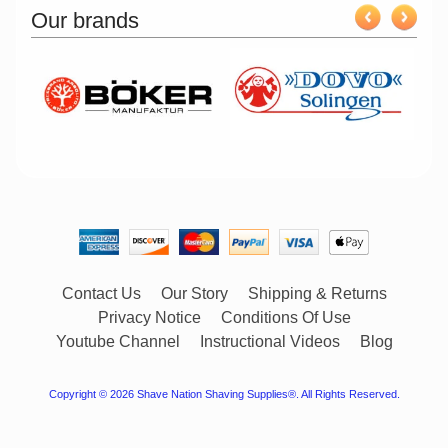
Our brands
Contact Us
Our Story
Shipping & Returns
Privacy Notice
Conditions Of Use
Youtube Channel
Instructional Videos
Blog
Copyright © 2026
Shave Nation Shaving Supplies®
. All Rights Reserved.