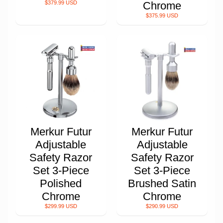
$379.99 USD
Chrome
$375.99 USD
Merkur Futur
Merkur Futur
Adjustable
Adjustable
Safety Razor
Safety Razor
Set 3-Piece
Set 3-Piece
Polished
Brushed Satin
Chrome
Chrome
$299.99 USD
$290.99 USD