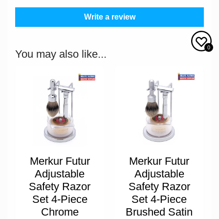
Write a review
0
You may also like...
Merkur Futur
Merkur Futur
Adjustable
Adjustable
Safety Razor
Safety Razor
Set 4-Piece
Set 4-Piece
Chrome
Brushed Satin