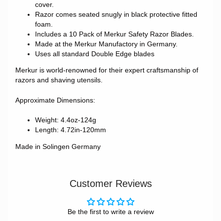
cover.
Razor comes seated snugly in black protective fitted
foam.
Includes a 10 Pack of Merkur Safety Razor Blades.
Made at the Merkur Manufactory in Germany.
Uses all standard Double Edge blades
Merkur is world-renowned for their expert craftsmanship of
razors and shaving utensils.
Approximate Dimensions:
Weight: 4.4oz-124g
Length: 4.72in-120mm
Made in Solingen Germany
Customer Reviews
Be the first to write a review