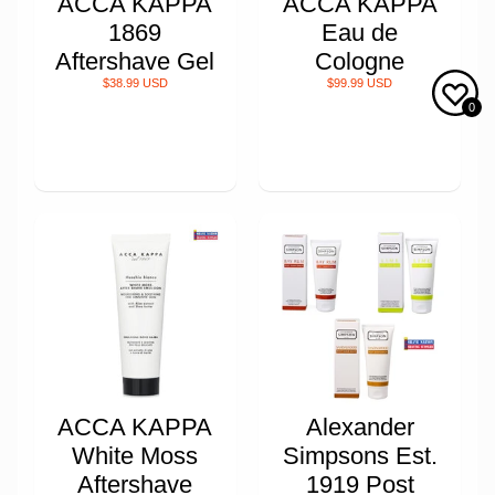
ACCA KAPPA
ACCA KAPPA
1869
Eau de
Aftershave Gel
Cologne
$38.99 USD
$99.99 USD
0
ACCA KAPPA
Alexander
White Moss
Simpsons Est.
Aftershave
1919 Post