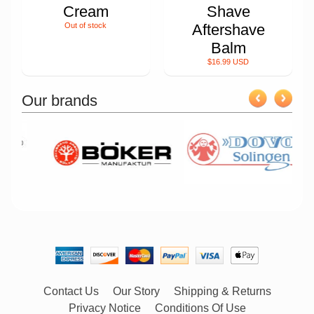
Cream
Shave
Out of stock
Aftershave
Balm
$16.99 USD
Our brands
Contact Us
Our Story
Shipping & Returns
Privacy Notice
Conditions Of Use