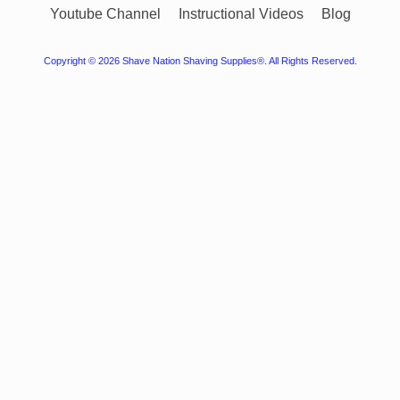
Youtube Channel
Instructional Videos
Blog
Copyright © 2026
Shave Nation Shaving Supplies®
. All Rights Reserved.