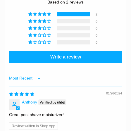
Based on 2 reviews
2
0
0
0
0
Write a review
Sort by
01/26/2024
Anthony
Great post shave moisturizer!
Review written in Shop App