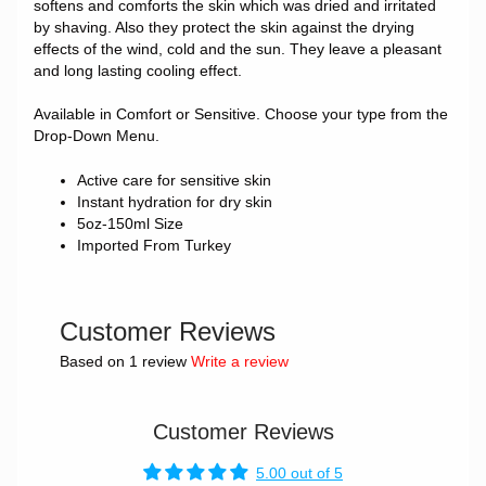
softens and comforts the skin which was dried and irritated
by shaving. Also they protect the skin against the drying
effects of the wind, cold and the sun. They leave a pleasant
and long lasting cooling effect.
Available in Comfort or Sensitive. Choose your type from the
Drop-Down Menu.
Active care for sensitive skin
Instant hydration for dry skin
5oz-150ml Size
Imported From Turkey
Customer Reviews
Based on 1 review
Write a review
Customer Reviews
5.00 out of 5