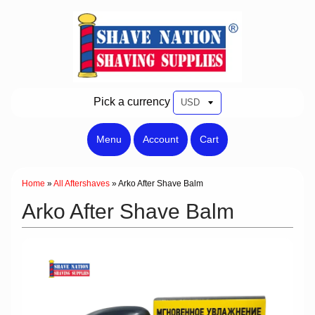
Pick a currency
Menu
Account
Cart
Home
»
All Aftershaves
»
Arko After Shave Balm
Arko After Shave Balm