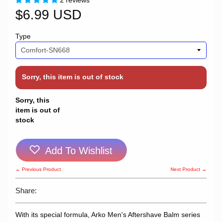
2 reviews
$6.99 USD
Type
Sorry, this item is out of stock
Sorry, this
item is out of
stock
Add To Wishlist
← Previous Product
Next Product →
Share:
With its special formula, Arko Men's Aftershave Balm series