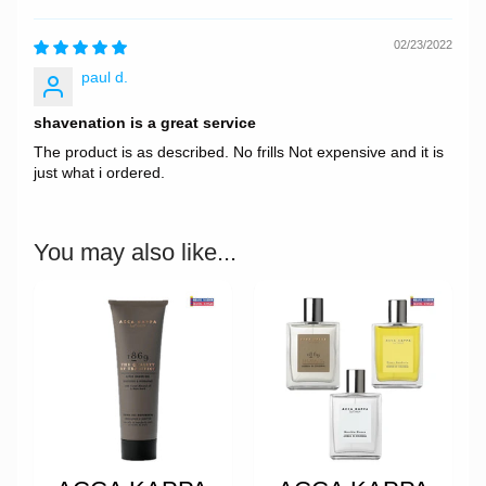
02/23/2022
paul d.
shavenation is a great service
The product is as described. No frills Not expensive and it is
just what i ordered.
You may also like...