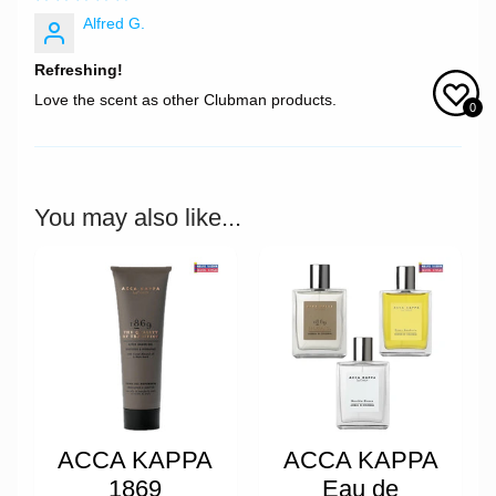
Alfred G.
Refreshing!
Love the scent as other Clubman products.
0
You may also like...
ACCA KAPPA
ACCA KAPPA
1869
Eau de