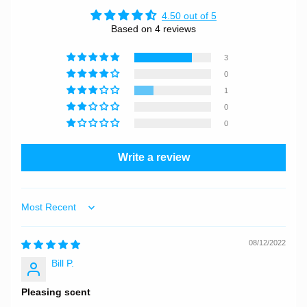
4.50 out of 5
Based on 4 reviews
3
0
1
0
0
Write a review
Sort by
08/12/2022
Bill P.
Pleasing scent