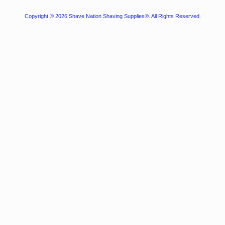
Copyright © 2026
Shave Nation Shaving Supplies®
. All Rights Reserved.