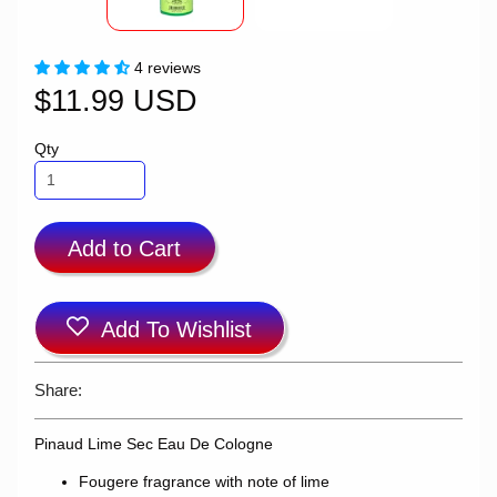
4 reviews
$11.99 USD
Qty
Add to Cart
Add To Wishlist
Share:
Pinaud Lime Sec Eau De Cologne
Fougere fragrance with note of lime