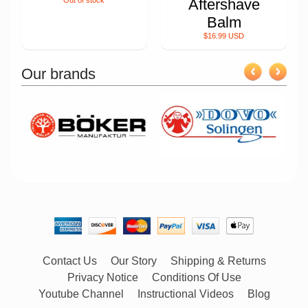
Out of stock
Aftershave
Balm
$16.99 USD
Our brands
Contact Us
Our Story
Shipping & Returns
Privacy Notice
Conditions Of Use
Youtube Channel
Instructional Videos
Blog