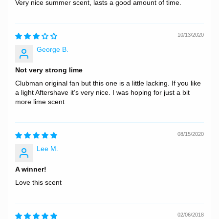
Very nice summer scent, lasts a good amount of time.
10/13/2020
George B.
Not very strong lime
Clubman original fan but this one is a little lacking. If you like
a light Aftershave it’s very nice. I was hoping for just a bit
more lime scent
08/15/2020
Lee M.
A winner!
Love this scent
02/06/2018