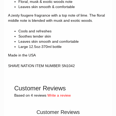
Floral, musk & exotic woods note
Leaves skin smooth & comfortable
A zesty fougere fragrance with a top note of lime. The floral
middle note is blended with musk and exotic woods.
Cools and refreshes
Soothes tender skin
Leaves skin smooth and comfortable
Large 12.5oz-370ml bottle
Made in the USA
SHAVE NATION ITEM NUMBER SN1042
Customer Reviews
Based on 4 reviews
Write a review
Customer Reviews