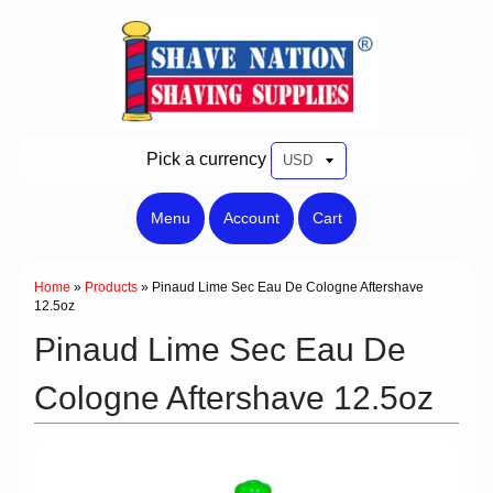
Pick a currency
Menu
Account
Cart
Home
»
Products
»
Pinaud Lime Sec Eau De Cologne Aftershave
12.5oz
Pinaud Lime Sec Eau De
Cologne Aftershave 12.5oz