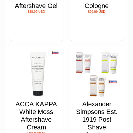
Aftershave Gel
Cologne
$38.99 USD
$99.99 USD
ACCA KAPPA
Alexander
White Moss
Simpsons Est.
Aftershave
1919 Post
Cream
Shave