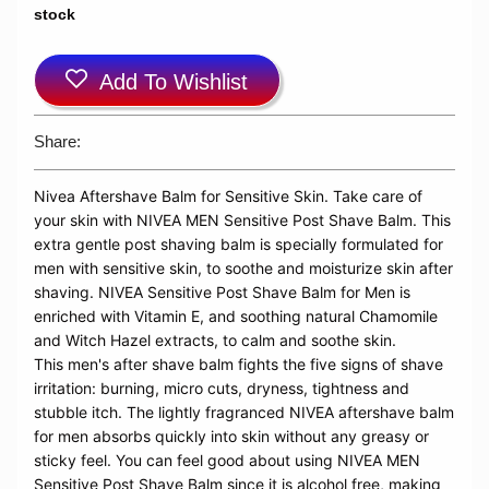
stock
Add To Wishlist
Share:
Nivea Aftershave Balm for Sensitive Skin.
Take care of
your skin with NIVEA MEN Sensitive Post Shave Balm. This
extra gentle post shaving balm is specially formulated for
men with sensitive skin, to soothe and moisturize skin after
shaving. NIVEA Sensitive Post Shave Balm for Men is
enriched with Vitamin E, and soothing natural Chamomile
and Witch Hazel extracts, to calm and soothe skin.
This men's after shave balm fights the five signs of shave
irritation: burning, micro cuts, dryness, tightness and
stubble itch. The lightly fragranced NIVEA aftershave balm
for men absorbs quickly into skin without any greasy or
sticky feel. You can feel good about using NIVEA MEN
Sensitive Post Shave Balm since it is alcohol free, making