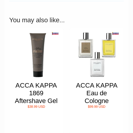
You may also like...
ACCA KAPPA
ACCA KAPPA
1869
Eau de
Aftershave Gel
Cologne
$38.99 USD
$99.99 USD