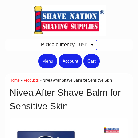
Pick a currency
Menu
Account
Cart
Home
»
Products
»
Nivea After Shave Balm for Sensitive Skin
Nivea After Shave Balm for
Sensitive Skin