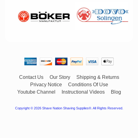
Contact Us
Our Story
Shipping & Returns
Privacy Notice
Conditions Of Use
Youtube Channel
Instructional Videos
Blog
Copyright © 2026
Shave Nation Shaving Supplies®
. All Rights Reserved.