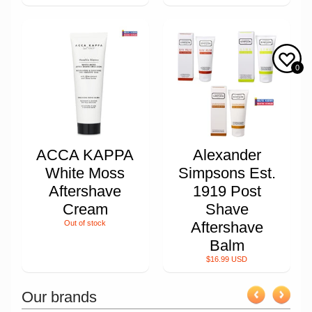
0
ACCA KAPPA
Alexander
White Moss
Simpsons Est.
Aftershave
1919 Post
Cream
Shave
Out of stock
Aftershave
Balm
$16.99 USD
Our brands