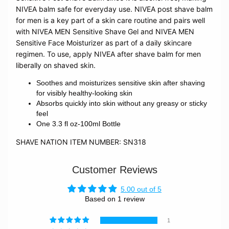
NIVEA balm safe for everyday use.
NIVEA post shave balm
for men is a key part of a skin care routine and pairs well
with NIVEA MEN Sensitive Shave Gel and NIVEA MEN
Sensitive Face Moisturizer as part of a daily skincare
regimen. To use, apply NIVEA after shave balm for men
liberally on shaved skin.
Soothes and moisturizes sensitive skin after shaving
for visibly healthy-looking skin
Absorbs quickly into skin without any greasy or sticky
feel
One 3.3 fl oz-100ml Bottle
SHAVE NATION ITEM NUMBER: SN318
Customer Reviews
5.00 out of 5
Based on 1 review
1