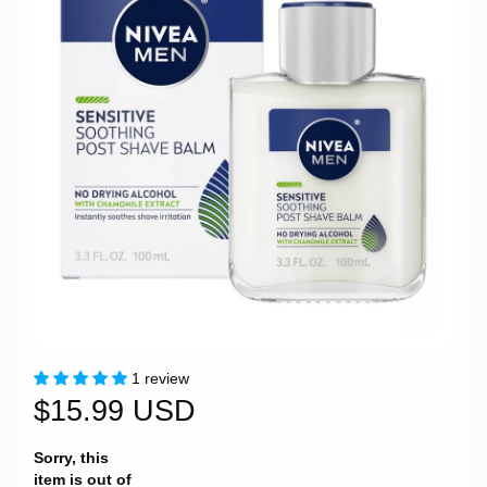
1 review
$15.99 USD
Sorry, this
item is out of