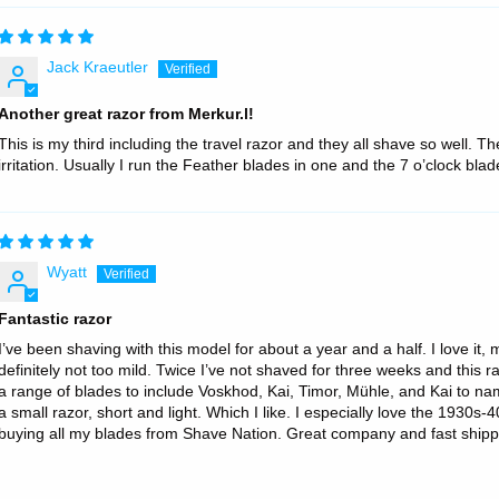
Jack Kraeutler
Another great razor from Merkur.l!
This is my third including the travel razor and they all shave so well. 
irritation. Usually I run the Feather blades in one and the 7 o’clock blade
Wyatt
Fantastic razor
I’ve been shaving with this model for about a year and a half. I love it
definitely not too mild. Twice I’ve not shaved for three weeks and this r
a range of blades to include Voskhod, Kai, Timor, Mühle, and Kai to name 
a small razor, short and light. Which I like. I especially love the 1930s
buying all my blades from Shave Nation. Great company and fast shipp