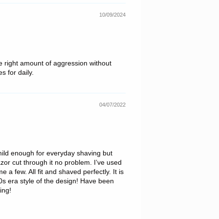
10/09/2024
The right amount of aggression without
s for daily.
04/07/2022
, mild enough for everyday shaving but
azor cut through it no problem. I’ve used
a few. All fit and shaved perfectly. It is
-40s era style of the design! Have been
ing!