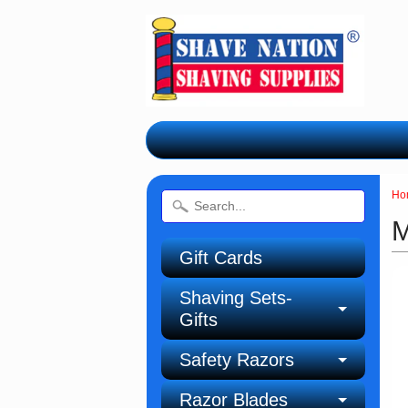
Ho
M
Gift Cards
Shaving Sets-
Gifts
Safety Razors
Razor Blades