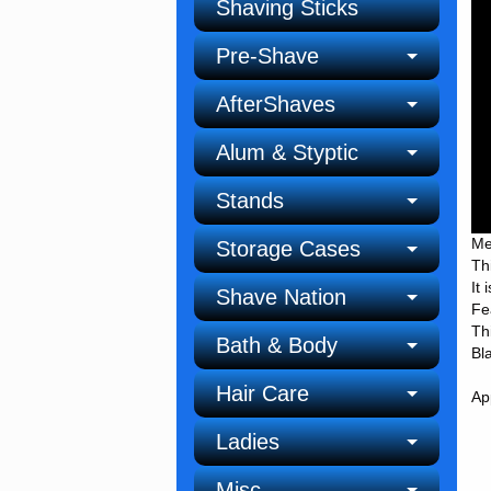
Shaving Sticks
Pre-Shave
AfterShaves
Alum & Styptic
Stands
Me
Storage Cases
Th
It
Shave Nation
Fe
Th
Bath & Body
Bl
Hair Care
Ap
Ladies
Misc.