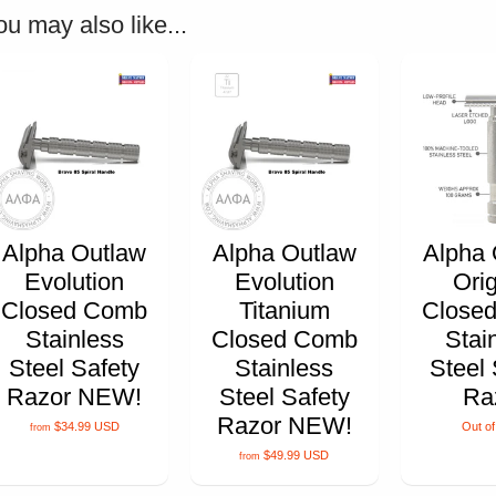
ou may also like...
Alpha Outlaw
Alpha Outlaw
Alpha 
Evolution
Evolution
Orig
Closed Comb
Titanium
Close
Stainless
Closed Comb
Stai
Steel Safety
Stainless
Steel 
Razor NEW!
Steel Safety
Ra
Razor NEW!
$34.99 USD
Out of
from
$49.99 USD
from