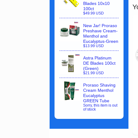
Blades 10x10
Y
100ct
$49.99 USD
New Jar! Proraso
Preshave Cream-
Menthol and
Eucalyptus-Green
$13.99 USD
Astra Platinum
DE Blades 100ct
(Green)
$21.99 USD
Proraso Shaving
Cream Menthol
Eucalyptus
GREEN Tube
Sorry, this item is out
of stock