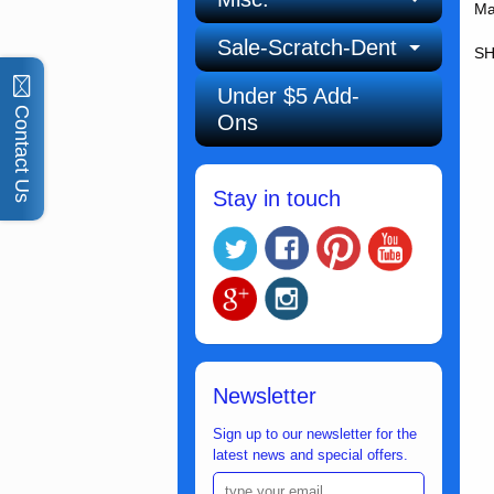
Ma
Sale-Scratch-Dent
SH
Under $5 Add-
Contact Us
Ons
Stay in touch
Newsletter
Sign up to our newsletter for the
latest news and special offers.