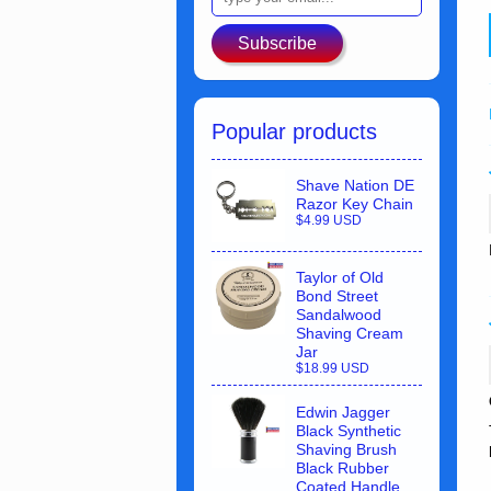
Subscribe
Popular products
Shave Nation DE
Razor Key Chain
$4.99 USD
Taylor of Old
Bond Street
Sandalwood
Shaving Cream
Jar
$18.99 USD
Edwin Jagger
Black Synthetic
Shaving Brush
Black Rubber
Coated Handle