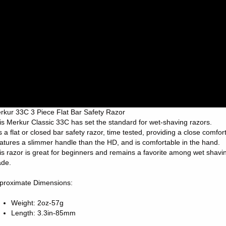
rkur 33C 3 Piece Flat Bar Safety Razor
is Merkur Classic 33C has set the standard for wet-shaving razors.
 is a flat or closed bar safety razor, time tested, providing a close comfo
atures a slimmer handle than the HD, and is comfortable in the hand.
is razor is great for beginners and remains a favorite among wet shavi
ade.
proximate Dimensions:
Weight: 2oz-57g
Length: 3.3in-85mm