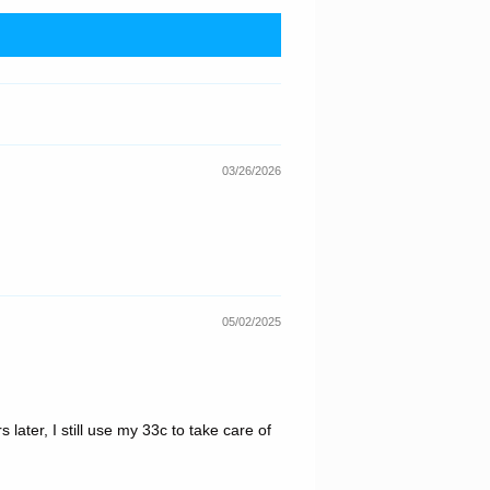
03/26/2026
05/02/2025
 later, I still use my 33c to take care of