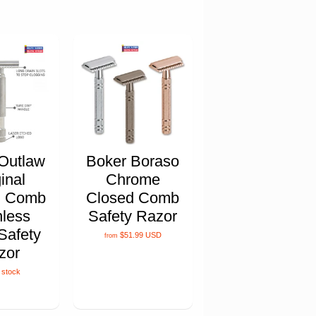
Outlaw
Boker Boraso
inal
Chrome
d Comb
Closed Comb
nless
Safety Razor
Safety
$51.99 USD
from
zor
 stock