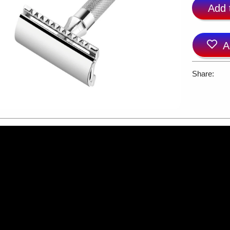
Add 
A
Share: