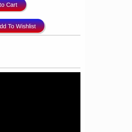
to Cart
dd To Wishlist