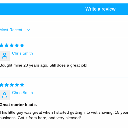
Write a review
Sort by
Chris Smith
Bought mine 20 years ago. Still does a great job!
Chris Smith
Great starter blade.
This little guy was great when I started getting into wet shaving. 15 years
business. Got it from here, and very pleased!