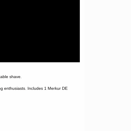
rtable shave.
ng enthusiasts.
Includes 1 Merkur DE