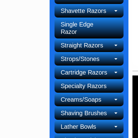
Shavette Razors
Single Edge
Razor
Straight Razors
Strops/Stones
Cartridge Razors
Specialty Razors
Creams/Soaps
Shaving Brushes
Lather Bowls