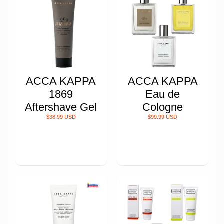
ACCA KAPPA
ACCA KAPPA
1869
Eau de
Aftershave Gel
Cologne
$38.99 USD
$99.99 USD