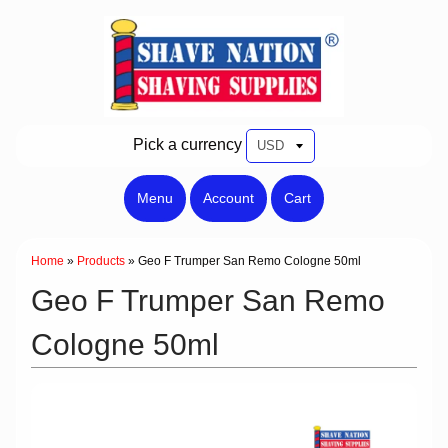
Pick a currency
Menu
Account
Cart
Home
»
Products
»
Geo F Trumper San Remo Cologne 50ml
Geo F Trumper San Remo
Cologne 50ml