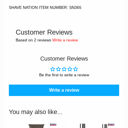
SHAVE NATION ITEM NUMBER: SN365
Customer Reviews
Based on 2 reviews
Write a review
Customer Reviews
Be the first to write a review
Write a review
You may also like...