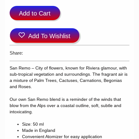
Add to Cart
Add To Wishlist
Share:
San Remo – City of flowers, known for Riviera glamour, with
sub-tropical vegetation and surroundings. The fragrant air is
a mixture of Palm Trees, Cactuses, Carnations, Begonias
and Roses.
Our own San Remo blend is a reminder of the winds that
blow from the Alps over a coastal outline, soft, subtle and
intoxicating.
Size: 50 ml
Made in England
Convenient Atomizer for easy application