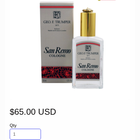
$65.00 USD
Qty