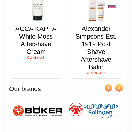
ACCA KAPPA
Alexander
White Moss
Simpsons Est.
Aftershave
1919 Post
Cream
Shave
Out of stock
Aftershave
Balm
$16.99 USD
Our brands