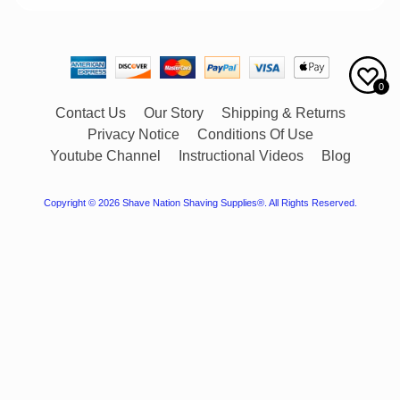
0
Contact Us
Our Story
Shipping & Returns
Privacy Notice
Conditions Of Use
Youtube Channel
Instructional Videos
Blog
Copyright © 2026
Shave Nation Shaving Supplies®
. All Rights Reserved.