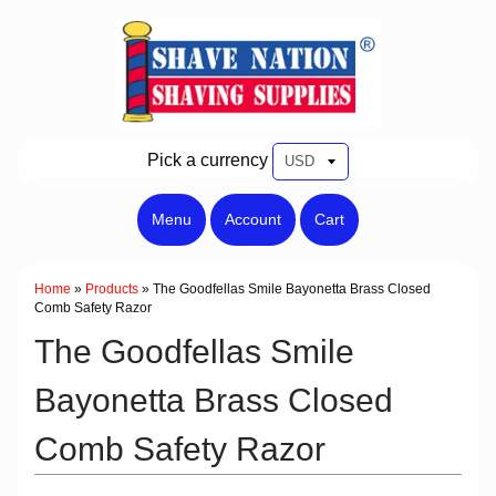
Pick a currency
Menu
Account
Cart
Home
»
Products
»
The Goodfellas Smile Bayonetta Brass Closed
Comb Safety Razor
The Goodfellas Smile
Bayonetta Brass Closed
Comb Safety Razor