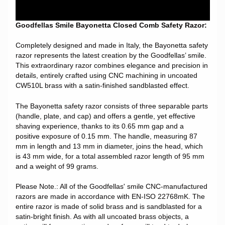
Goodfellas Smile Bayonetta Closed Comb Safety Razor:
Completely designed and made in Italy, the Bayonetta safety
razor represents the latest creation by the Goodfellas’ smile.
This extraordinary razor combines elegance and precision in
details, entirely crafted using CNC machining in uncoated
CW510L brass with a satin-finished sandblasted effect.
The Bayonetta safety razor consists of three separable parts
(handle, plate, and cap) and offers a gentle, yet effective
shaving experience, thanks to its 0.65 mm gap and a
positive exposure of 0.15 mm. The handle, measuring 87
mm in length and 13 mm in diameter, joins the head, which
is 43 mm wide, for a total assembled razor length of 95 mm
and a weight of 99 grams.
Please Note.: All of the Goodfellas' smile CNC-manufactured
razors are made in accordance with EN-ISO 22768mK. The
entire razor is made of solid brass and is sandblasted for a
satin-bright finish. As with all uncoated brass objects, a