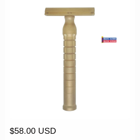
$58.00 USD