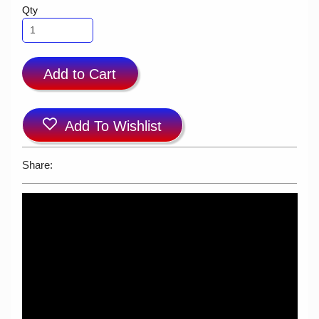
Qty
Add to Cart
Add To Wishlist
Share: