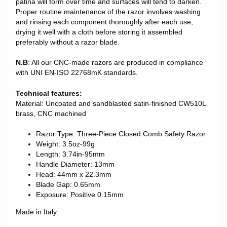
patina will form over time and surfaces will tend to darken.
Proper routine maintenance of the razor involves washing
and rinsing each component thoroughly after each use,
drying it well with a cloth before storing it assembled
preferably without a razor blade.
N.B
: All our CNC-made razors are produced in compliance
with UNI EN-ISO 22768mK standards.
Technical features:
Material: Uncoated and sandblasted satin-finished CW510L
brass, CNC machined
Razor Type: Three-Piece Closed Comb Safety Razor
Weight: 3.5oz-99g
Length: 3.74in-95mm
Handle Diameter: 13mm
Head: 44mm x 22.3mm
Blade Gap: 0.65mm
Exposure: Positive 0.15mm
Made in Italy.