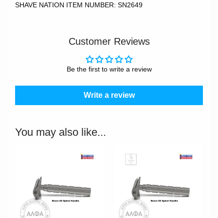
SHAVE NATION ITEM NUMBER: SN2649
Customer Reviews
Be the first to write a review
Write a review
You may also like...