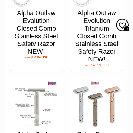
Alpha Outlaw
Alpha Outlaw
Evolution
Evolution
Closed Comb
Titanium
0
Stainless Steel
Closed Comb
Safety Razor
Stainless Steel
NEW!
Safety Razor
$34.99 USD
NEW!
from
$49.99 USD
from