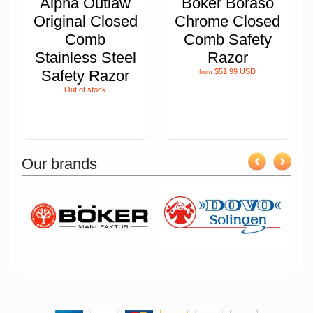
Alpha Outlaw
Boker Boraso
Original Closed
Chrome Closed
Comb
Comb Safety
Stainless Steel
Razor
Safety Razor
$51.99 USD
from
Out of stock
Our brands