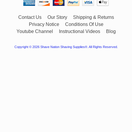
Contact Us
Our Story
Shipping & Returns
Privacy Notice
Conditions Of Use
Youtube Channel
Instructional Videos
Blog
Copyright © 2026
Shave Nation Shaving Supplies®
. All Rights Reserved.