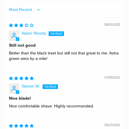
Sort by
05/01/2025
Adam Woody
Still not good
Better than the black treet but still not that great to me. Astra
green wins by a mile!
07/09/2022
Steven W.
Nice blade!
Nice comfortable shave. Highly recommended.
05/27/2022