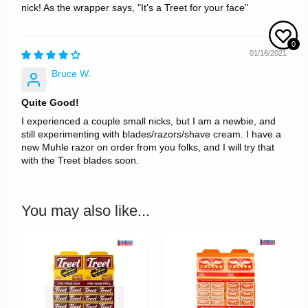
nick! As the wrapper says, "It's a Treet for your face"
0
01/16/2021
Bruce W.
Quite Good!
I experienced a couple small nicks, but I am a newbie, and
still experimenting with blades/razors/shave cream. I have a
new Muhle razor on order from you folks, and I will try that
with the Treet blades soon.
You may also like...