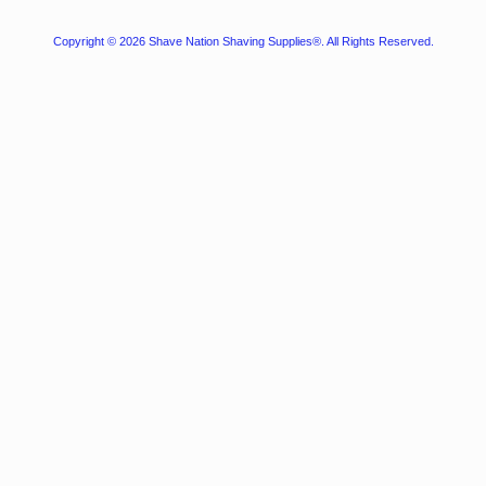
Copyright © 2026
Shave Nation Shaving Supplies®
. All Rights Reserved.