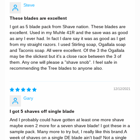
Steve
These blades are excellent
I got as 5 blade pack from Shave nation. These blades are
excellent. Used in my Muhle 41R and the save was as good
as any I ever had. In fact I dare say it was as good as I get
from my straight razors. I used Stirling soap, Ogallala soap
and Taconis soap. All were excellent. Of the 3 the Ogallala
may be the slickest but it's a close race between the 3 of
them. Any one will please a "shave snob". I feel safe in
recommending the Tree blades to anyone also.
12/12/2021
Gary
I got 5 shaves off single blade
And I probably could have gotten at least one more shave
maybe even 2 more for a seven shave blade! I got these in a
sample pack. Many more to try but, I really like this brand.A
week of shaves on a single DE blade ain't bad! Not a single