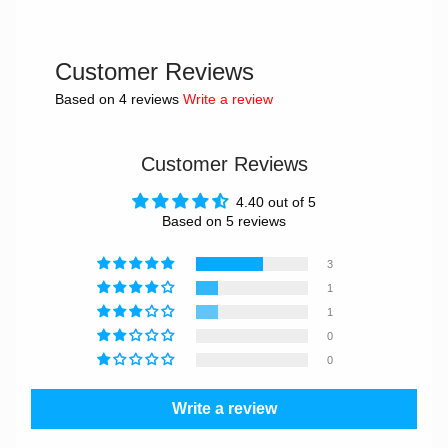
Customer Reviews
Based on 4 reviews
Write a review
Customer Reviews
4.40 out of 5
Based on 5 reviews
3
1
1
0
0
Write a review