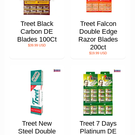
Treet Black
Treet Falcon
Carbon DE
Double Edge
Blades 100Ct
Razor Blades
$39.99 USD
200ct
$19.99 USD
Treet New
Treet 7 Days
Steel Double
Platinum DE