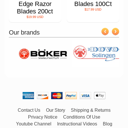
Edge Razor
Blades 100Ct
Blades 200ct
$17.99 USD
$19.99 USD
Our brands
Contact Us
Our Story
Shipping & Returns
Privacy Notice
Conditions Of Use
Youtube Channel
Instructional Videos
Blog