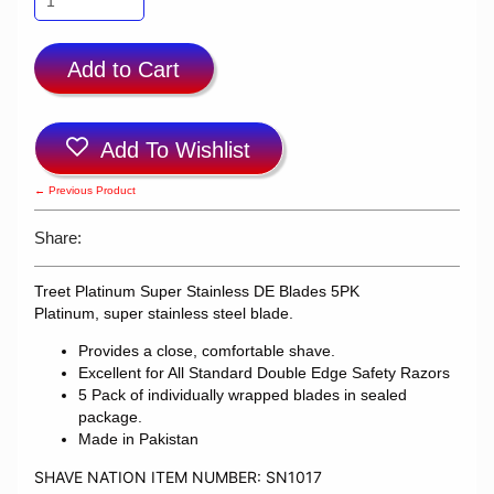
Add to Cart
Add To Wishlist
← Previous Product
Share:
Treet Platinum Super Stainless DE Blades 5PK
Platinum, super stainless steel blade.
Provides a close, comfortable shave.
Excellent for All Standard Double Edge Safety Razors
5 Pack of individually wrapped blades in sealed
package.
Made in Pakistan
SHAVE NATION ITEM NUMBER: SN1017