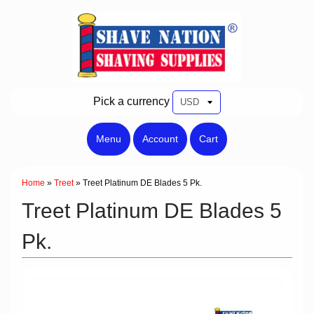
Pick a currency
Menu
Account
Cart
Home
»
Treet
»
Treet Platinum DE Blades 5 Pk.
Treet Platinum DE Blades 5
Pk.