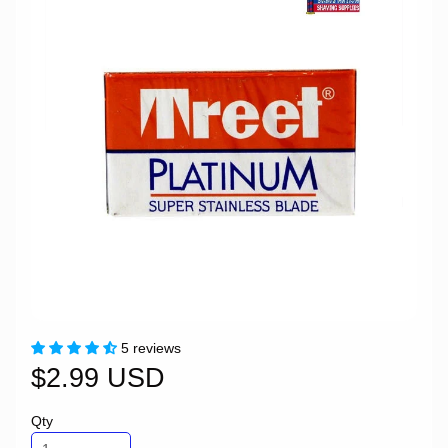
5 reviews
$2.99 USD
Qty