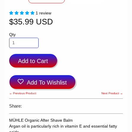
1 review
$35.99 USD
Qty
Add to Cart
Add To Wishlist
← Previous Product
Next Product →
Share:
MÜHLE Organic After Shave Balm
Argan oil is particularly rich in vitamin E and essential fatty