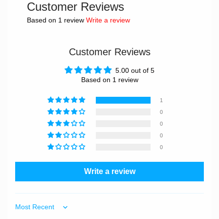
Customer Reviews
Based on 1 review
Write a review
Customer Reviews
5.00 out of 5
Based on 1 review
1
0
0
0
0
Write a review
Sort by