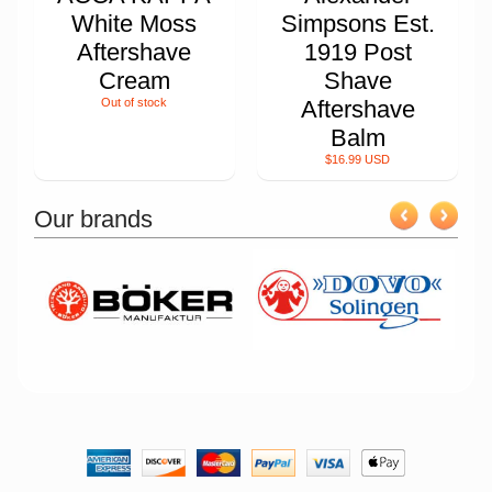
White Moss
Simpsons Est.
Aftershave
1919 Post
Cream
Shave
Out of stock
Aftershave
Balm
$16.99 USD
Our brands