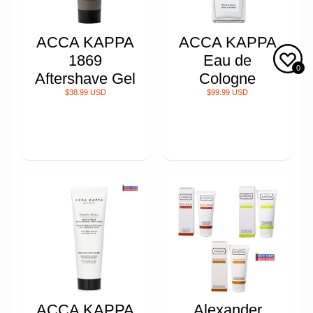
ACCA KAPPA
ACCA KAPPA
1869
Eau de
0
Aftershave Gel
Cologne
$38.99 USD
$99.99 USD
ACCA KAPPA
Alexander