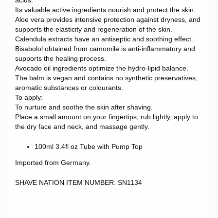
acids.
Its valuable active ingredients nourish and protect the skin.
Aloe vera provides intensive protection against dryness, and
supports the elasticity and regeneration of the skin.
Calendula extracts have an antiseptic and soothing effect.
Bisabolol obtained from camomile is anti-inflammatory and
supports the healing process.
Avocado oil ingredients optimize the hydro-lipid balance.
The balm is vegan and contains no synthetic preservatives,
aromatic substances or colourants.
To apply:
To nurture and soothe the skin after shaving.
Place a small amount on your fingertips, rub lightly, apply to
the dry face and neck, and massage gently.
100ml 3.4fl oz Tube with Pump Top
Imported from Germany.
SHAVE NATION ITEM NUMBER: SN1134