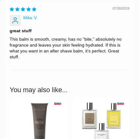
07/30/2019
Mike V.
great stuff
This balm is smooth, creamy, has no “bite,” absolutely no
fragrance and leaves your skin feeling hydrated. If this is
what you want in an after shave balm, it’s perfect. Great
stuff.
You may also like...