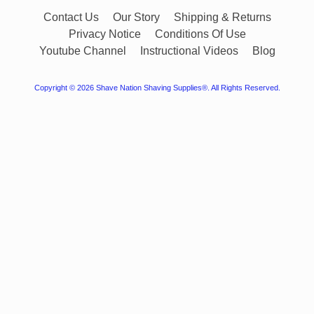
Contact Us
Our Story
Shipping & Returns
Privacy Notice
Conditions Of Use
Youtube Channel
Instructional Videos
Blog
Copyright © 2026
Shave Nation Shaving Supplies®
. All Rights Reserved.