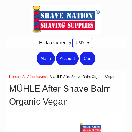
Pick a currency
Menu
Account
Cart
Home
»
All Aftershaves
»
MÜHLE After Shave Balm Organic Vegan
MÜHLE After Shave Balm
Organic Vegan